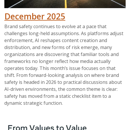
December 2025
Brand safety continues to evolve at a pace that
challenges long-held assumptions. As platforms adjust
enforcement, AI reshapes content creation and
distribution, and new forms of risk emerge, many
organizations are discovering that familiar tools and
frameworks no longer reflect how media actually
operates today. This month’s issue focuses on that
shift. From forward-looking analysis on where brand
safety is headed in 2026 to practical discussions about
AI-driven environments, the common theme is clear:
safety has moved from a static checklist item to a
dynamic strategic function.