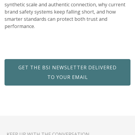
synthetic scale and authentic connection, why current
brand safety systems keep falling short, and how
smarter standards can protect both trust and
performance.
GET THE BSI NEWSLETTER DELIVERED
TO YOUR EMAIL
KEEP UP WITH THE CONVERSATION