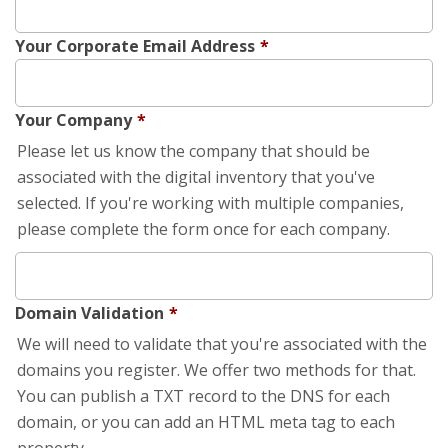
Your Corporate Email Address
*
Your Company
*
Please let us know the company that should be
associated with the digital inventory that you've
selected. If you're working with multiple companies,
please complete the form once for each company.
Domain Validation
*
We will need to validate that you're associated with the
domains you register. We offer two methods for that.
You can publish a TXT record to the DNS for each
domain, or you can add an HTML meta tag to each