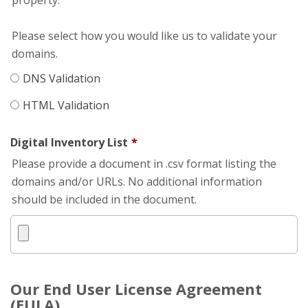
property.
Please select how you would like us to validate your
domains.
DNS Validation
HTML Validation
Digital Inventory List
*
Please provide a document in .csv format listing the
domains and/or URLs. No additional information
should be included in the document.
Our End User License Agreement
(EULA)