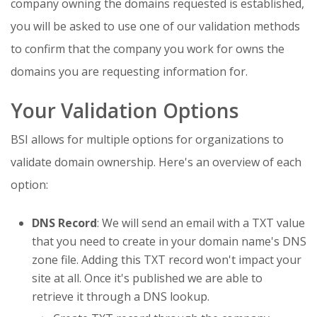
company owning the domains requested is established,
you will be asked to use one of our validation methods
to confirm that the company you work for owns the
domains you are requesting information for.
Your Validation Options
BSI allows for multiple options for organizations to
validate domain ownership. Here's an overview of each
option:
DNS Record
: We will send an email with a TXT value
that you need to create in your domain name's DNS
zone file. Adding this TXT record won't impact your
site at all. Once it's published we are able to
retrieve it through a DNS lookup.