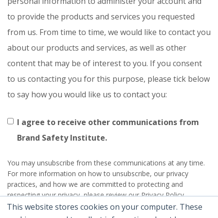
personal information to administer your account and
to provide the products and services you requested
from us. From time to time, we would like to contact you
about our products and services, as well as other
content that may be of interest to you. If you consent
to us contacting you for this purpose, please tick below
to say how you would like us to contact you:
I agree to receive other communications from
Brand Safety Institute.
You may unsubscribe from these communications at any time.
For more information on how to unsubscribe, our privacy
practices, and how we are committed to protecting and
respecting your privacy, please review our Privacy Policy.
This website stores cookies on your computer. These
By clicking submit below, you consent to allow Brand