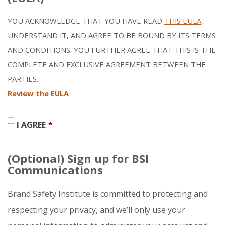
YOU ACKNOWLEDGE THAT YOU HAVE READ
THIS EULA
,
UNDERSTAND IT, AND AGREE TO BE BOUND BY ITS TERMS
AND CONDITIONS. YOU FURTHER AGREE THAT THIS IS THE
COMPLETE AND EXCLUSIVE AGREEMENT BETWEEN THE
PARTIES.
Review the EULA
I AGREE
*
(Optional) Sign up for BSI
Communications
Brand Safety Institute is committed to protecting and
respecting your privacy, and we’ll only use your