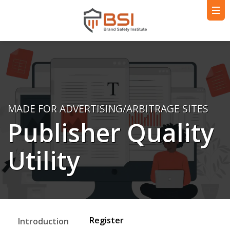
MADE FOR ADVERTISING/ARBITRAGE SITES
Publisher Quality
Utility
Register
Introduction