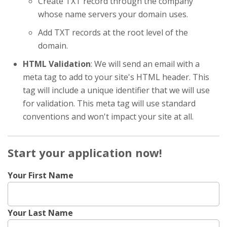
Create TXT record through the company
whose name servers your domain uses.
Add TXT records at the root level of the
domain.
HTML Validation
: We will send an email with a
meta tag to add to your site's HTML header. This
tag will include a unique identifier that we will use
for validation. This meta tag will use standard
conventions and won't impact your site at all.
Start your application now!
Your First Name
Your Last Name