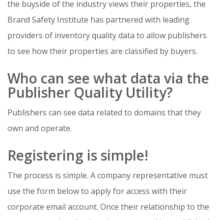
the buyside of the industry views their properties, the
Brand Safety Institute has partnered
with leading
providers of inventory quality data to allow
publishers
to see how their properties are classified by buyers.
Who can see what data via the
Publisher Quality Utility?
Publishers can see data related to domains that they
own and operate.
Registering is simple!
The process is simple. A company representative must
use the form below to apply for access with their
corporate email account. Once their relationship to the