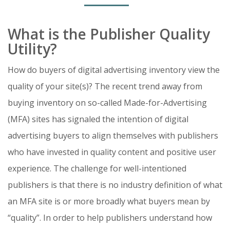
What is the Publisher Quality
Utility?
How do buyers of digital advertising inventory view the
quality of your site(s)? The recent trend away from
buying inventory on so-called Made-for-Advertising
(MFA) sites has signaled the intention of digital
advertising buyers to align themselves with publishers
who have invested in quality content and positive user
experience. The challenge for well-intentioned
publishers is that there is no industry definition of what
an MFA site is or more broadly what buyers mean by
“quality”. In order to help publishers understand how