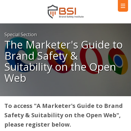
Special Section
The Marketer's Guide to
Brand Safety &
Suitability on the Open
Web
To access "A Marketer's Guide to Brand
Safety & Suitability on the Open Web",
please register below.