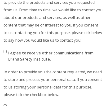
to provide the products and services you requested
from us. From time to time, we would like to contact you
about our products and services, as well as other
content that may be of interest to you. If you consent
to us contacting you for this purpose, please tick below
to say how you would like us to contact you:
I agree to receive other communications from
Brand Safety Institute.
In order to provide you the content requested, we need
to store and process your personal data. If you consent
to us storing your personal data for this purpose,
please tick the checkbox below.