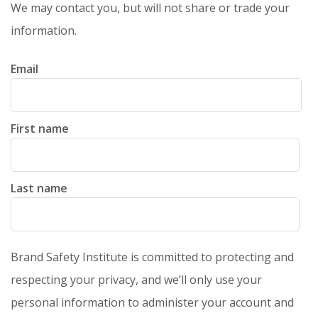
We may contact you, but will not share or trade your
information.
Email
First name
Last name
Brand Safety Institute is committed to protecting and
respecting your privacy, and we’ll only use your
personal information to administer your account and