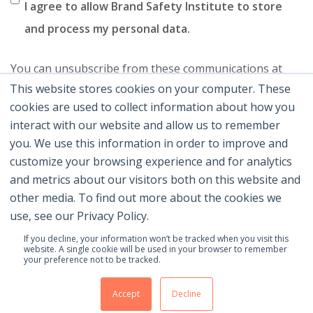
I agree to allow Brand Safety Institute to store
and process my personal data.
You can unsubscribe from these communications at
This website stores cookies on your computer. These
any time. For more information on how to unsubscribe,
cookies are used to collect information about how you
our privacy practices, and how we are committed to
interact with our website and allow us to remember
protecting and respecting your privacy, please review
you. We use this information in order to improve and
our Privacy Policy.
customize your browsing experience and for analytics
and metrics about our visitors both on this website and
other media. To find out more about the cookies we
use, see our Privacy Policy.
If you decline, your information won’t be tracked when you visit this
website. A single cookie will be used in your browser to remember
your preference not to be tracked.
© 2026 Brand Safety Institute |
Privacy Policy
|
Terms
Of Use
|
Contact Us
Accept
Decline
Membership Benefits
|
Join