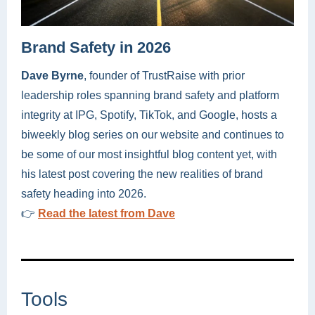
Brand Safety in 2026
Dave Byrne
, founder of TrustRaise with prior
leadership roles spanning brand safety and platform
integrity at IPG, Spotify, TikTok, and Google, hosts a
biweekly blog series on our website and continues to
be some of our most insightful blog content yet, with
his latest post covering the new realities of brand
safety heading into 2026.
👉
Read the latest from Dave
Tools