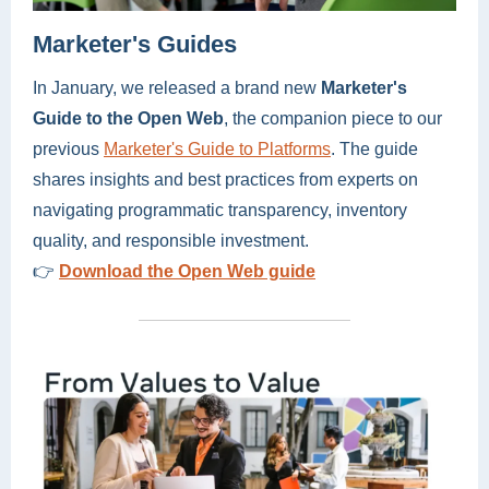
Marketer's Guides
In January, we released a brand new
Marketer's
Guide to the Open Web
, the companion piece to our
previous
Marketer's Guide to Platforms
. The guide
shares insights and best practices from experts on
navigating programmatic transparency, inventory
quality, and responsible investment.
👉
Download the Open Web guide