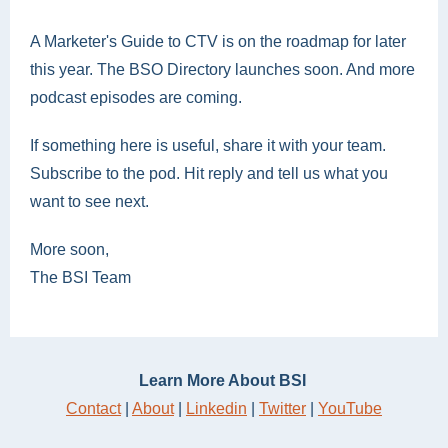
A Marketer's Guide to CTV is on the roadmap for later
this year. The BSO Directory launches soon. And more
podcast episodes are coming.
If something here is useful, share it with your team.
Subscribe to the pod. Hit reply and tell us what you
want to see next.
More soon,
The BSI Team
Learn More About BSI
Contact
|
About
|
Linkedin
|
Twitter
|
YouTube