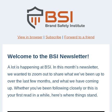
View in browser
|
Subscribe
|
Forward to a friend
Welcome to the BSI Newsletter!
A lot is happening at BSI. In this month’s newsletter,
we wanted to zoom out to share what we’ve been up to
over the last few months, and what we have coming
up. Whether you've been following closely or this is
your first read in a while, here's where things stand.