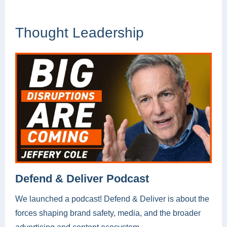
Thought Leadership
Defend & Deliver Podcast
We launched a podcast! Defend & Deliver is about the
forces shaping brand safety, media, and the broader