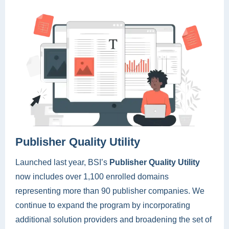
Publisher Quality Utility
Launched last year, BSI’s
Publisher Quality Utility
now includes over 1,100 enrolled domains
representing more than 90 publisher companies. We
continue to expand the program by incorporating
additional solution providers and broadening the set of