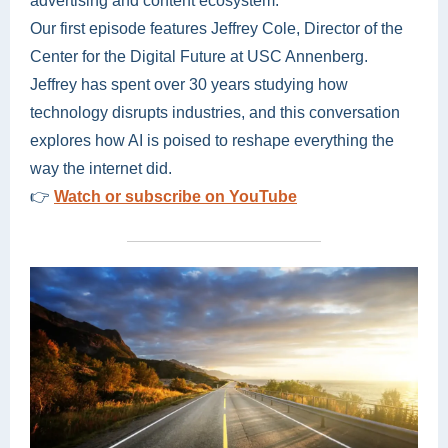
advertising and content ecosystem.
Our first episode features Jeffrey Cole, Director of the
Center for the Digital Future at USC Annenberg.
Jeffrey has spent over 30 years studying how
technology disrupts industries, and this conversation
explores how AI is poised to reshape everything the
way the internet did.
👉
Watch or subscribe on YouTube