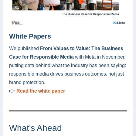
White Papers
We published
From Values to Value: The Business
Case for Responsible Media
with Meta in November,
putting data behind what the industry has been saying:
responsible media drives business outcomes, not just
brand protection.
👉
Read the white paper
What's Ahead