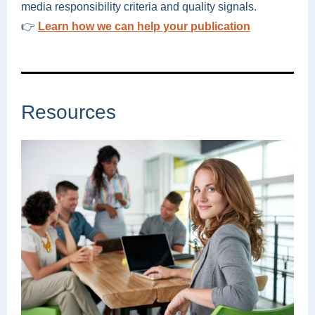
media responsibility criteria and quality signals.
👉
Learn how we can help your publication
Resources