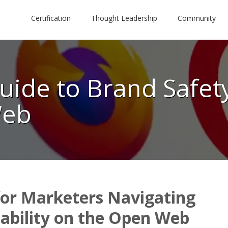
Certification
Thought Leadership
Community
uide to Brand Safety
Web
for Marketers Navigating
tability on the Open Web