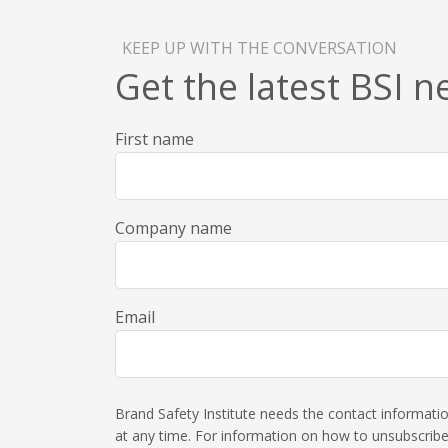
KEEP UP WITH THE CONVERSATION
Get the latest BSI 
First name
Company name
Email
Brand Safety Institute needs the contact informat
at any time. For information on how to unsubscribe,