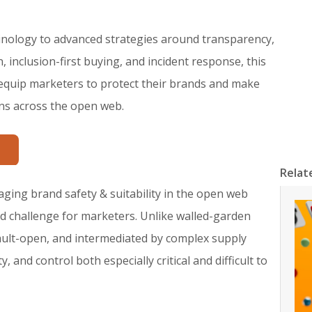
nology to advanced strategies around transparency,
 inclusion-first buying, and incident response, this
 equip marketers to protect their brands and make
ns across the open web.
Relat
aging brand safety & suitability in the open web
ed challenge for marketers. Unlike walled-garden
ault-open, and intermediated by complex supply
and control both especially critical and difficult to