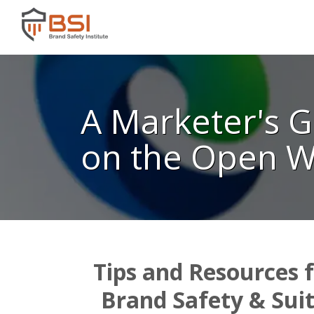
A Marketer's G
on the Open 
Tips and Resources 
Brand Safety & Sui