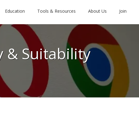
Education
Tools & Resources
About Us
Join
 & Suitability