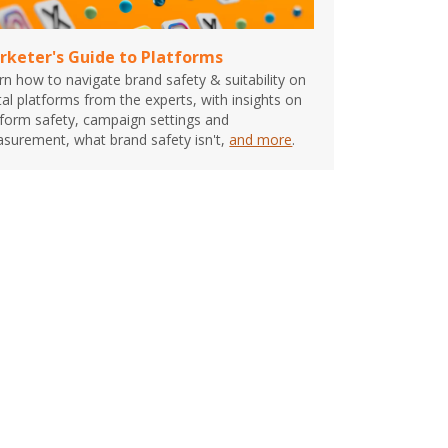
rketer's Guide to Platforms
rn how to navigate brand safety & suitability on
ital platforms from the experts, with insights on
tform safety, campaign settings and
surement, what brand safety isn't,
and more
.