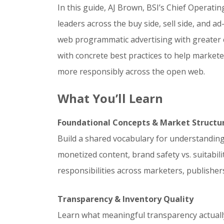
In this guide, AJ Brown, BSI’s Chief Operati
leaders across the buy side, sell side, and 
web programmatic advertising with greater c
with concrete best practices to help market
more responsibly across the open web.
What You’ll Learn
Foundational Concepts & Market Structu
Build a shared vocabulary for understandin
monetized content, brand safety vs. suitabili
responsibilities across marketers, publishers
Transparency & Inventory Quality
Learn what meaningful transparency actually 