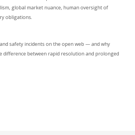
alism, global market nuance, human oversight of
y obligations.
and safety incidents on the open web — and why
the difference between rapid resolution and prolonged