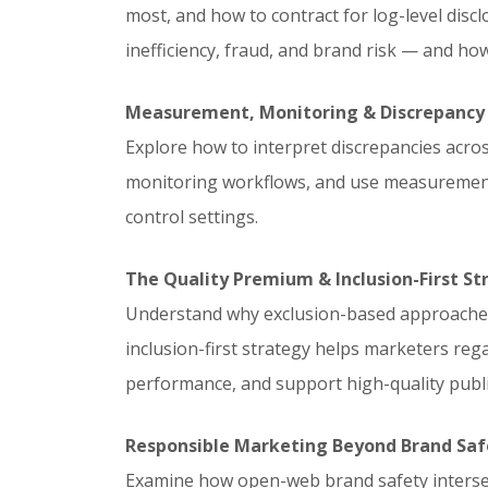
most, and how to contract for log-level dis
inefficiency, fraud, and brand risk — and ho
Measurement, Monitoring & Discrepanc
Explore how to interpret discrepancies across 
monitoring workflows, and use measurement 
control settings.
The Quality Premium & Inclusion-First St
Understand why exclusion-based approaches 
inclusion-first strategy helps marketers rega
performance, and support high-quality publi
Responsible Marketing Beyond Brand Saf
Examine how open-web brand safety intersec