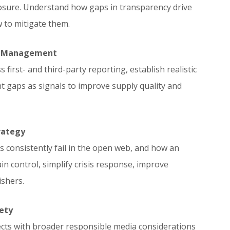
closure. Understand how gaps in transparency drive
w to mitigate them.
y Management
first- and third-party reporting, establish realistic
gaps as signals to improve supply quality and
rategy
consistently fail in the open web, and how an
in control, simplify crisis response, improve
shers.
ety
ts with broader responsible media considerations