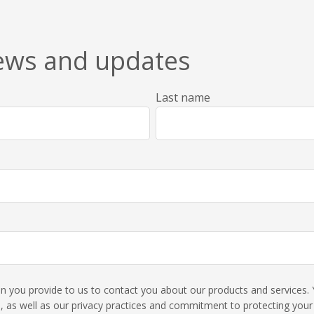
news and updates
Last name
ion you provide to us to contact you about our products and service
 as well as our privacy practices and commitment to protecting your p