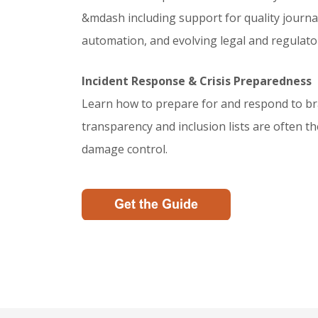
&mdash including support for quality journ
automation, and evolving legal and regulator
Incident Response & Crisis Preparedness
Learn how to prepare for and respond to br
transparency and inclusion lists are often 
damage control.