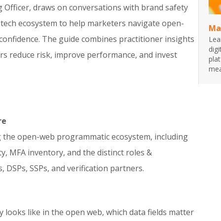
ng Officer, draws on conversations with brand safety
ad-tech ecosystem to help marketers navigate open-
Ma
onfidence. The guide combines practitioner insights
Lea
dig
ers reduce risk, improve performance, and invest
pla
mea
re
g the open-web programmatic ecosystem, including
ty, MFA inventory, and the distinct roles &
, DSPs, SSPs, and verification partners.
looks like in the open web, which data fields matter