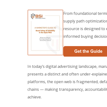
From foundational termi
supply path optimization,
resource is designed to
informed buying decisio
In today’s digital advertising landscape, man
presents a distinct and often under-explain
platforms, the open web is fragmented, def
chains — making transparency, accountability, 
achieve.