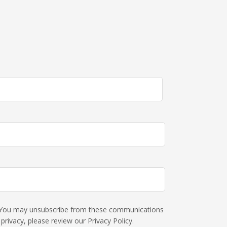
s. You may unsubscribe from these communications
rivacy, please review our Privacy Policy.