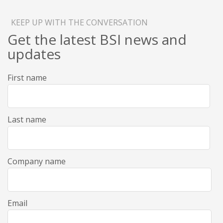
KEEP UP WITH THE CONVERSATION
Get the latest BSI news and
updates
First name
Last name
Company name
Email