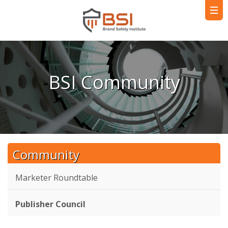
BSI Community
Community
Marketer Roundtable
Publisher Council