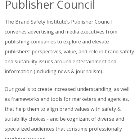
Publisher Council
The Brand Safety Institute’s Publisher Council
convenes advertising and media executives from
publishing companies to explore and elevate
publishers’ perspectives, value, and role in brand safety
and suitability issues around entertainment and
information (including news & journalism).
Our goal is to create increased understanding, as well
as frameworks and tools for marketers and agencies,
that help them to align brand values with safety &
suitability choices - and be cognizant of diverse and
specialized audiences that consume professionally
produced content.