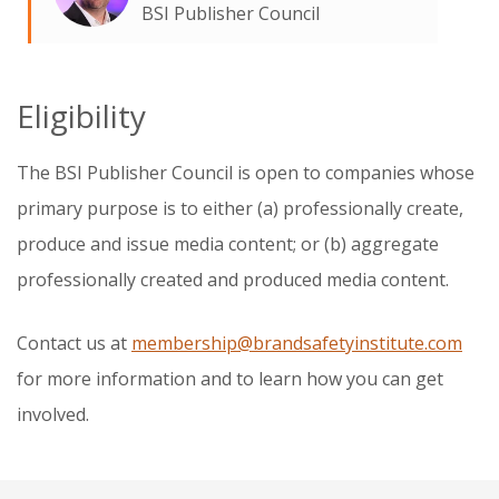
BSI Publisher Council
Eligibility
The BSI Publisher Council is open to companies whose
primary purpose is to either (a) professionally create,
produce and issue media content; or (b) aggregate
professionally created and produced media content.
Contact us at
membership@brandsafetyinstitute.com
for more information and to learn how you can get
involved.