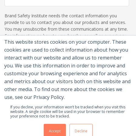
Brand Safety Institute needs the contact information you
provide to us to contact you about our products and services.
You may unsubscribe from these communications at any time.
For information on how to unsubscribe, as well as our privacy
This website stores cookies on your computer. These
practices and commitment to protecting your privacy, please
review our Privacy Policy.
cookies are used to collect information about how you
interact with our website and allow us to remember
you. We use this information in order to improve and
customize your browsing experience and for analytics
and metrics about our visitors both on this website and
other media. To find out more about the cookies we
use, see our Privacy Policy.
If you decline, your information won’t be tracked when you visit this
website. A single cookie will be used in your browser to remember
your preference not to be tracked.
© 2026 Brand Safety Institute |
Privacy Policy
|
Terms
Of Use
|
Contact Us
Accept
Decline
Membership Benefits
|
Join