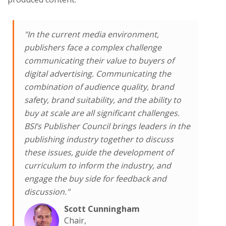
"In the current media environment,
publishers face a complex challenge
communicating their value to buyers of
digital advertising. Communicating the
combination of audience quality, brand
safety, brand suitability, and the ability to
buy at scale are all significant challenges.
BSI’s Publisher Council brings leaders in the
publishing industry together to discuss
these issues, guide the development of
curriculum to inform the industry, and
engage the buy side for feedback and
discussion."
Scott Cunningham
Chair,