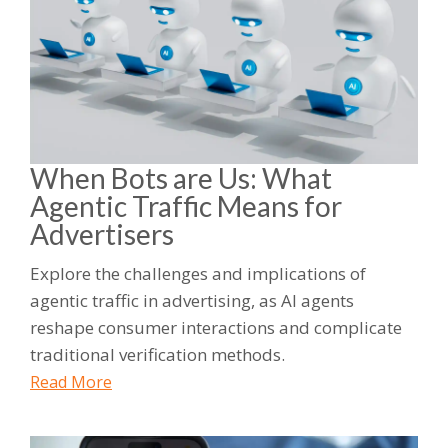
When Bots are Us: What
Agentic Traffic Means for
Advertisers
Explore the challenges and implications of
agentic traffic in advertising, as AI agents
reshape consumer interactions and complicate
traditional verification methods.
Read More