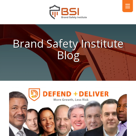
Brand Safety Institute
Blog