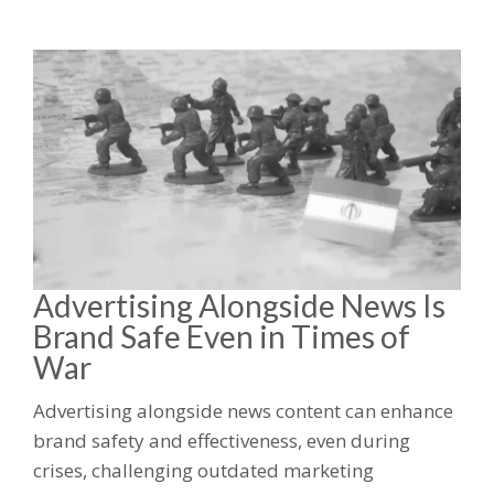
Advertising Alongside News Is
Brand Safe Even in Times of
War
Advertising alongside news content can enhance
brand safety and effectiveness, even during
crises, challenging outdated marketing