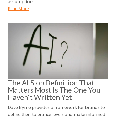
assumptions.
Read More
The AI Slop Definition That
Matters Most Is The One You
Haven't Written Yet
Dave Byrne provides a framework for brands to
define their tolerance levels and make informed