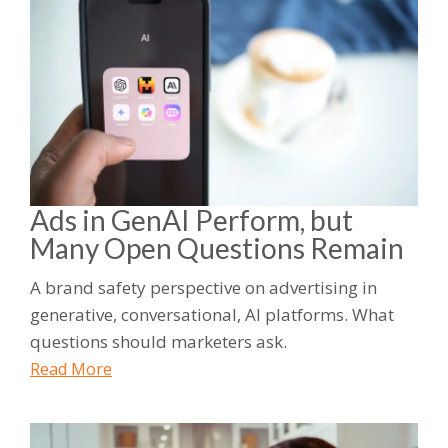
Ads in GenAI Perform, but
Many Open Questions Remain
A brand safety perspective on advertising in
generative, conversational, AI platforms. What
questions should marketers ask.
Read More