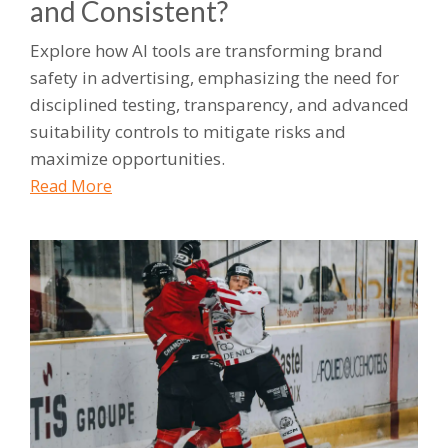
and Consistent?
Explore how AI tools are transforming brand
safety in advertising, emphasizing the need for
disciplined testing, transparency, and advanced
suitability controls to mitigate risks and
maximize opportunities.
Read More