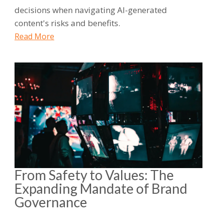
decisions when navigating AI-generated
content's risks and benefits.
Read More
From Safety to Values: The
Expanding Mandate of Brand
Governance