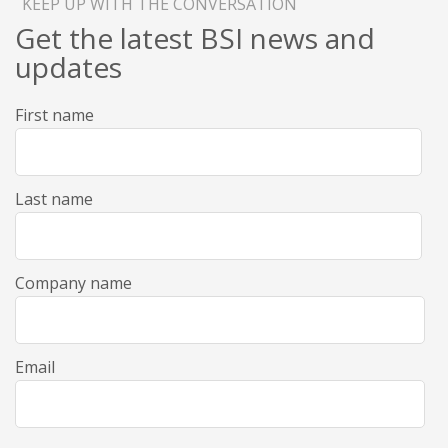
KEEP UP WITH THE CONVERSATION
Get the latest BSI news and
updates
First name
Last name
Company name
Email