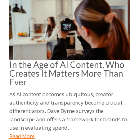
In the Age of AI Content, Who
Creates It Matters More Than
Ever
As AI content becomes ubiquitous, creator
authenticity and transparency become crucial
differentiators. Dave Byrne surveys the
landscape and offers a framework for brands to
use in evaluating spend.
Read More