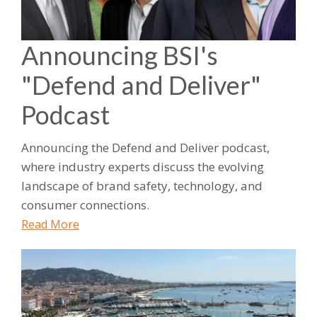
Announcing BSI's
"Defend and Deliver"
Podcast
Announcing the Defend and Deliver podcast,
where industry experts discuss the evolving
landscape of brand safety, technology, and
consumer connections.
Read More