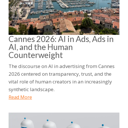
Cannes 2026: AI in Ads, Ads in
AI, and the Human
Counterweight
The discourse on AI in advertising from Cannes
2026 centered on transparency, trust, and the
vital role of human creators in an increasingly
synthetic landscape.
Read More