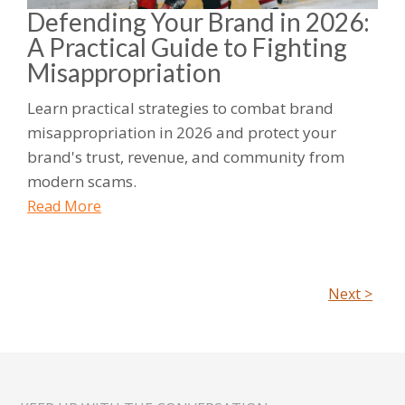
Defending Your Brand in 2026:
A Practical Guide to Fighting
Misappropriation
Learn practical strategies to combat brand
misappropriation in 2026 and protect your
brand's trust, revenue, and community from
modern scams.
Read More
Next >