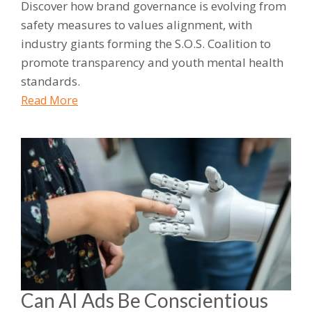
Discover how brand governance is evolving from
safety measures to values alignment, with
industry giants forming the S.O.S. Coalition to
promote transparency and youth mental health
standards.
Read More
Can AI Ads Be Conscientious