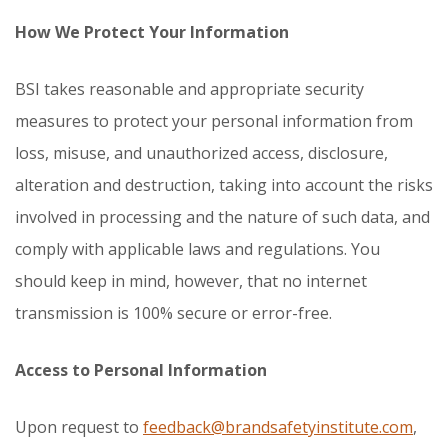
How We Protect Your Information
BSI takes reasonable and appropriate security
measures to protect your personal information from
loss, misuse, and unauthorized access, disclosure,
alteration and destruction, taking into account the risks
involved in processing and the nature of such data, and
comply with applicable laws and regulations. You
should keep in mind, however, that no internet
transmission is 100% secure or error-free.
Access to Personal Information
Upon request to
feedback@brandsafetyinstitute.com
,