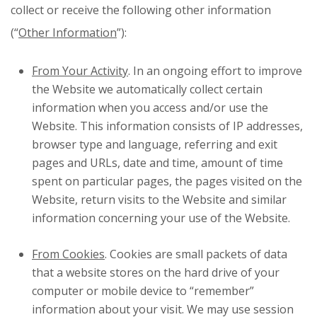
collect or receive the following other information
(“
Other Information
”):
From Your Activity
. In an ongoing effort to improve
the Website we automatically collect certain
information when you access and/or use the
Website. This information consists of IP addresses,
browser type and language, referring and exit
pages and URLs, date and time, amount of time
spent on particular pages, the pages visited on the
Website, return visits to the Website and similar
information concerning your use of the Website.
From Cookies
. Cookies are small packets of data
that a website stores on the hard drive of your
computer or mobile device to “remember”
information about your visit. We may use session