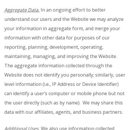
Aggregate Data.
In an ongoing effort to better
understand our users and the Website we may analyze
your information in aggregate form, and merge your
information with other data for purposes of our
reporting, planning, development, operating,
maintaining, managing, and improving the Website.
The aggregate information collected through the
Website does not identify you personally; similarly, user
level information (i.e., IP Address or Device Identifier)
can identify a user’s computer or mobile phone but not
the user directly (such as by name). We may share this
data with our affiliates, agents, and business partners.
Additional Uses.
We also use information collected