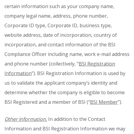
certain information such as your company name,
company legal name, address, phone number,
Corporate ID type, Corporate ID, business type,
website address, date of incorporation, country of
incorporation, and contact information of the BSI
Compliance Officer including name, work e-mail address
and phone number (collectively, “
BSI Registration
Information
”). BSI Registration Information is used by
us to validate the applicant company’s identity and
determine whether the company is eligible to become
BSI Registered and a member of BSI (“
BSI Member
”).
Other Information.
In addition to the Contact
Information and BSI Registration Information we may