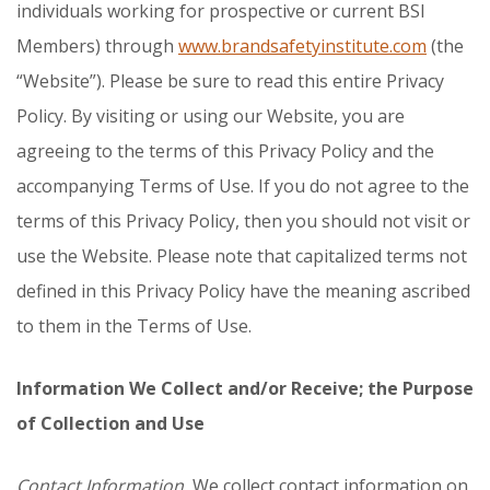
individuals working for prospective or current BSI
Members) through
www.brandsafetyinstitute.com
(the
“Website”). Please be sure to read this entire Privacy
Policy. By visiting or using our Website, you are
agreeing to the terms of this Privacy Policy and the
accompanying Terms of Use. If you do not agree to the
terms of this Privacy Policy, then you should not visit or
use the Website. Please note that capitalized terms not
defined in this Privacy Policy have the meaning ascribed
to them in the Terms of Use.
Information We Collect and/or Receive; the Purpose
of Collection and Use
Contact Information.
We collect contact information on