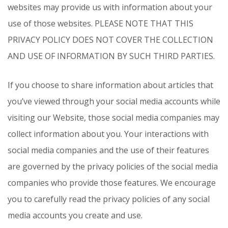
websites may provide us with information about your
use of those websites. PLEASE NOTE THAT THIS
PRIVACY POLICY DOES NOT COVER THE COLLECTION
AND USE OF INFORMATION BY SUCH THIRD PARTIES.
If you choose to share information about articles that
you’ve viewed through your social media accounts while
visiting our Website, those social media companies may
collect information about you. Your interactions with
social media companies and the use of their features
are governed by the privacy policies of the social media
companies who provide those features. We encourage
you to carefully read the privacy policies of any social
media accounts you create and use.