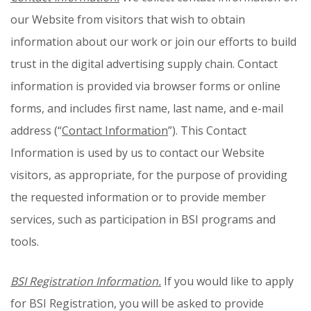
our Website from visitors that wish to obtain
information about our work or join our efforts to build
trust in the digital advertising supply chain. Contact
information is provided via browser forms or online
forms, and includes first name, last name, and e-mail
address (“
Contact Information
”). This Contact
Information is used by us to contact our Website
visitors, as appropriate, for the purpose of providing
the requested information or to provide member
services, such as participation in BSI programs and
tools.
BSI Registration Information.
If you would like to apply
for BSI Registration, you will be asked to provide