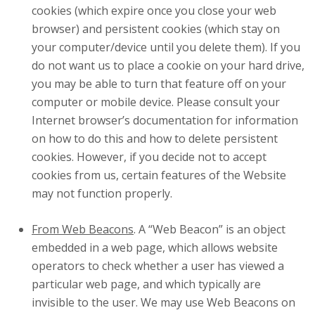
cookies (which expire once you close your web
browser) and persistent cookies (which stay on
your computer/device until you delete them). If you
do not want us to place a cookie on your hard drive,
you may be able to turn that feature off on your
computer or mobile device. Please consult your
Internet browser’s documentation for information
on how to do this and how to delete persistent
cookies. However, if you decide not to accept
cookies from us, certain features of the Website
may not function properly.
From Web Beacons
. A “Web Beacon” is an object
embedded in a web page, which allows website
operators to check whether a user has viewed a
particular web page, and which typically are
invisible to the user. We may use Web Beacons on