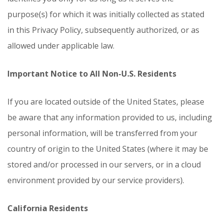
purpose(s) for which it was initially collected as stated
in this Privacy Policy, subsequently authorized, or as
allowed under applicable law.
Important Notice to All Non-U.S. Residents
If you are located outside of the United States, please
be aware that any information provided to us, including
personal information, will be transferred from your
country of origin to the United States (where it may be
stored and/or processed in our servers, or in a cloud
environment provided by our service providers).
California Residents