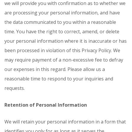
we will provide you with confirmation as to whether we
are processing your personal information, and have
the data communicated to you within a reasonable
time. You have the right to correct, amend, or delete
your personal information where it is inaccurate or has
been processed in violation of this Privacy Policy. We
may require payment of a non-excessive fee to defray
our expenses in this regard. Please allow us a
reasonable time to respond to your inquiries and
requests.
Retention of Personal Information
We will retain your personal information in a form that
identifies you only for as long as it serves the