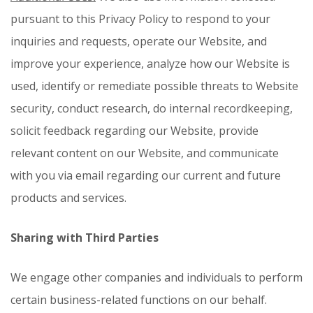
pursuant to this Privacy Policy to respond to your
inquiries and requests, operate our Website, and
improve your experience, analyze how our Website is
used, identify or remediate possible threats to Website
security, conduct research, do internal recordkeeping,
solicit feedback regarding our Website, provide
relevant content on our Website, and communicate
with you via email regarding our current and future
products and services.
Sharing with Third Parties
We engage other companies and individuals to perform
certain business-related functions on our behalf.