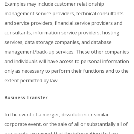
Examples may include customer relationship
management service providers, technical consultants
and service providers, financial service providers and
consultants, information service providers, hosting
services, data storage companies, and database
management/back-up services. These other companies
and individuals will have access to personal information
only as necessary to perform their functions and to the
extent permitted by law.
Business Transfer
In the event of a merger, dissolution or similar
corporate event, or the sale of all or substantially all of
our assets, we expect that the information that we