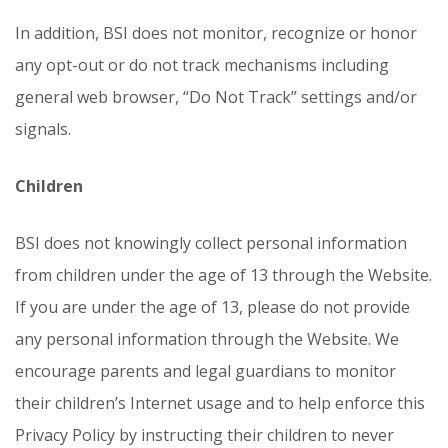
In addition, BSI does not monitor, recognize or honor
any opt-out or do not track mechanisms including
general web browser, “Do Not Track” settings and/or
signals.
Children
BSI does not knowingly collect personal information
from children under the age of 13 through the Website.
If you are under the age of 13, please do not provide
any personal information through the Website. We
encourage parents and legal guardians to monitor
their children’s Internet usage and to help enforce this
Privacy Policy by instructing their children to never