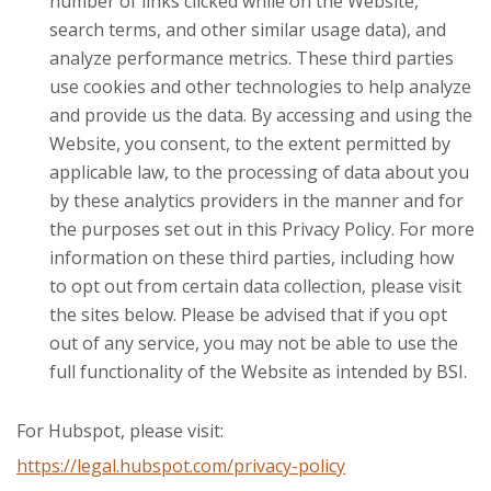
number of links clicked while on the Website,
search terms, and other similar usage data), and
analyze performance metrics. These third parties
use cookies and other technologies to help analyze
and provide us the data. By accessing and using the
Website, you consent, to the extent permitted by
applicable law, to the processing of data about you
by these analytics providers in the manner and for
the purposes set out in this Privacy Policy. For more
information on these third parties, including how
to opt out from certain data collection, please visit
the sites below. Please be advised that if you opt
out of any service, you may not be able to use the
full functionality of the Website as intended by BSI.
For Hubspot, please visit:
https://legal.hubspot.com/privacy-policy