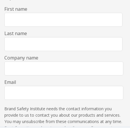
First name
Last name
Company name
Email
Brand Safety Institute needs the contact information you
provide to us to contact you about our products and services.
You may unsubscribe from these communications at any time.
For information on how to unsubscribe, as well as our privacy