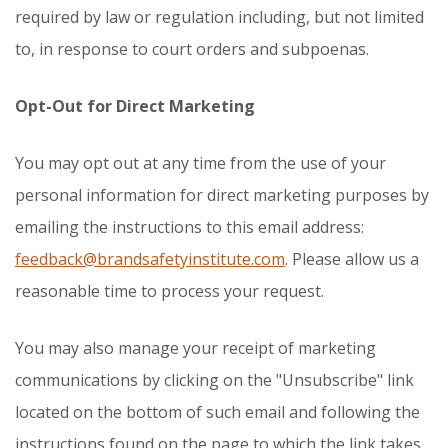
required by law or regulation including, but not limited
to, in response to court orders and subpoenas.
Opt-Out for Direct Marketing
You may opt out at any time from the use of your
personal information for direct marketing purposes by
emailing the instructions to this email address:
feedback@brandsafetyinstitute.com
. Please allow us a
reasonable time to process your request.
You may also manage your receipt of marketing
communications by clicking on the "Unsubscribe" link
located on the bottom of such email and following the
instructions found on the page to which the link takes