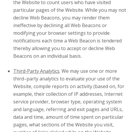
the Website to count users who have visited
particular pages of the Website. While you may not
decline Web Beacons, you may render them
ineffective by declining all Web Beacons or
modifying your browser settings to provide
notifications each time a Web Beacon is tendered
thereby allowing you to accept or decline Web
Beacons on an individual basis.
Third-Party Analytics
. We may use one or more
third–party analytics to evaluate your use of the
Website, compile reports on activity (based on, for
example, their collection of IP addresses, Internet
service provider, browser type, operating system
and language, referring and exit pages and URLs,
data and time, amount of time spent on particular
pages, what sections of the Website you visit,