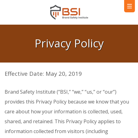
Privacy Policy
Effective Date: May 20, 2019
Brand Safety Institute (“BSI,” “we,” “us,” or “our”)
provides this Privacy Policy because we know that you
care about how your information is collected, used,
shared, and retained. This Privacy Policy applies to
information collected from visitors (including