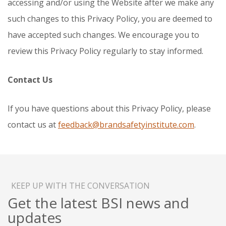
accessing and/or using the Website after we make any
such changes to this Privacy Policy, you are deemed to
have accepted such changes. We encourage you to
review this Privacy Policy regularly to stay informed.
Contact Us
If you have questions about this Privacy Policy, please
contact us at
feedback@brandsafetyinstitute.com
.
KEEP UP WITH THE CONVERSATION
Get the latest BSI news and
updates