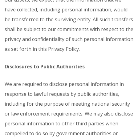
have collected, including personal information, would
be transferred to the surviving entity. All such transfers
shall be subject to our commitments with respect to the
privacy and confidentiality of such personal information
as set forth in this Privacy Policy.
Disclosures to Public Authorities
We are required to disclose personal information in
response to lawful requests by public authorities,
including for the purpose of meeting national security
or law enforcement requirements. We may also disclose
personal information to other third parties when
compelled to do so by government authorities or