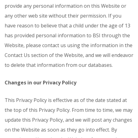
provide any personal information on this Website or
any other web site without their permission. If you
have reason to believe that a child under the age of 13
has provided personal information to BSI through the
Website, please contact us using the information in the
Contact Us section of the Website, and we will endeavor
to delete that information from our databases.
Changes in our Privacy Policy
This Privacy Policy is effective as of the date stated at
the top of this Privacy Policy. From time to time, we may
update this Privacy Policy, and we will post any changes
on the Website as soon as they go into effect. By