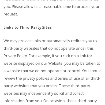
you. Please allow us a reasonable time to process your
request.
Links to Third-Party Sites
We may provide links or automatically redirect you to
third-party websites that do not operate under this
Privacy Policy. For example, if you click on a link for
website displayed on our Website, you may be taken to
a website that we do not operate or control. You should
review the privacy policies and terms of use of all third-
party websites that you access. These third-party
websites may independently solicit and collect
information from you. On occasion, those third-party