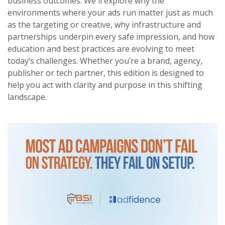
business outcomes. We'll explore why the
environments where your ads run matter just as much
as the targeting or creative, why infrastructure and
partnerships underpin every safe impression, and how
education and best practices are evolving to meet
today’s challenges. Whether you’re a brand, agency,
publisher or tech partner, this edition is designed to
help you act with clarity and purpose in this shifting
landscape.