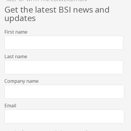
Get the latest BSI news and
updates
First name
Last name
Company name
Email