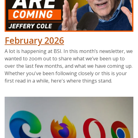
February 2026
A lot is happening at BSI. In this month’s newsletter, we
wanted to zoom out to share what we’ve been up to
over the last few months, and what we have coming up.
Whether you've been following closely or this is your
first read in a while, here's where things stand.