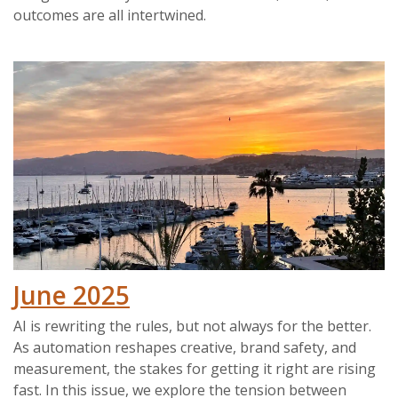
outcomes are all intertwined.
June 2025
AI is rewriting the rules, but not always for the better.
As automation reshapes creative, brand safety, and
measurement, the stakes for getting it right are rising
fast. In this issue, we explore the tension between