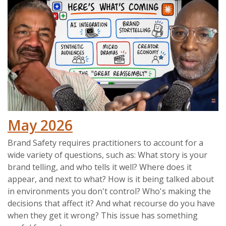
May 2026
Brand Safety requires practitioners to account for a
wide variety of questions, such as: What story is your
brand telling, and who tells it well? Where does it
appear, and next to what? How is it being talked about
in environments you don't control? Who's making the
decisions that affect it? And what recourse do you have
when they get it wrong? This issue has something