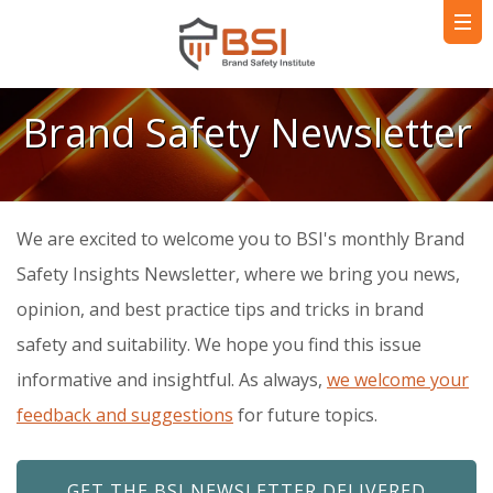
Brand Safety Newsletter
We are excited to welcome you to BSI's monthly Brand
Safety Insights Newsletter, where we bring you news,
opinion, and best practice tips and tricks in brand
safety and suitability. We hope you find this issue
informative and insightful. As always,
we welcome your
feedback and suggestions
for future topics.
GET THE BSI NEWSLETTER DELIVERED