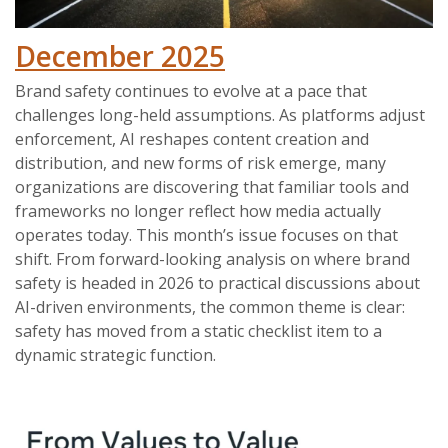
December 2025
Brand safety continues to evolve at a pace that
challenges long-held assumptions. As platforms adjust
enforcement, AI reshapes content creation and
distribution, and new forms of risk emerge, many
organizations are discovering that familiar tools and
frameworks no longer reflect how media actually
operates today. This month’s issue focuses on that
shift. From forward-looking analysis on where brand
safety is headed in 2026 to practical discussions about
AI-driven environments, the common theme is clear:
safety has moved from a static checklist item to a
dynamic strategic function.