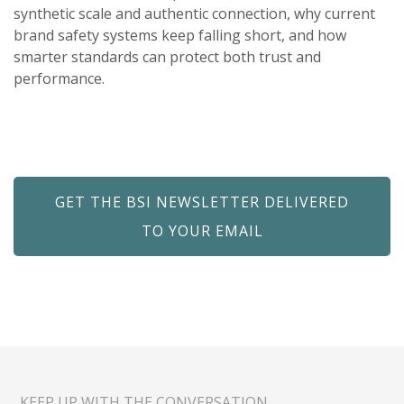
synthetic scale and authentic connection, why current
brand safety systems keep falling short, and how
smarter standards can protect both trust and
performance.
GET THE BSI NEWSLETTER DELIVERED
TO YOUR EMAIL
KEEP UP WITH THE CONVERSATION