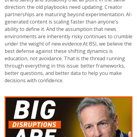
direction: the old playbooks need updating. Creator
partnerships are maturing beyond experimentation. AI-
generated content is scaling faster than anyone's
ability to define it. And the assumption that news
environments are inherently risky continues to crumble
under the weight of new evidence.At BSI, we believe the
best defense against these shifting dynamics is
education, not avoidance. That is the thread running
through everything in this issue: better frameworks,
better questions, and better data to help you make
decisions with confidence.