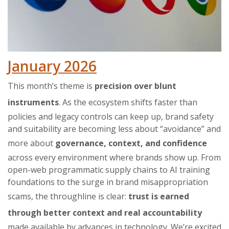
January 2026
This month’s theme is
precision over blunt
instruments
. As the ecosystem shifts faster than
policies and legacy controls can keep up, brand safety
and suitability are becoming less about “avoidance” and
more about
governance, context, and confidence
across every environment where brands show up. From
open-web programmatic supply chains to AI training
foundations to the surge in brand misappropriation
scams, the throughline is clear:
trust is earned
through better context and real accountability
made available by advances in technology. We’re excited