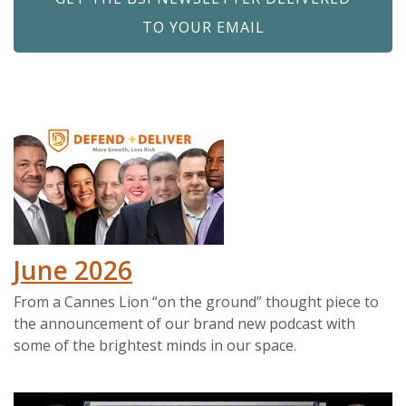
TO YOUR EMAIL
June 2026
From a Cannes Lion “on the ground” thought piece to
the announcement of our brand new podcast with
some of the brightest minds in our space.