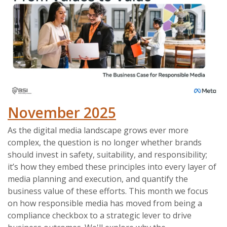
November 2025
As the digital media landscape grows ever more
complex, the question is no longer whether brands
should invest in safety, suitability, and responsibility;
it’s how they embed these principles into every layer of
media planning and execution, and quantify the
business value of these efforts. This month we focus
on how responsible media has moved from being a
compliance checkbox to a strategic lever to drive