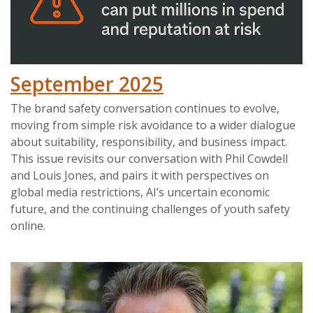
September 2025
The brand safety conversation continues to evolve,
moving from simple risk avoidance to a wider dialogue
about suitability, responsibility, and business impact.
This issue revisits our conversation with Phil Cowdell
and Louis Jones, and pairs it with perspectives on
global media restrictions, AI’s uncertain economic
future, and the continuing challenges of youth safety
online.