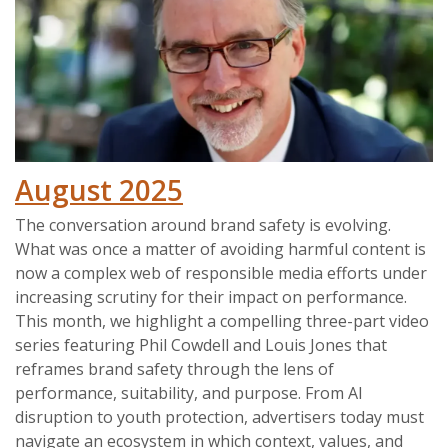
August 2025
The conversation around brand safety is evolving.
What was once a matter of avoiding harmful content is
now a complex web of responsible media efforts under
increasing scrutiny for their impact on performance.
This month, we highlight a compelling three-part video
series featuring Phil Cowdell and Louis Jones that
reframes brand safety through the lens of
performance, suitability, and purpose. From AI
disruption to youth protection, advertisers today must
navigate an ecosystem in which context, values, and