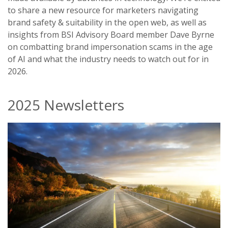
to share a new resource for marketers navigating
brand safety & suitability in the open web, as well as
insights from BSI Advisory Board member Dave Byrne
on combatting brand impersonation scams in the age
of AI and what the industry needs to watch out for in
2026.
2025 Newsletters