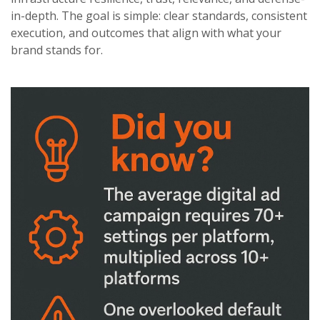
in-depth. The goal is simple: clear standards, consistent
execution, and outcomes that align with what your
brand stands for.