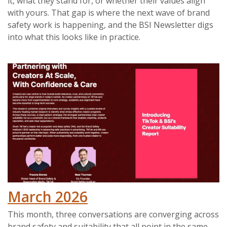
it, what they stand for, or whether their values align
with yours. That gap is where the next wave of brand
safety work is happening, and the BSI Newsletter digs
into what this looks like in practice.
March 2026
This month, three conversations are converging across
brand safety and suitability that all point in the same