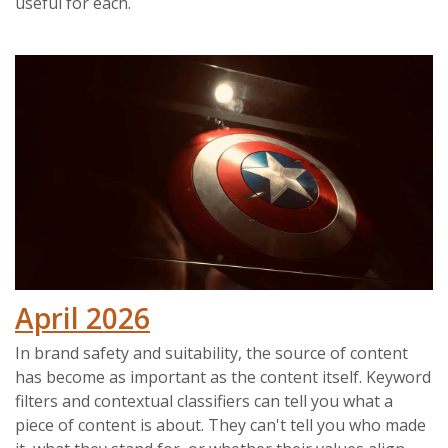
useful for each.
April 2026
In brand safety and suitability, the source of content
has become as important as the content itself. Keyword
filters and contextual classifiers can tell you what a
piece of content is about. They can't tell you who made