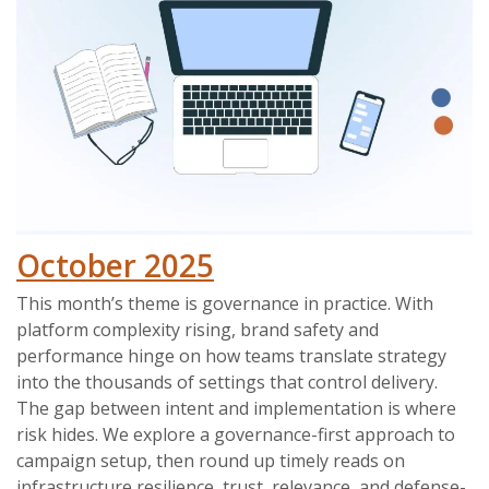
October 2025
This month’s theme is governance in practice. With
platform complexity rising, brand safety and
performance hinge on how teams translate strategy
into the thousands of settings that control delivery.
The gap between intent and implementation is where
risk hides. We explore a governance-first approach to
campaign setup, then round up timely reads on
infrastructure resilience, trust, relevance, and defense-