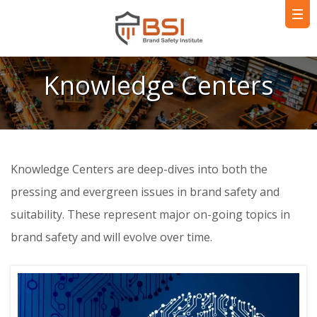
Knowledge Centers
Knowledge Centers are deep-dives into both the
pressing and evergreen issues in brand safety and
suitability. These represent major on-going topics in
brand safety and will evolve over time.