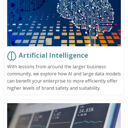
Artificial Intelligence
With lessons from around the larger business
community, we explore how AI and large data models
can benefit your enterprise to more efficiently offer
higher levels of brand safety and suitability.