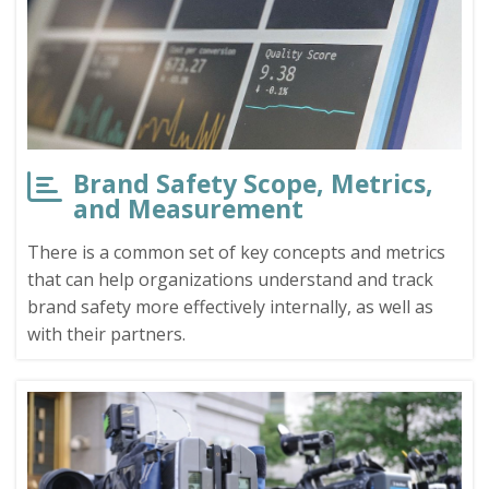
Brand Safety Scope, Metrics,
and Measurement
There is a common set of key concepts and metrics
that can help organizations understand and track
brand safety more effectively internally, as well as
with their partners.