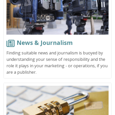
News & Journalism
Finding suitable news and journalism is buoyed by
understanding your sense of responsibility and the
role it plays in your marketing - or operations, if you
are a publisher.