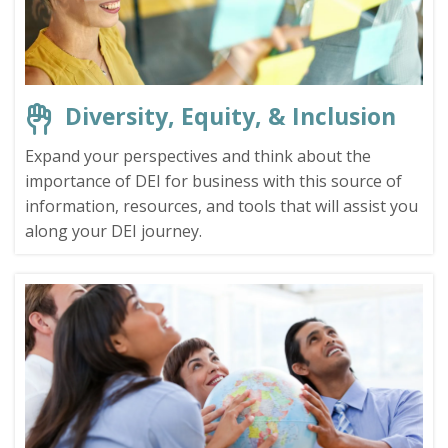
Diversity, Equity, & Inclusion
Expand your perspectives and think about the
importance of DEI for business with this source of
information, resources, and tools that will assist you
along your DEI journey.