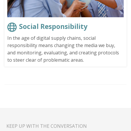
Social Responsibility
In the age of digital supply chains, social
responsibility means changing the media we buy,
and monitoring, evaluating, and creating protocols
to steer clear of problematic areas.
KEEP UP WITH THE CONVERSATION