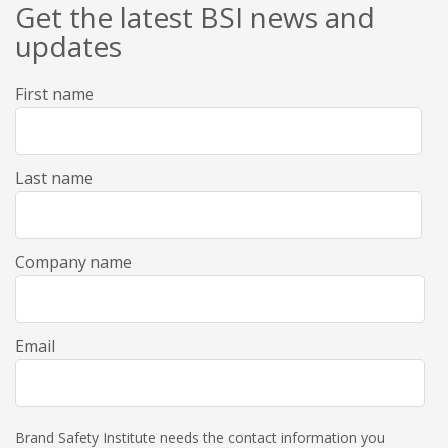
Get the latest BSI news and
updates
First name
Last name
Company name
Email
Brand Safety Institute needs the contact information you