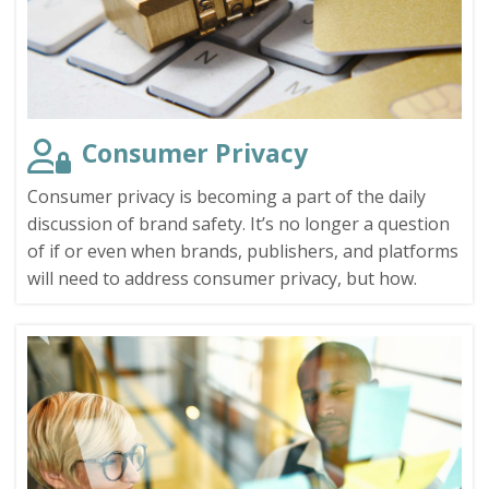
Consumer Privacy
Consumer privacy is becoming a part of the daily
discussion of brand safety. It’s no longer a question
of if or even when brands, publishers, and platforms
will need to address consumer privacy, but how.