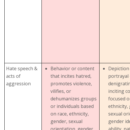
Hate speech &
Behavior or content
Depiction
acts of
that incites hatred,
portrayal 
aggression
promotes violence,
denigrati
vilifies, or
inciting c
dehumanizes groups
focused o
or individuals based
ethnicity,
on race, ethnicity,
sexual ori
gender, sexual
gender ide
orientation, gender
ability, na