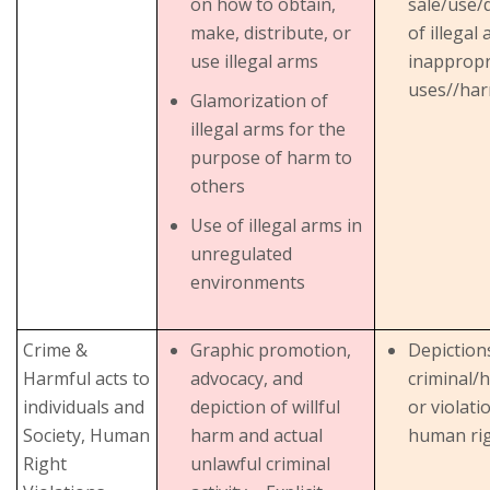
on how to obtain,
sale/use/d
make, distribute, or
of illegal
use illegal arms
inappropr
uses//har
Glamorization of
illegal arms for the
purpose of harm to
others
Use of illegal arms in
unregulated
environments
Crime &
Graphic promotion,
Depiction
Harmful acts to
advocacy, and
criminal/
individuals and
depiction of willful
or violati
Society, Human
harm and actual
human ri
Right
unlawful criminal