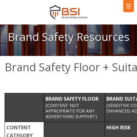
Brand Safety Resources
Brand Safety Floor + Suit
BRAND SAFETY FLOOR
BRAND SUIT
(CONTENT NOT
(SENSITIVE C
APPROPRIATE FOR ANY
ENHANCED AD
ADVERTISING SUPPORT)
CONTENT
HIGH RISK
CATEGORY