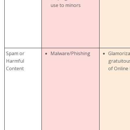
use to minors
Spam or
Malware/Phishing
Glamoriza
Harmful
gratuitou
Content
of Online 