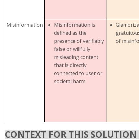
Misinformation
Misinformation is
Glamoriza
defined as the
gratuitou
presence of verifiably
of misinf
false or willfully
misleading content
that is directly
connected to user or
societal harm
CONTEXT FOR THIS SOLUTION