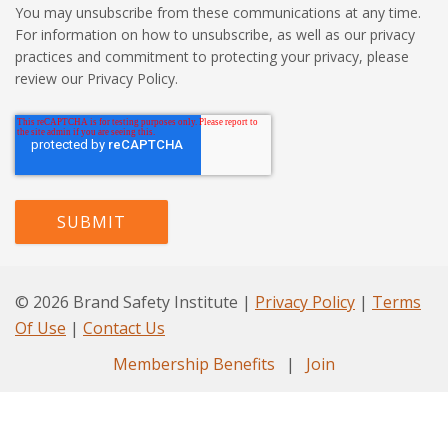
You may unsubscribe from these communications at any time.
For information on how to unsubscribe, as well as our privacy
practices and commitment to protecting your privacy, please
review our Privacy Policy.
© 2026 Brand Safety Institute |
Privacy Policy
|
Terms
Of Use
|
Contact Us
Membership Benefits
|
Join