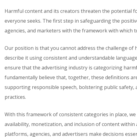
Harmful content and its creators threaten the potential f
everyone seeks. The first step in safeguarding the positive
agencies, and marketers with the framework with which to
Our position is that you cannot address the challenge of 
describe it using consistent and understandable language
ensure that the advertising industry is categorizing harm
fundamentally believe that, together, these definitions a
supporting responsible speech, bolstering public safety,
practices.
With this framework of consistent categories in place, we 
availability, monetization, and inclusion of content within
platforms, agencies, and advertisers make decisions essent