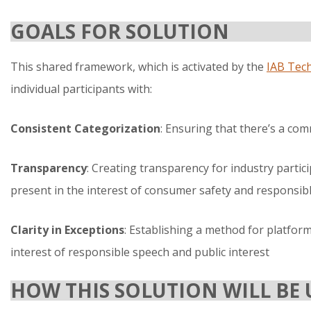
GOALS FOR SOLUTION
This shared framework, which is activated by the
IAB Tec
individual participants with:
Consistent Categorization
: Ensuring that there’s a co
Transparency
: Creating transparency for industry parti
present in the interest of consumer safety and responsib
Clarity in Exceptions
: Establishing a method for platform
interest of responsible speech and public interest
HOW THIS SOLUTION WILL BE 