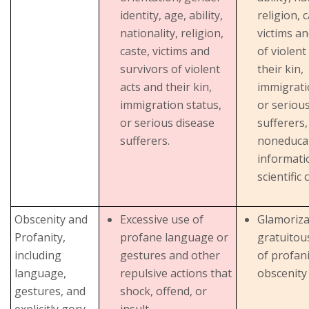
identity, age, ability,
religion, c
nationality, religion,
victims an
caste, victims and
of violent
survivors of violent
their kin,
acts and their kin,
immigrati
immigration status,
or seriou
or serious disease
sufferers,
sufferers.
noneducat
informati
scientific
Obscenity and
Excessive use of
Glamoriza
Profanity,
profane language or
gratuitou
including
gestures and other
of profan
language,
repulsive actions that
obscenity
gestures, and
shock, offend, or
explicitly gory,
insult.