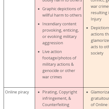
war crime
Graphic depictions of
resulting 
willful harm to others
Injury
Incendiary content
Depictions
provoking, enticing,
actions th
or evoking military
glamorize
aggression
acts to ot
Live action
society
footage/photos of
military actions &
genocide or other
war crimes
Online piracy
Pirating, Copyright
Glamoriza
infringement, &
gratuitou
Counterfeiting
of Online 