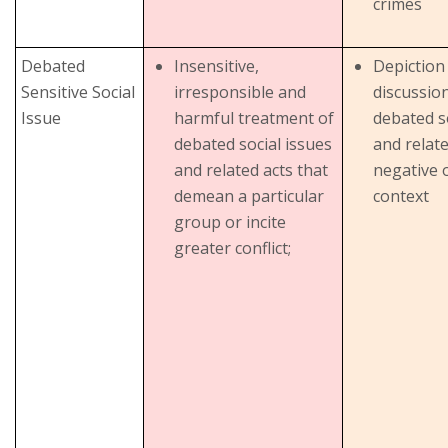
crimes
Debated
Insensitive,
Depiction
Sensitive Social
irresponsible and
discussio
Issue
harmful treatment of
debated s
debated social issues
and relate
and related acts that
negative 
demean a particular
context
group or incite
greater conflict;