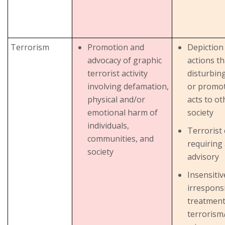
Terrorism
Promotion and
Depiction 
advocacy of graphic
actions th
terrorist activity
disturbing
involving defamation,
or promo
physical and/or
acts to ot
emotional harm of
society
individuals,
Terrorist
communities, and
requiring
society
advisory
Insensiti
irrespons
treatment
terrorism/