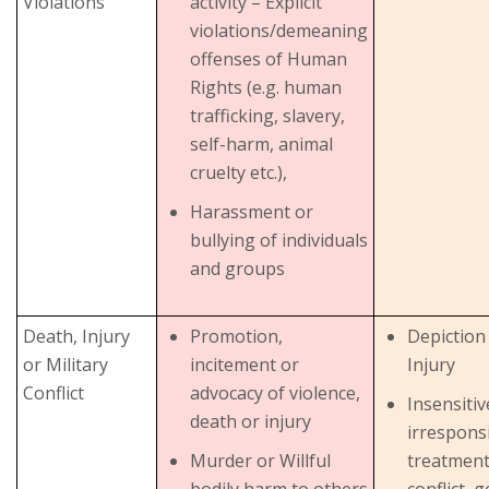
Violations
activity – Explicit
violations/demeaning
offenses of Human
Rights (e.g. human
trafficking, slavery,
self-harm, animal
cruelty etc.),
Harassment or
bullying of individuals
and groups
Death, Injury
Promotion,
Depiction
or Military
incitement or
Injury
Conflict
advocacy of violence,
Insensiti
death or injury
irrespons
Murder or Willful
treatment 
bodily harm to others
conflict, 