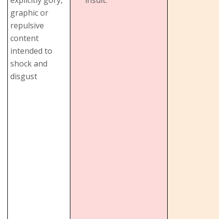
graphic or
repulsive
content
intended to
shock and
disgust