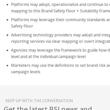
Platforms may adopt, operationalize and continue to e
mapping to this Brand Safety Floor + Suitability Fra
Platforms may leverage their community standards an
Safety Floor
Advertising technology providers may adopt and integ
reporting services via clear mapping or overt integra
Agencies may leverage the framework to guide how th
level and at the individual campaign level
Marketers may use the definitions to set brand risk a
campaign levels
KEEP UP WITH THE CONVERSATION
Get the latest BSI news and