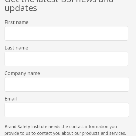
updates
First name
Last name
Company name
Email
Brand Safety Institute needs the contact information you
provide to us to contact you about our products and services.