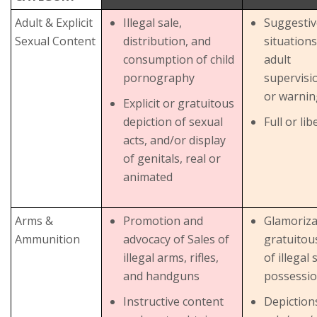
Adult & Explicit
Illegal sale,
Suggestiv
Sexual Content
distribution, and
situations
consumption of child
adult
pornography
supervisi
or warnin
Explicit or gratuitous
depiction of sexual
Full or li
acts, and/or display
of genitals, real or
animated
Arms &
Promotion and
Glamoriza
Ammunition
advocacy of Sales of
gratuitou
illegal arms, rifles,
of illegal 
and handguns
possessio
Instructive content
Depiction