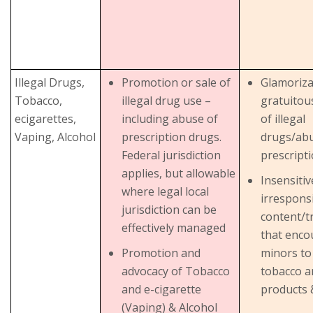
Illegal Drugs,
Promotion or sale of
Glamoriza
Tobacco,
illegal drug use –
gratuitou
ecigarettes,
including abuse of
of illegal
Vaping, Alcohol
prescription drugs.
drugs/abu
Federal jurisdiction
prescript
applies, but allowable
Insensiti
where legal local
irrespons
jurisdiction can be
content/t
effectively managed
that enco
Promotion and
minors to
advocacy of Tobacco
tobacco a
and e-cigarette
products 
(Vaping) & Alcohol