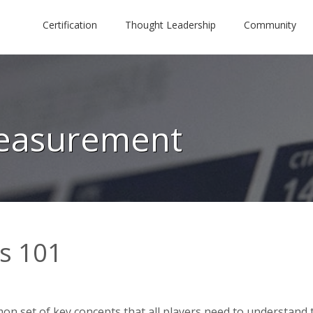
Certification
Thought Leadership
Community
Measurement
cs 101
n set of key concepts that all players need to understand 