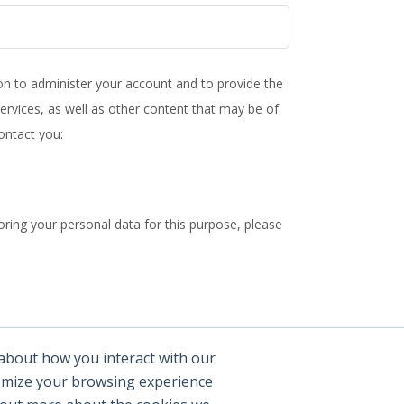
ion to administer your account and to provide the
rvices, as well as other content that may be of
ontact you:
ring your personal data for this purpose, please
practices, and how we are committed to protecting
 about how you interact with our
tomize your browsing experience