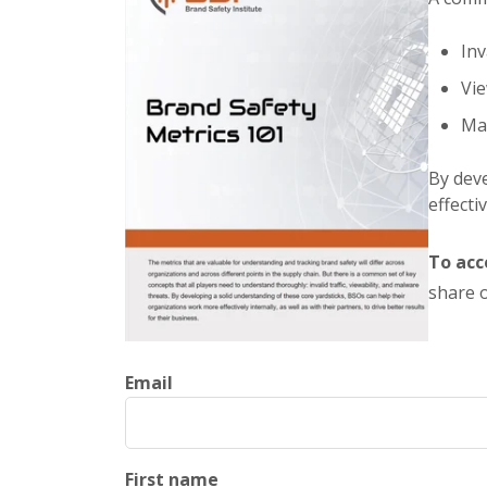
Inv
Vie
Mal
By deve
effecti
To acc
share o
Email
First name