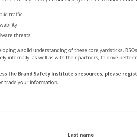
alid traffic
wability
ware threats.
loping a solid understanding of these core yardsticks, BSO
vely internally, as well as with their partners, to drive better 
ess the Brand Safety Institute's resources, please regis
r trade your information.
Last name