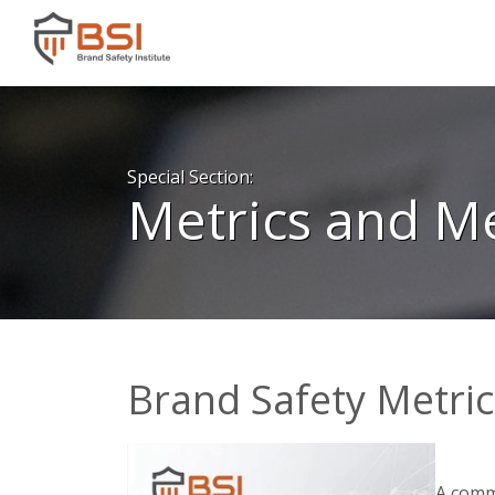
Special Section:
Metrics and 
Brand Safety Metri
A commo