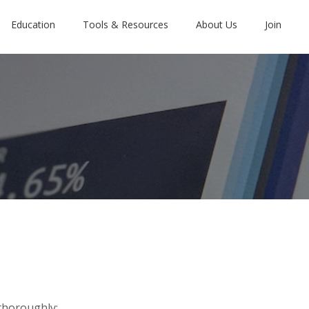
Education
Tools & Resources
About Us
Join
thoroughly: