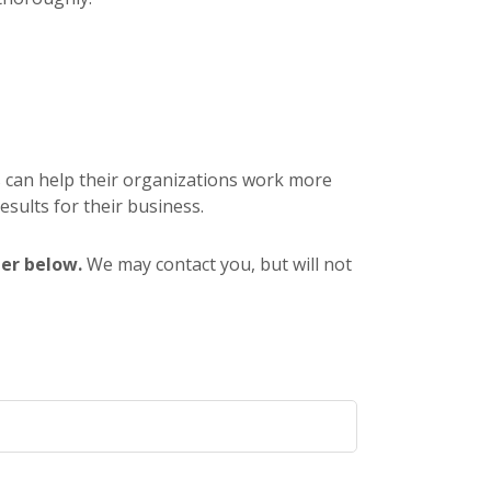
s can help their organizations work more
results for their business.
ter below.
We may contact you, but will not