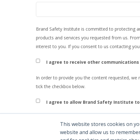
Brand Safety Institute is committed to protecting a
products and services you requested from us. From 
interest to you. If you consent to us contacting you
I agree to receive other communications 
In order to provide you the content requested, we n
tick the checkbox below.
I agree to allow Brand Safety Institute t
You can unsubscribe from these communications at 
This website stores cookies on yo
and respecting your privacy, please review our Priva
website and allow us to remember