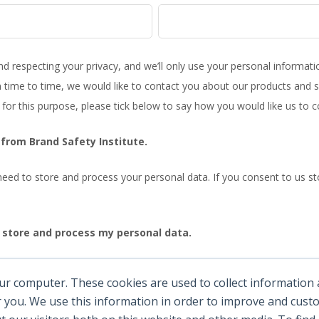
nd respecting your privacy, and we’ll only use your personal informat
time to time, we would like to contact you about our products and se
 for this purpose, please tick below to say how you would like us to c
from Brand Safety Institute.
eed to store and process your personal data. If you consent to us sto
o store and process my personal data.
any time. For more information on how to unsubscribe, our privacy 
ur computer. These cookies are used to collect information
cy Policy.
 you. We use this information in order to improve and cus