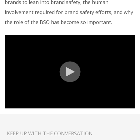
brands to lean into brand safety, the human
involvement required for brand safety efforts, and why
the role of the BSO has become so important.
KEEP UP WITH THE CONVERSATION