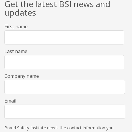
Get the latest BSI news and
updates
First name
Last name
Company name
Email
Brand Safety Institute needs the contact information you