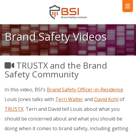
Brand Safety Videos
TRUSTX and the Brand
Safety Community
In this video, BSI’s
Brand Safety Officer-in-Residence
Louis Jones talks with
Terri Walter
and
David Kohl
of
TRUSTX
. Terri and David tell Louis about what you
should be concerned about and what you should be
doing when it comes to brand safety, including getting