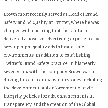
serve the digital advertising community.”
Brown most recently served as Head of Brand
Safety and Ad Quality at Twitter, where he was
charged with ensuring that the platform
delivered a positive advertising experience by
serving high-quality ads in brand-safe
environments. In addition to establishing
Twitter’s Brand Safety practice, in his nearly
seven years with the company Brown was a
driving force in company milestones including
the development and enforcement of civic
integrity policies for ads, enhancements in
transparency, and the creation of the Global