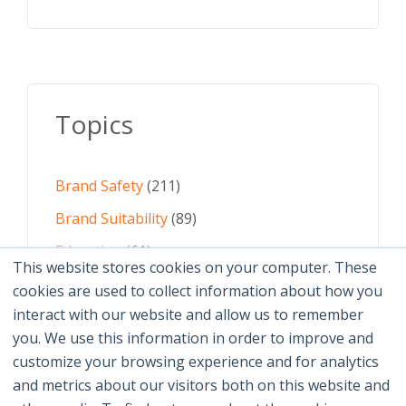
Topics
Brand Safety
(211)
Brand Suitability
(89)
Education
(61)
This website stores cookies on your computer. These
AI
(59)
cookies are used to collect information about how you
interact with our website and allow us to remember
Digital Advertising
(58)
you. We use this information in order to improve and
customize your browsing experience and for analytics
See All Topics
and metrics about our visitors both on this website and