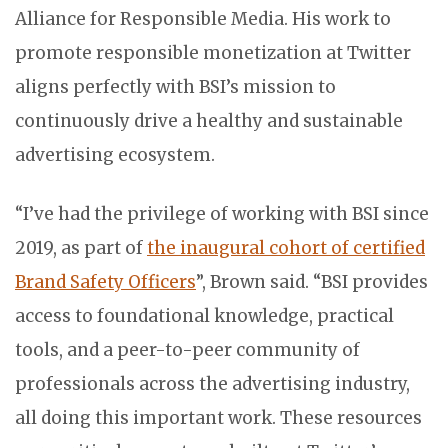
Alliance for Responsible Media. His work to
promote responsible monetization at Twitter
aligns perfectly with BSI’s mission to
continuously drive a healthy and sustainable
advertising ecosystem.
“I’ve had the privilege of working with BSI since
2019, as part of
the inaugural cohort of certified
Brand Safety Officers
”, Brown said. “BSI provides
access to foundational knowledge, practical
tools, and a peer-to-peer community of
professionals across the advertising industry,
all doing this important work. These resources