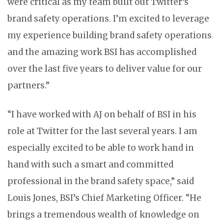
were critical as my team built out Twitter’s
brand safety operations. I’m excited to leverage
my experience building brand safety operations
and the amazing work BSI has accomplished
over the last five years to deliver value for our
partners.”
“I have worked with AJ on behalf of BSI in his
role at Twitter for the last several years. I am
especially excited to be able to work hand in
hand with such a smart and committed
professional in the brand safety space,” said
Louis Jones, BSI’s Chief Marketing Officer. “He
brings a tremendous wealth of knowledge on