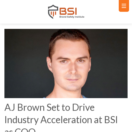
AJ Brown Set to Drive
Industry Acceleration at BSI
as COO