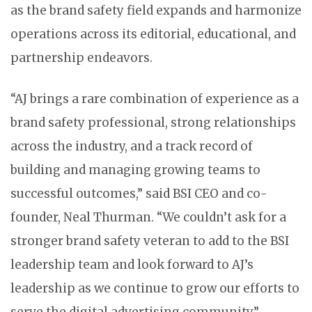
as the brand safety field expands and harmonize
operations across its editorial, educational, and
partnership endeavors.
“AJ brings a rare combination of experience as a
brand safety professional, strong relationships
across the industry, and a track record of
building and managing growing teams to
successful outcomes,” said BSI CEO and co-
founder, Neal Thurman. “We couldn’t ask for a
stronger brand safety veteran to add to the BSI
leadership team and look forward to AJ’s
leadership as we continue to grow our efforts to