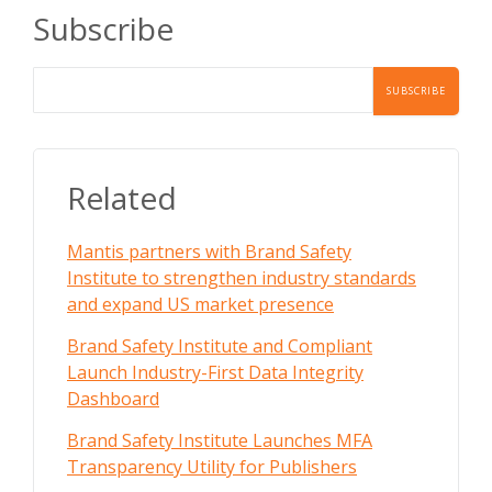
Subscribe
Related
Mantis partners with Brand Safety
Institute to strengthen industry standards
and expand US market presence
Brand Safety Institute and Compliant
Launch Industry-First Data Integrity
Dashboard
Brand Safety Institute Launches MFA
Transparency Utility for Publishers