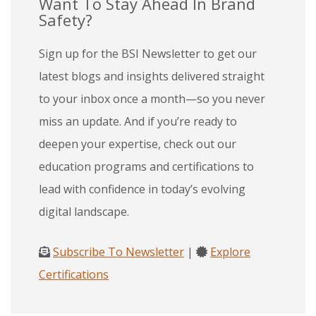
Want To Stay Ahead In Brand
Safety?
Sign up for the BSI Newsletter to get our
latest blogs and insights delivered straight
to your inbox once a month—so you never
miss an update. And if you’re ready to
deepen your expertise, check out our
education programs and certifications to
lead with confidence in today’s evolving
digital landscape.
Subscribe To Newsletter
|
Explore
Certifications