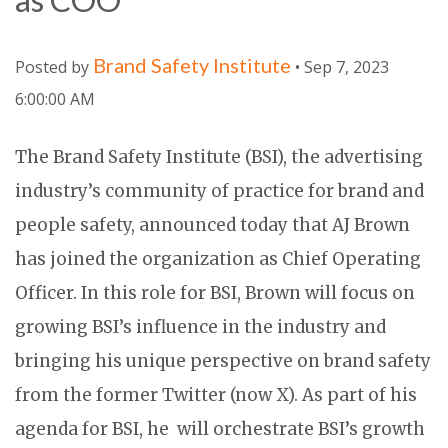
Brand Safety Institute
Posted by
• Sep 7, 2023
6:00:00 AM
The Brand Safety Institute (BSI), the advertising
industry’s community of practice for brand and
people safety, announced today that AJ Brown
has joined the organization as Chief Operating
Officer. In this role for BSI, Brown will focus on
growing BSI’s influence in the industry and
bringing his unique perspective on brand safety
from the former Twitter (now X). As part of his
agenda for BSI, he
will orchestrate BSI’s growth