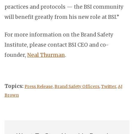
practices and protocols — the BSI community
will benefit greatly from his new role at BSI.”
For more information on the Brand Safety
Institute, please contact BSI CEO and co-
founder,
Neal Thurman
.
Topics:
Press Release
,
Brand Safety Officers
,
Twitter
,
AJ
Brown