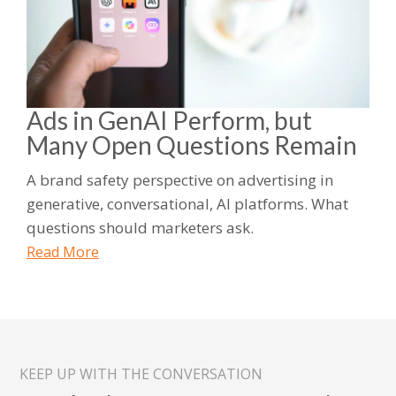
Ads in GenAI Perform, but
Many Open Questions Remain
A brand safety perspective on advertising in
generative, conversational, AI platforms. What
questions should marketers ask.
Read More
KEEP UP WITH THE CONVERSATION