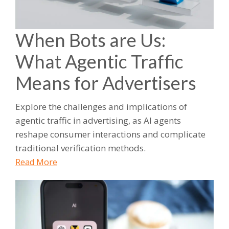
When Bots are Us:
What Agentic Traffic
Means for Advertisers
Explore the challenges and implications of
agentic traffic in advertising, as AI agents
reshape consumer interactions and complicate
traditional verification methods.
Read More