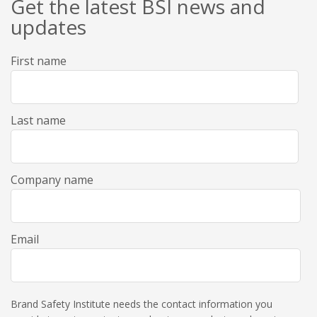
Get the latest BSI news and
updates
First name
Last name
Company name
Email
Brand Safety Institute needs the contact information you