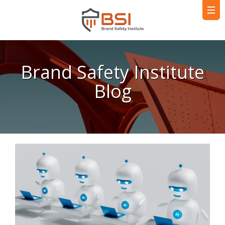
Brand Safety Institute
Blog