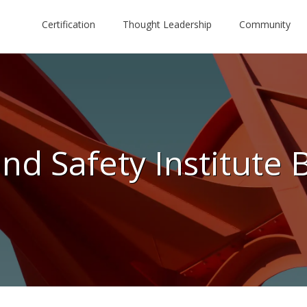
Certification
Thought Leadership
Community
nd Safety Institute 