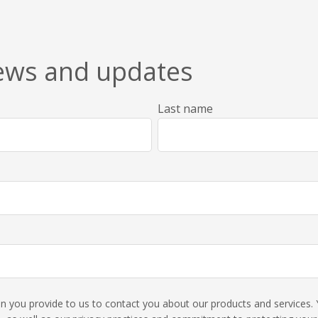
news and updates
Last name
ion you provide to us to contact you about our products and service