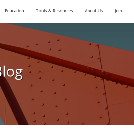
Education
Tools & Resources
About Us
Join
Blog