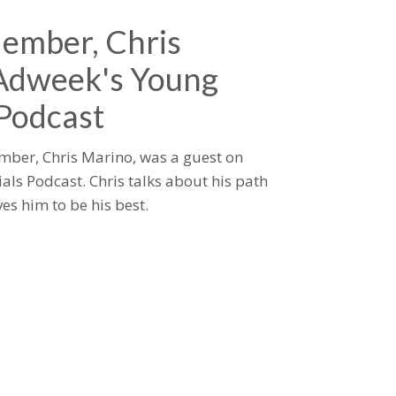
ember, Chris
 Adweek's Young
 Podcast
mber, Chris Marino, was a guest on
als Podcast. Chris talks about his path
es him to be his best.