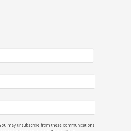
s. You may unsubscribe from these communications