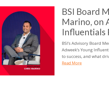
BSI Board M
Marino, on
Influentials
BSI’s Advisory Board Me
Adweek’s Young Influenti
to success, and what driv
Read More