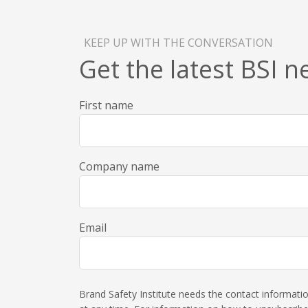
KEEP UP WITH THE CONVERSATION
Get the latest BSI 
First name
Company name
Email
Brand Safety Institute needs the contact informat