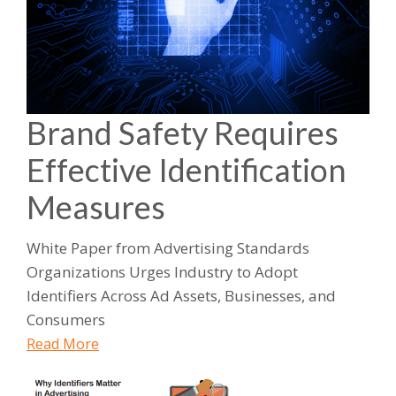
Brand Safety Requires
Effective Identification
Measures
White Paper from Advertising Standards
Organizations Urges Industry to Adopt
Identifiers Across Ad Assets, Businesses, and
Consumers
Read More