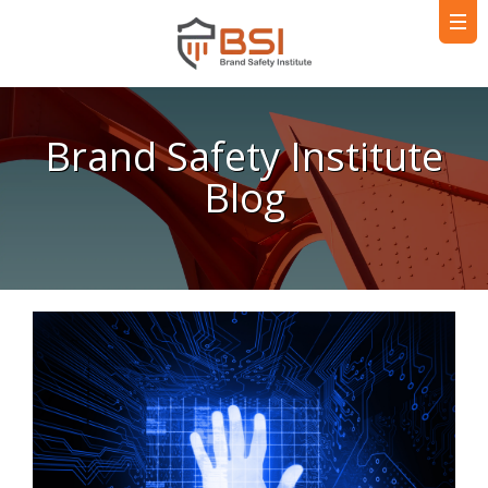
Brand Safety Institute
Blog