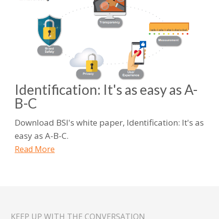
Identification: It's as easy as A-
B-C
Download BSI's white paper, Identification: It's as
easy as A-B-C.
Read More
KEEP UP WITH THE CONVERSATION