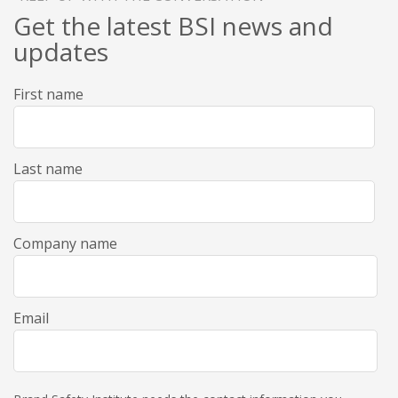
Get the latest BSI news and
updates
First name
Last name
Company name
Email