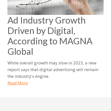
Ad Industry Growth
Driven by Digital,
According to MAGNA
Global
While overall growth may slow in 2023, a new
report says that digital advertising will remain
the industry's engine.
Read More