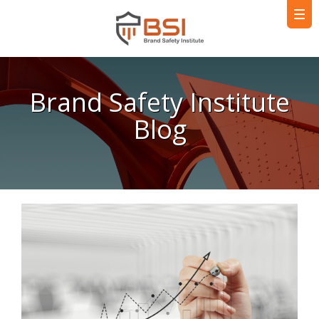
Brand Safety Institute
Blog