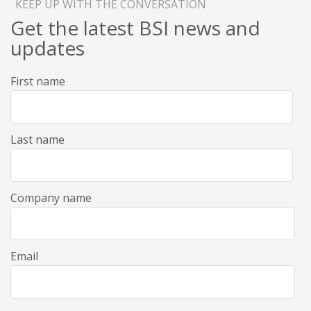
KEEP UP WITH THE CONVERSATION
Get the latest BSI news and
updates
First name
Last name
Company name
Email