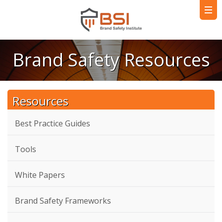
Brand Safety Resources
Resources
Best Practice Guides
Tools
White Papers
Brand Safety Frameworks