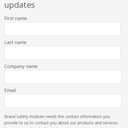
updates
First name
Last name
Company name
Email
Brand Safety Institute needs the contact information you
provide to us to contact you about our products and services.