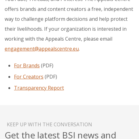
offers brands and content creators a free, independent
way to challenge platform decisions and help protect
their livelihoods. If your organization is interested in
working with the Appeals Centre, please email
engagement@appealscentre.eu
.
For Brands
(PDF)
For Creators
(PDF)
Transparency Report
KEEP UP WITH THE CONVERSATION
Get the latest BSI news and