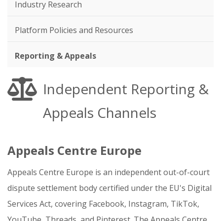
Industry Research
Platform Policies and Resources
Reporting & Appeals
Independent Reporting &
Appeals Channels
Appeals Centre Europe
Appeals Centre Europe is an independent out-of-court
dispute settlement body certified under the EU's Digital
Services Act, covering Facebook, Instagram, TikTok,
YouTube, Threads, and Pinterest. The Appeals Centre