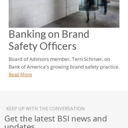
Banking on Brand
Safety Officers
Board of Advisors member, Terri Schriver, on
Bank of America's growing brand safety practice.
Read More
KEEP UP WITH THE CONVERSATION
Get the latest BSI news and
updates