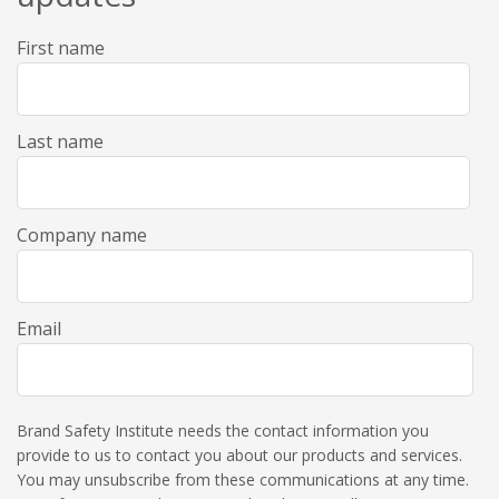
First name
Last name
Company name
Email
Brand Safety Institute needs the contact information you
provide to us to contact you about our products and services.
You may unsubscribe from these communications at any time.