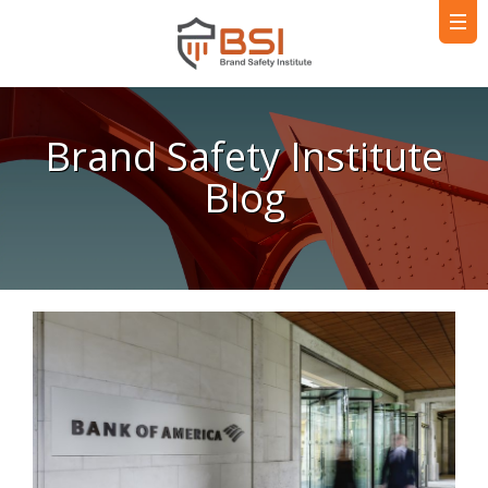
Brand Safety Institute
Blog