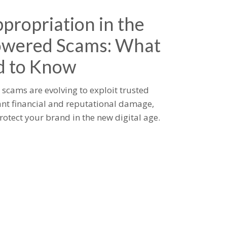
propriation in the
owered Scams: What
d to Know
scams are evolving to exploit trusted
ant financial and reputational damage,
rotect your brand in the new digital age.