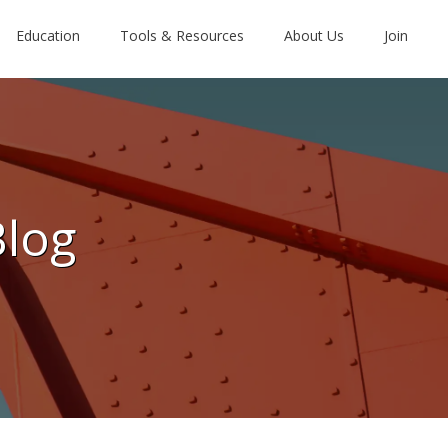
Education
Tools & Resources
About Us
Join
Blog