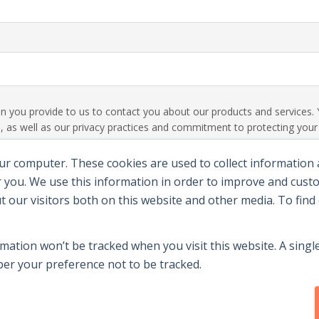
ion you provide to us to contact you about our products and service
 as well as our privacy practices and commitment to protecting your p
ur computer. These cookies are used to collect information
 you. We use this information in order to improve and cus
ut our visitors both on this website and other media. To fin
rmation won’t be tracked when you visit this website. A single
r your preference not to be tracked.
y
|
Terms Of Use
|
Contact Us