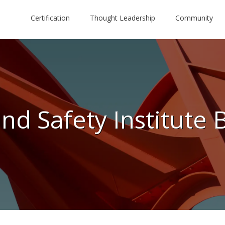
Certification
Thought Leadership
Community
nd Safety Institute 