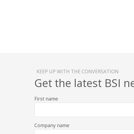
KEEP UP WITH THE CONVERSATION
Get the latest BSI 
First name
Company name