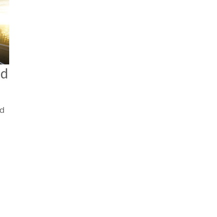
nd
nd