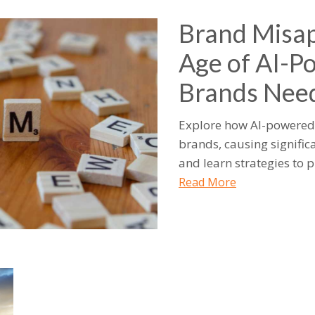
Brand Misap
Age of AI-P
Brands Nee
Explore how AI-powered 
brands, causing signific
and learn strategies to p
Read More