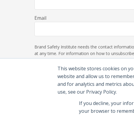
Email
Brand Safety Institute needs the contact informat
at any time. For information on how to unsubscribe,
This website stores cookies on yo
website and allow us to remember
and for analytics and metrics abo
use, see our Privacy Policy.
If you decline, your info
your browser to remembe
© 2026 Brand Safety Institute |
Privacy Polic