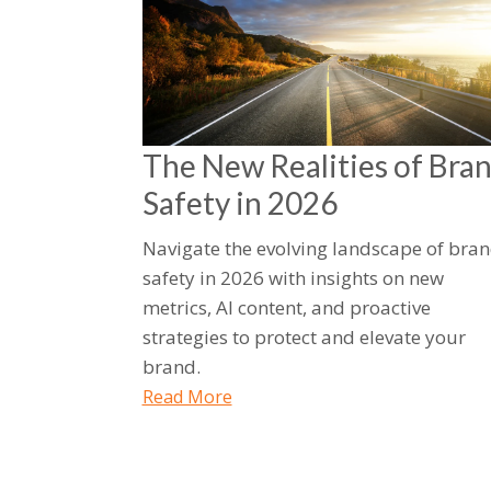
The New Realities of Bra
Safety in 2026
Navigate the evolving landscape of bra
safety in 2026 with insights on new
metrics, AI content, and proactive
strategies to protect and elevate your
brand.
Read More