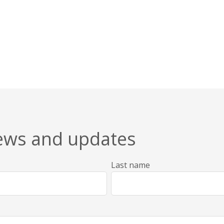
news and updates
Last name