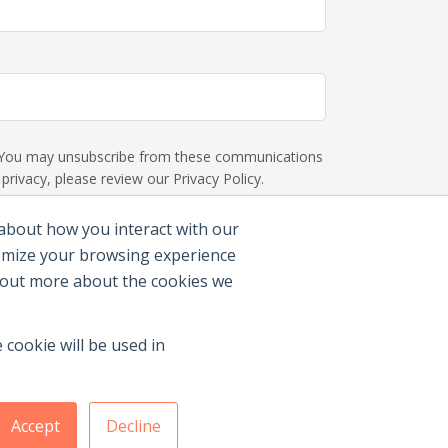
s. You may unsubscribe from these communications
rivacy, please review our Privacy Policy.
 about how you interact with our
tomize your browsing experience
d out more about the cookies we
 cookie will be used in
Accept
Decline
Membership Benefits
|
Join