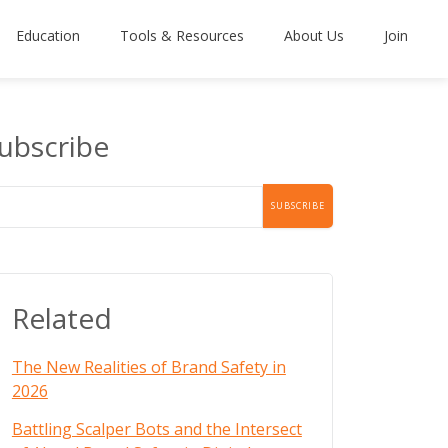
Education
Tools & Resources
About Us
Join
ubscribe
Related
The New Realities of Brand Safety in
2026
Battling Scalper Bots and the Intersect