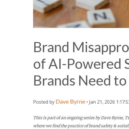
Brand Misapprop
of AI-Powered 
Brands Need t
Dave Byrne
Posted by
• Jan 21, 2026 1:17:
This is part of an ongoing series by Dave Byrne,
where we find the practice of brand safety & suitab