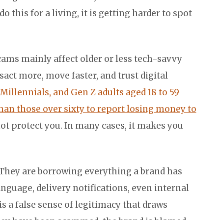
 this for a living, it is getting harder to spot
cams mainly affect older or less tech-savvy
act more, move faster, and trust digital
 Millennials, and Gen Z adults aged 18 to 59
han those over sixty to report losing money to
t protect you. In many cases, it makes you
 They are borrowing everything a brand has
language, delivery notifications, even internal
s a false sense of legitimacy that draws