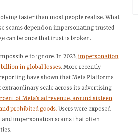
olving faster than most people realize. What
se scams depend on impersonating trusted
can be once that trust is broken.
mpossible to ignore. In 2023,
impersonation
billion in global losses
. More recently,
 reporting have shown that Meta Platforms
 extraordinary scale across its advertising
rcent of Meta’s ad revenue, around sixteen
 and prohibited goods.
Users were exposed
, and impersonation scams that often
ties.