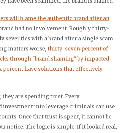
they have been scammed, the brand is blamed.
rs will blame the authentic brand after an
 brand had no involvement. Roughly thirty-
y sever ties with a brand after a single scam
king matters worse,
thirty-seven percent of
acks through "brand shaming" by impacted
x percent have solutions that effectively
 they are spending trust. Every
 investment into leverage criminals can use
counts. Once that trust is spent, it cannot be
 notice. The logic is simple: If it looked real,