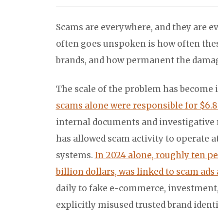
Scams are everywhere, and they are ev
often goes unspoken is how often the
brands, and how permanent the damage 
The scale of the problem has become i
scams alone were responsible for $6.8 
internal documents and investigative
has allowed scam activity to operate at
systems.
In 2024 alone, roughly ten pe
billion dollars, was linked to scam ads
daily to fake e-commerce, investment
explicitly misused trusted brand identi