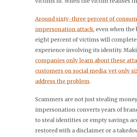
victims in. When the victim realises 
Around sixty-three percent of consume
impersonation attack
, even when the
eight percent of victims will completel
experience involving its identity. Ma
companies only learn about these att
customers on social media; yet only si
address the problem
.
Scammers are not just stealing money,
impersonation converts years of brand
to steal identities or empty savings ac
restored with a disclaimer or a takedown