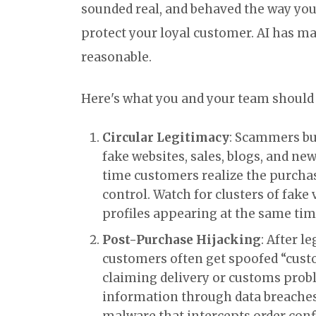
sounded real, and behaved the way you
protect your loyal customer. AI has ma
reasonable.
Here's what you and your team should 
Circular Legitimacy
: Scammers bu
fake websites, sales, blogs, and new
time customers realize the purchase
control. Watch for clusters of fake 
profiles appearing at the same tim
Post-Purchase Hijacking
: After l
customers often get spoofed “cus
claiming delivery or customs prob
information through data breaches
malware that intercepts order con