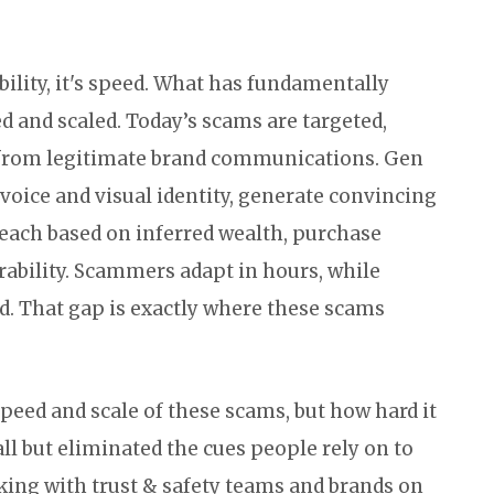
ility, it's speed. What has fundamentally
 and scaled. Today’s scams are targeted,
e from legitimate brand communications. Gen
 voice and visual identity, generate convincing
each based on inferred wealth, purchase
rability. Scammers adapt in hours, while
. That gap is exactly where these scams
peed and scale of these scams, but how hard it
all but eliminated the cues people rely on to
king with trust & safety teams and brands on