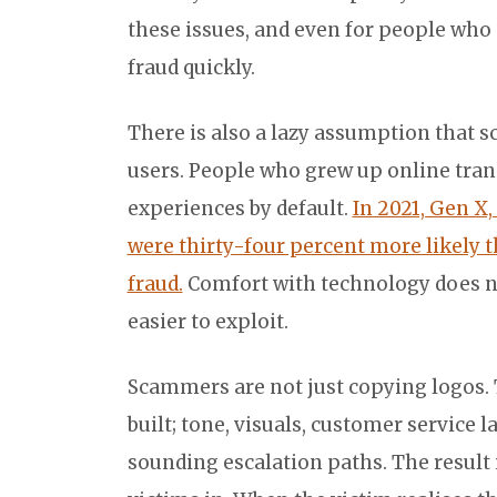
these issues, and even for people who do
fraud quickly.
There is also a lazy assumption that s
users. People who grew up online trans
experiences by default.
In 2021, Gen X,
were thirty-four percent more likely t
fraud.
Comfort with technology does no
easier to exploit.
Scammers are not just copying logos.
built; tone, visuals, customer service 
sounding escalation paths. The result i