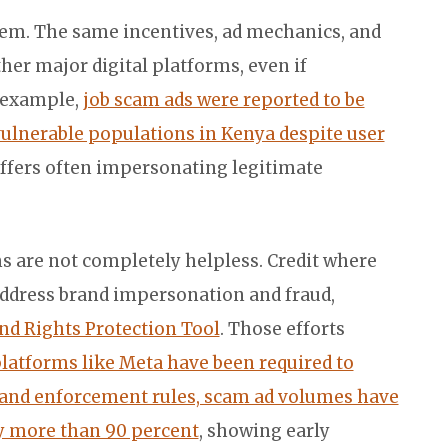
blem. The same incentives, ad mechanics, and
her major digital platforms, even if
r example,
job scam ads were reported to be
vulnerable populations in Kenya despite user
ffers often impersonating legitimate
rms are not completely helpless. Credit where
 address brand impersonation and fraud,
nd Rights Protection Tool
. Those efforts
latforms like Meta have been required to
n and enforcement rules, scam ad volumes have
by more than 90 percent
, showing early