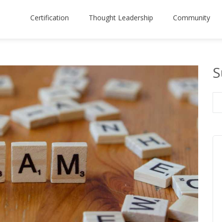
Certification
Thought Leadership
Community
S