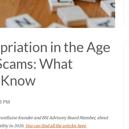
riation in the Age
Scams: What
o Know
53 PM
 TrustRaise founder and BSI Advisory Board Member, about
ility in 2026.
You can find all the articles here.