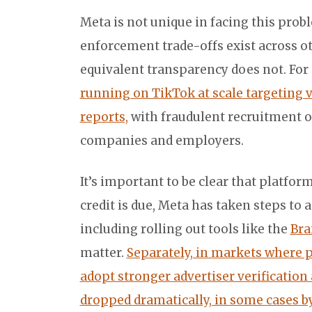
Meta is not unique in facing this pro
enforcement trade-offs exist across ot
equivalent transparency does not. Fo
running on TikTok at scale targeting 
reports,
with fraudulent recruitment o
companies and employers.
It’s important to be clear that platfo
credit is due, Meta has taken steps to
including rolling out tools like the
Bra
matter.
Separately, in markets where p
adopt stronger advertiser verificatio
dropped dramatically, in some cases 