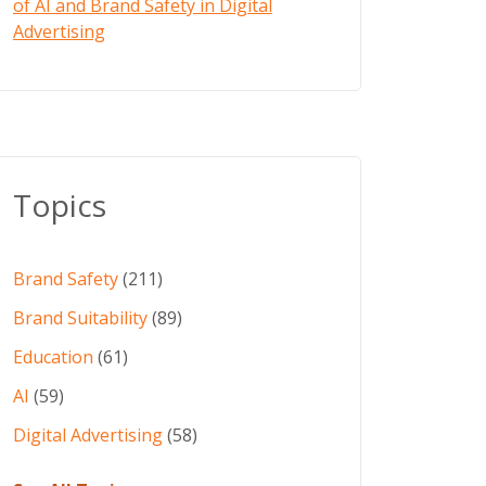
of AI and Brand Safety in Digital
Advertising
Topics
Brand Safety
(211)
Brand Suitability
(89)
Education
(61)
AI
(59)
Digital Advertising
(58)