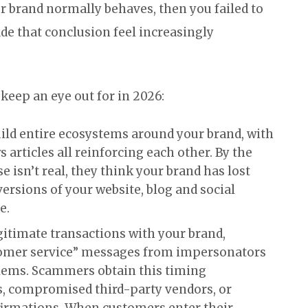
r brand normally behaves, then you failed to
de that conclusion feel increasingly
keep an eye out for in 2026:
ild entire ecosystems around your brand, with
s articles all reinforcing each other. By the
 isn’t real, they think your brand has lost
versions of your website, blog and social
e.
egitimate transactions with your brand,
tomer service” messages from impersonators
lems. Scammers obtain this timing
, compromised third-party vendors, or
firmations. When customers enter their