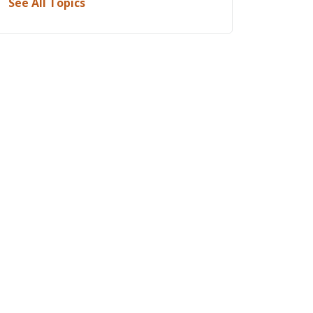
See All Topics