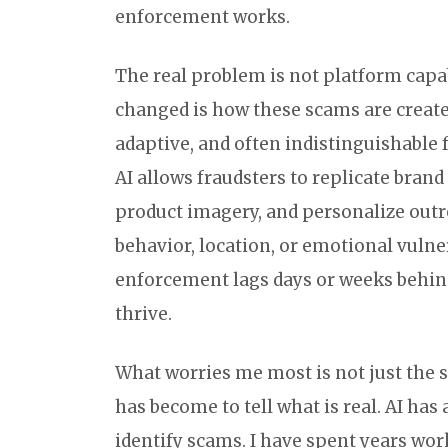
enforcement works.
The real problem is not platform capab
changed is how these scams are created
adaptive, and often indistinguishabl
AI allows fraudsters to replicate brand
product imagery, and personalize outr
behavior, location, or emotional vulne
enforcement lags days or weeks behind
thrive.
What worries me most is not just the s
has become to tell what is real. AI has 
identify scams. I have spent years wor