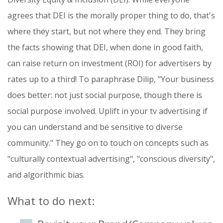
agrees that DEI is the morally proper thing to do, that's
where they start, but not where they end. They bring
the facts showing that DEI, when done in good faith,
can raise return on investment (ROI) for advertisers by
rates up to a third! To paraphrase Dilip, "Your business
does better: not just social purpose, though there is
social purpose involved. Uplift in your tv advertising if
you can understand and be sensitive to diverse
community." They go on to touch on concepts such as
"culturally contextual advertising", "conscious diversity",
and algorithmic bias.
What to do next: