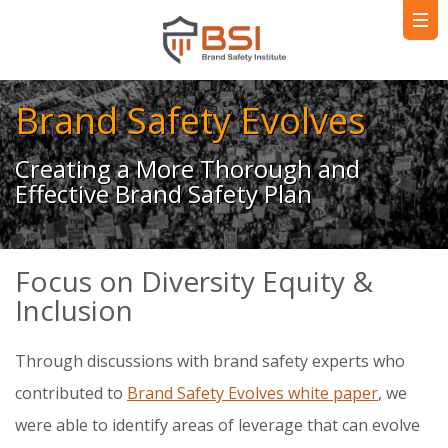
Brand Safety Evolves
Creating a More Thorough and
Effective Brand Safety Plan
Focus on Diversity Equity &
Inclusion
Through discussions with brand safety experts who
contributed to
Brand Safety Evolves white paper
, we
were able to identify areas of leverage that can evolve