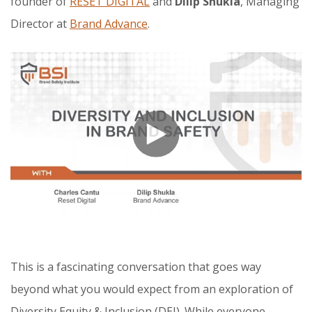
founder of
RESET DIGITAL
and
Dilip Shukla
, Managing
Director at
Brand Advance
.
This is a fascinating conversation that goes way
beyond what you would expect from an exploration of
Diversity Equity & Inclusion (DEI). While everyone