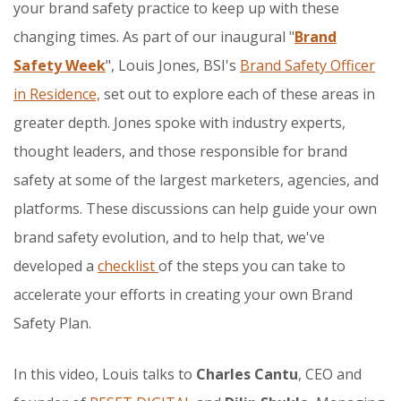
your brand safety practice to keep up with these
changing times. As part of our inaugural "
Brand
Safety Week
", Louis Jones, BSI's
Brand Safety Officer
in Residence,
set out to explore each of these areas in
greater depth. Jones spoke with industry experts,
thought leaders, and those responsible for brand
safety at some of the largest marketers, agencies, and
platforms. These discussions can help guide your own
brand safety evolution, and to help that, we've
developed a
checklist
of the steps you can take to
accelerate your efforts in creating your own Brand
Safety Plan.
In this video, Louis talks to
Charles Cantu
, CEO and