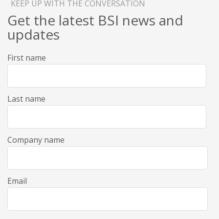
KEEP UP WITH THE CONVERSATION
Get the latest BSI news and
updates
First name
Last name
Company name
Email