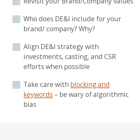
Revisit your Brand/Company values
Who does DE&I include for your
brand/ company? Why?
Align DE&I strategy with
investments, casting, and CSR
efforts when possible
Take care with
blocking and
keywords
– be wary of algorithmic
bias