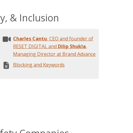
y, & Inclusion
Charles Cantu
, CEO and founder of
RESET DIGITAL and
Dilip Shukla
,
Managing Director at Brand Advance
Blocking and Keywords