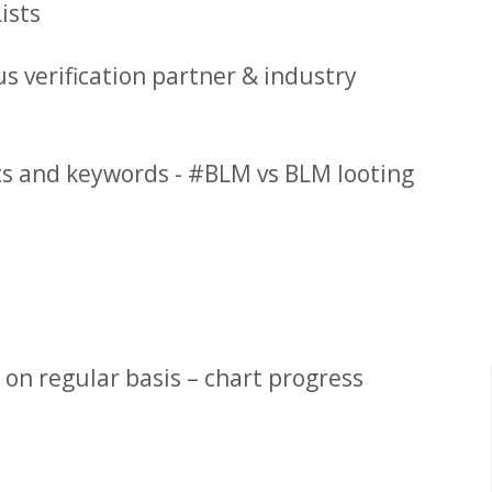
ists
s verification partner & industry
sts and keywords - #BLM vs BLM looting
 on regular basis – chart progress