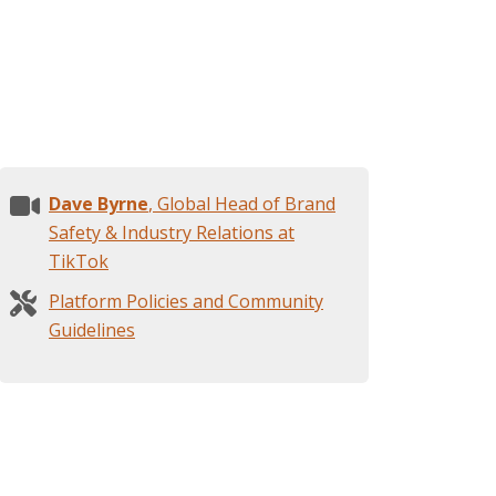
Dave Byrne
, Global Head of Brand
Safety & Industry Relations at
TikTok
Platform Policies and Community
Guidelines