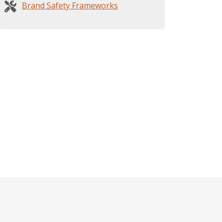
Brand Safety Frameworks