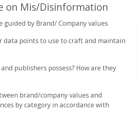
e on Mis/Disinformation
be guided by Brand/ Company values
 data points to use to craft and maintain
 and publishers possess? How are they
between brand/company values and
nces by category in accordance with