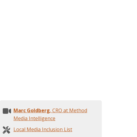
Marc Goldberg
, CRO at Method
Media Intelligence
Local Media Inclusion List