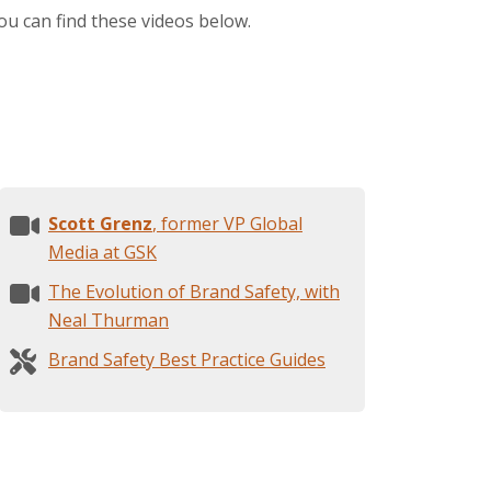
ou can find these videos below.
Scott Grenz
, former VP Global
Media at GSK
The Evolution of Brand Safety, with
Neal Thurman
Brand Safety Best Practice Guides