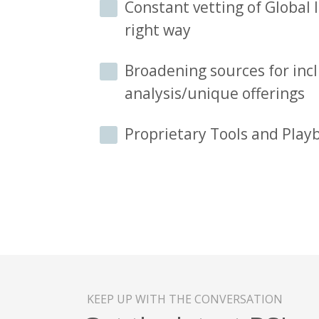
Constant vetting of Global I
right way
Broadening sources for incl
analysis/unique offerings
Proprietary Tools and Play
KEEP UP WITH THE CONVERSATION