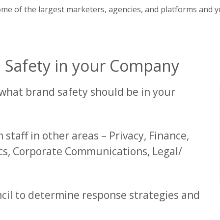
ome of the largest marketers, agencies, and platforms and y
d Safety in your Company
r what brand safety should be in your
 staff in other areas – Privacy, Finance,
s, Corporate Communications, Legal/
cil to determine response strategies and