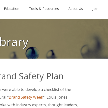
Education
Tools & Resources
About Us
Join
brary
rand Safety Plan
e were able to develop a checklist of the
ral "
Brand Safety Week
", Louis Jones,
oke with industry experts, thought leaders,