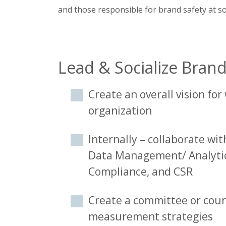
and those responsible for brand safety at s
Lead & Socialize Bran
Create an overall vision fo
organization
Internally – collaborate with
Data Management/ Analytic
Compliance, and CSR
Create a committee or coun
measurement strategies