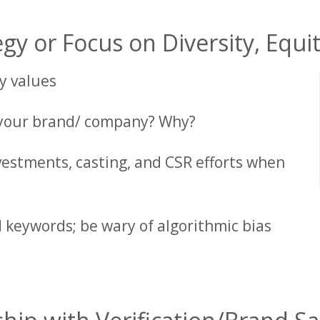
gy or Focus on Diversity, Equit
y values
 your brand/ company? Why?
vestments, casting, and CSR efforts when
 keywords; be wary of algorithmic bias