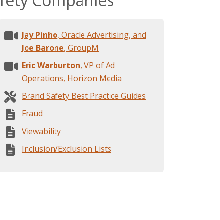
afety Companies
Jay Pinho
, Oracle Advertising, and
Joe Barone
, GroupM
Eric Warburton
, VP of Ad
Operations, Horizon Media
Brand Safety Best Practice Guides
Fraud
Viewability
Inclusion/Exclusion Lists