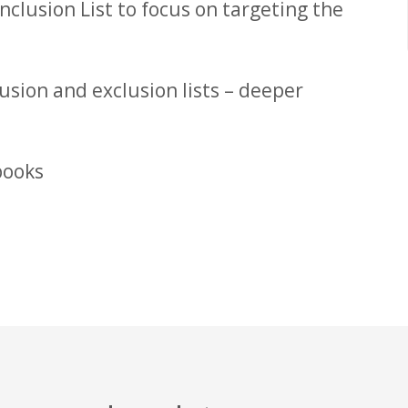
nclusion List to focus on targeting the
usion and exclusion lists – deeper
books