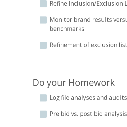
Refine Inclusion/Exclusion L
Monitor brand results versu
benchmarks
Refinement of exclusion li
Do your Homework
Log file analyses and audits
Pre bid vs. post bid analysis