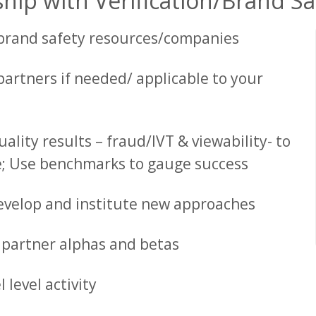
hip with Verification/Brand S
 brand safety resources/companies
partners if needed/ applicable to your
lity results – fraud/IVT & viewability- to
e; Use benchmarks to gauge success
evelop and institute new approaches
n partner alphas and betas
level activity