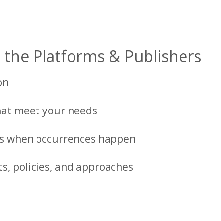
 the Platforms & Publishers
on
at meet your needs
ons when occurrences happen
ts, policies, and approaches