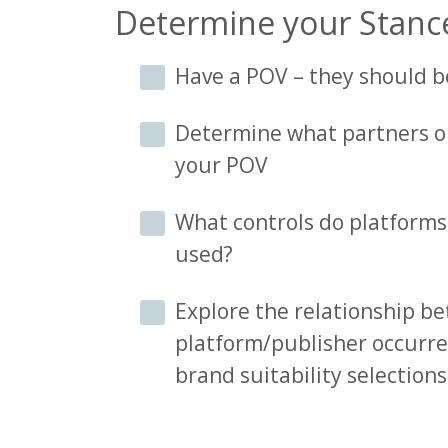
Determine your Stanc
Have a POV – they should 
Determine what partners or
your POV
What controls do platforms
used?
Explore the relationship 
platform/publisher occurre
brand suitability selections