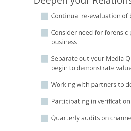
Deepen your Relations
Continual re-evaluation of
Consider need for forensic 
business
Separate out your Media Qua
begin to demonstrate valu
Working with partners to d
Participating in verificatio
Quarterly audits on channel 