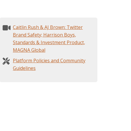
Caitlin Rush & AJ Brown: Twitter
Brand Safety; Harrison Boys,
Standards & Investment Product,
MAGNA Global
Platform Policies and Community
Guidelines