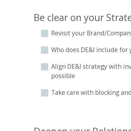
Be clear on your Strate
Revisit your Brand/Compan
Who does DE&I include for
Align DE&I strategy with in
possible
Take care with blocking and