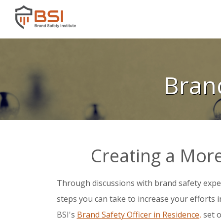
Bran
Creating a More
Through discussions with brand safety expe
steps you can take to increase your efforts 
BSI's
Brand Safety Officer in Residence,
set o