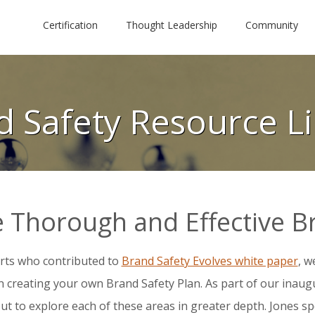
Certification
Thought Leadership
Community
d Safety Resource Li
 Thorough and Effective B
rts who contributed to
Brand Safety Evolves white paper
, w
in creating your own Brand Safety Plan.
As part of our inaugu
ut to explore each of these areas in greater depth. Jones sp