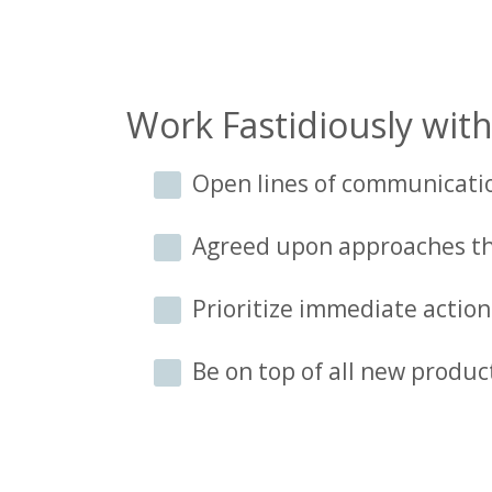
Work Fastidiously with
Open lines of communicati
Agreed upon approaches th
Prioritize immediate acti
Be on top of all new produc