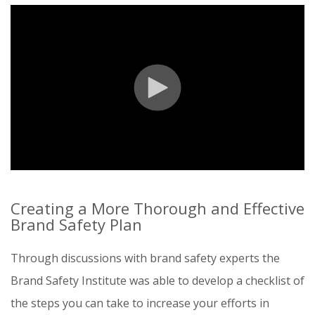
Creating a More Thorough and Effective
Brand Safety Plan
Through discussions with brand safety experts the
Brand Safety Institute was able to develop a checklist of
the steps you can take to increase your efforts in