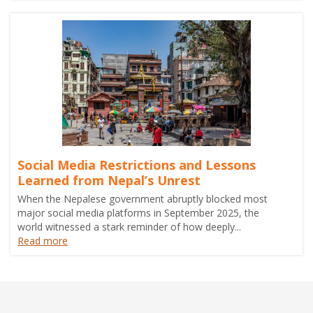
Social Media Restrictions and Lessons
Learned from Nepal’s Unrest
When the Nepalese government abruptly blocked most
major social media platforms in September 2025, the
world witnessed a stark reminder of how deeply...
Read more