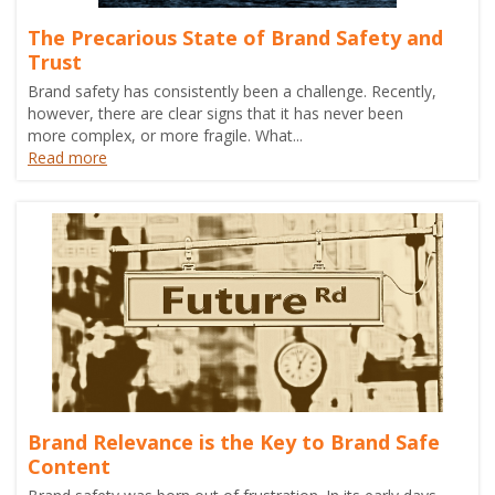
The Precarious State of Brand Safety and
Trust
Brand safety has consistently been a challenge. Recently,
however, there are clear signs that it has never been
more complex, or more fragile. What...
Read more
Brand Relevance is the Key to Brand Safe
Content