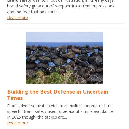
Brand safety was born out of frustration. In its early days
brand safety grew out of rampant fraudulent impressions
and the fear that ads could...
Read more
Building the Best Defense in Uncertain
Times
Don’t advertise next to violence, explicit content, or hate
speech. Brand safety used to be about simple avoidance.
In 2025 though, the stakes are...
Read more