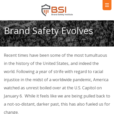
Brand Safety Evolves
Recent times have been some of the most tumultuous
in the history of the United States, and indeed the
world. Following a year of strife with regard to racial
injustice in the midst of a worldwide pandemic, America
watched as unrest boiled over at the U.S. Capitol on
January 6. While it feels like we are being pulled back to
a not-so-distant, darker past, this has also fueled us for
change.