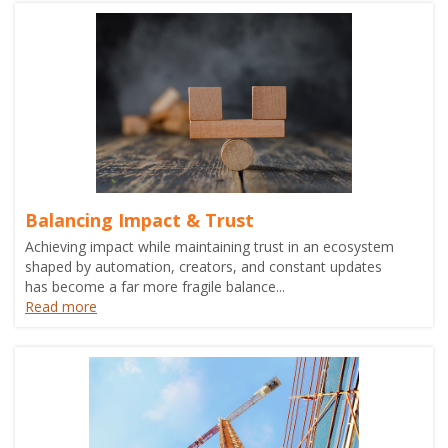
Balancing Impact & Trust
Achieving impact while maintaining trust in an ecosystem
shaped by automation, creators, and constant updates
has become a far more fragile balance...
Read more