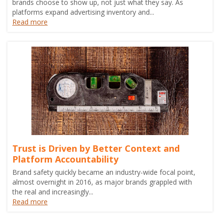
brands choose to show up, not just what they say. As
platforms expand advertising inventory and...
Read more
Trust is Driven by Better Context and
Platform Accountability
Brand safety quickly became an industry-wide focal point,
almost overnight in 2016, as major brands grappled with
the real and increasingly...
Read more