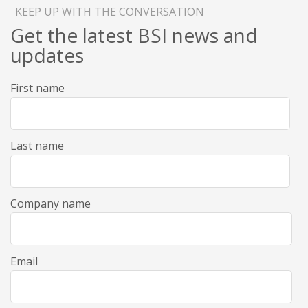
KEEP UP WITH THE CONVERSATION
Get the latest BSI news and
updates
First name
Last name
Company name
Email