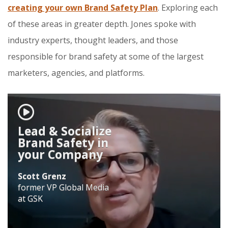
creating your own Brand Safety Plan
. Exploring each
of these areas in greater depth. Jones spoke with
industry experts, thought leaders, and those
responsible for brand safety at some of the largest
marketers, agencies, and platforms.
Lead & Socialize
Brand Safety in
your Company
Scott Grenz
former VP Global Media
at GSK