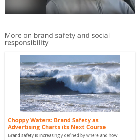
More on brand safety and social
responsibility
Choppy Waters: Brand Safety as
Advertising Charts its Next Course
Brand safety is increasingly defined by where and how