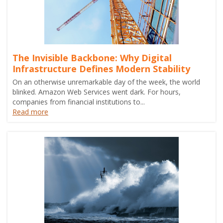
The Invisible Backbone: Why Digital
Infrastructure Defines Modern Stability
On an otherwise unremarkable day of the week, the world
blinked. Amazon Web Services went dark. For hours,
companies from financial institutions to...
Read more