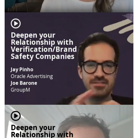
Deepen your
Relationship with
Verification/Brand
Safety Companies
Jay Pinho
Oracle Advertising
Joe Barone
GroupM
Deepen your
Relationship with