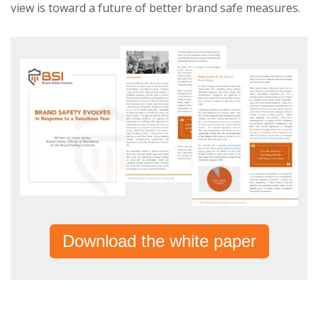
view is toward a future of better brand safe measures.
Download the white paper