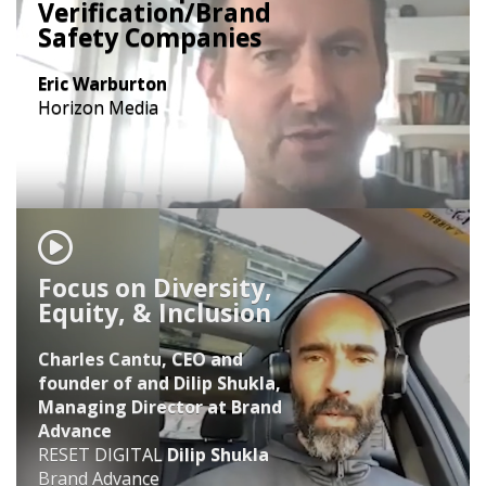
Verification/Brand
Safety Companies
Eric Warburton
Horizon Media
Focus on Diversity,
Equity, & Inclusion
Charles Cantu, CEO and
founder of and Dilip Shukla,
Managing Director at Brand
Advance
RESET DIGITAL
Dilip Shukla
Brand Advance