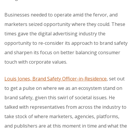
Businesses needed to operate amid the fervor, and
marketers seized opportunity where they could. These
times gave the digital advertising industry the
opportunity to re-consider its approach to brand safety
and sharpen its focus on better balancing consumer
touch with corporate values.
Louis Jones, Brand Safety Officer-in-Residence
, set out
to get a pulse on where we as an ecosystem stand on
brand safety, given this swirl of societal issues. He
talked with representatives from across the industry to
take stock of where marketers, agencies, platforms,
and publishers are at this moment in time and what the