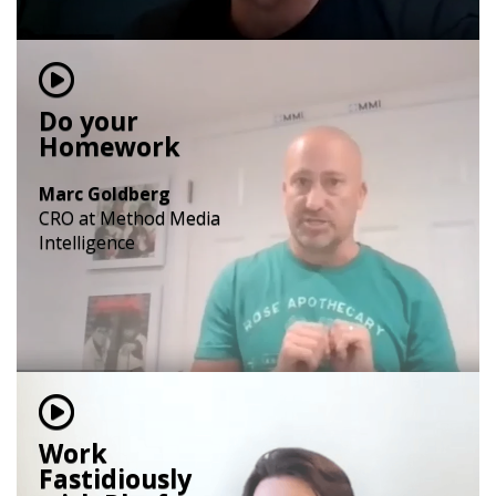
Do your
Homework
Marc Goldberg
CRO at Method Media
Intelligence
Work
Fastidiously