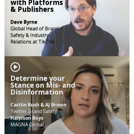
with Platforms
& Publishers
Dave Byrne
Global Head of Brand
Safety & Industry
Relations at TikTok
Determine your
Stance on Mis- and
Disinformation
Caitlin Rush & AJ Brown
Twitter Brand Safety
Harrison Boys
MAGNA Global