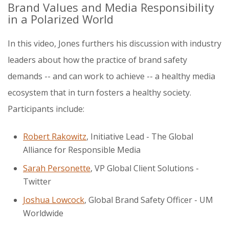
Brand Values and Media Responsibility
in a Polarized World
In this video, Jones furthers his discussion with industry
leaders about how the practice of brand safety
demands -- and can work to achieve -- a healthy media
ecosystem that in turn fosters a healthy society.
Participants include:
Robert Rakowitz
, Initiative Lead - The Global
Alliance for Responsible Media
Sarah Personette
, VP Global Client Solutions -
Twitter
Joshua Lowcock
,
Global Brand Safety Officer - UM
Worldwide