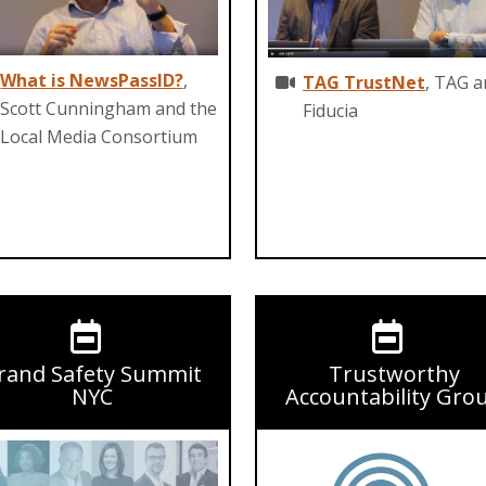
What is NewsPassID?
,
TAG TrustNet
, TAG 
Scott Cunningham and the
Fiducia
Local Media Consortium
rand Safety Summit
Trustworthy
NYC
Accountability Gro