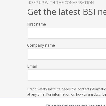
KEEP UP WITH THE CONVERSATION
Get the latest BSI 
First name
Company name
Email
Brand Safety Institute needs the contact informat
at any time. For information on how to unsubscribe,