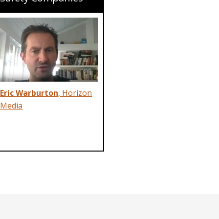
Eric Warburton
, Horizon
Media