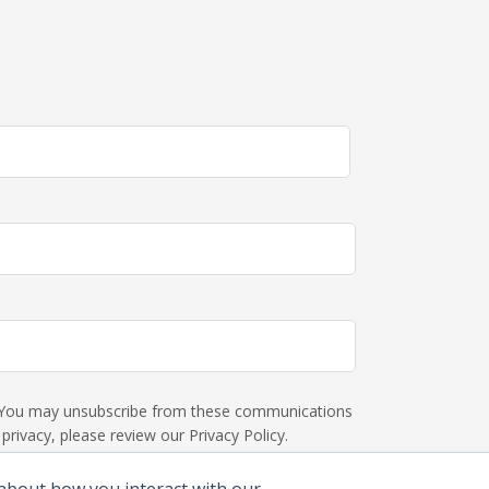
s. You may unsubscribe from these communications
rivacy, please review our Privacy Policy.