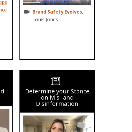
pps
nce
Brand Safety Evolves
,
Louis Jones
nd
Determine your Stance
on Mis- and
Disinformation