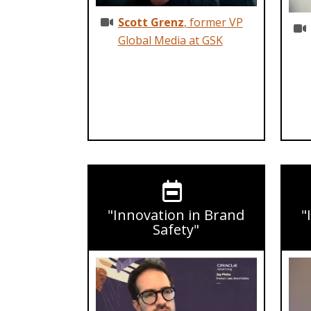
Scott Grenz
, former VP
Global Media at GSK
"Innovation in Brand
"
Safety"