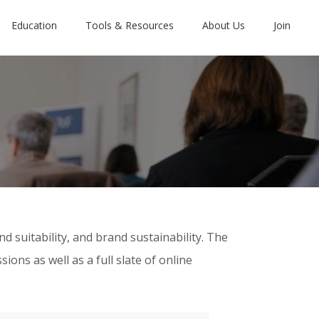
Education
Tools & Resources
About Us
Join
 suitability, and brand sustainability. The
ns as well as a full slate of online