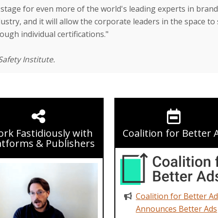
stage for even more of the world's leading experts in brand 
stry, and it will allow the corporate leaders in the space to 
ugh individual certifications."
afety Institute.
rk Fastidiously with
Coalition for Better 
atforms & Publishers
Coalition for Better A
Announces Better Ads