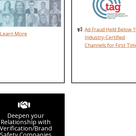
Ad Fraud Held Below 1
Learn More
Industry-Certified
Channels for First Tim
Deepen your
Relationship with
Verification/Brand
Safety Companies