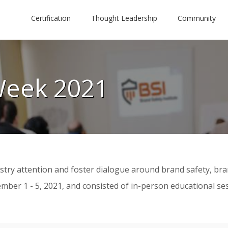
Certification
Thought Leadership
Community
Week 2021
try attention and foster dialogue around brand safety, brand
r 1 - 5, 2021, and consisted of in-person educational sessio