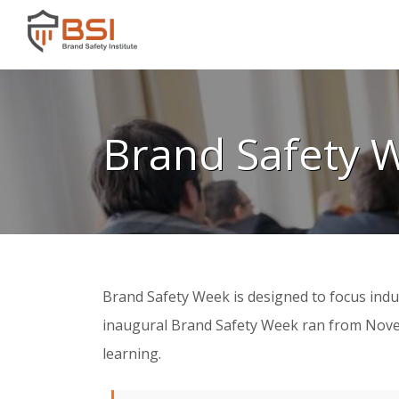
Brand Safety 
Brand Safety Week is designed to focus indus
inaugural Brand Safety Week ran from Novembe
learning.