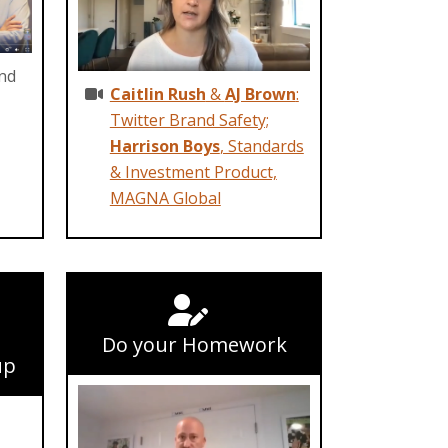
and
Caitlin Rush
&
AJ Brown
:
Twitter Brand Safety;
Harrison Boys
, Standards
& Investment Product,
MAGNA Global
Do your Homework
up