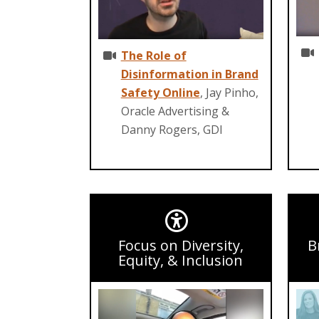
The Role of
Disinformation in Brand
Safety Online
, Jay Pinho,
Oracle Advertising &
Danny Rogers, GDI
Focus on Diversity,
B
Equity, & Inclusion