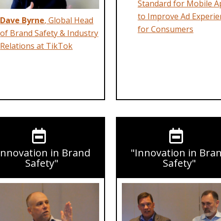
Standard for Mobile A
to Improve Ad Experie
Dave Byrne
, Global Head
for Consumers
of Brand Safety & Industry
Relations at TikTok
Innovation in Brand
"Innovation in Bra
Safety"
Safety"