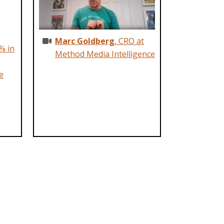
Marc Goldberg
, CRO at
% in
Method Media Intelligence
e