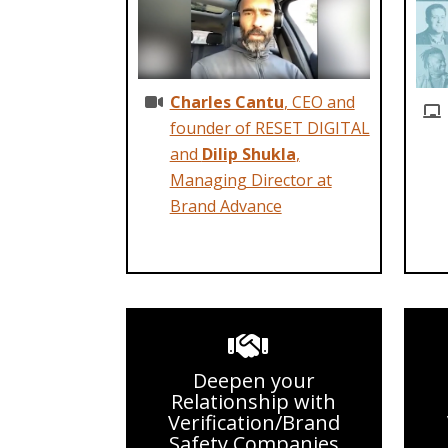
Charles Cantu
, CEO and
founder of RESET DIGITAL
and
Dilip Shukla
,
Managing Director at
Brand Advance
Deepen your
Relationship with
Verification/Brand
Safety Companies