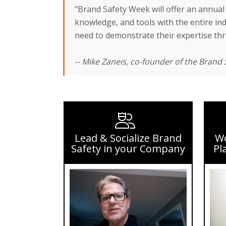
"Brand Safety Week will offer an annual 
knowledge, and tools with the entire indu
need to demonstrate their expertise thro
-- Mike Zaneis, co-founder of the Brand S
Lead & Socialize Brand
Wo
Safety in your Company
Pl