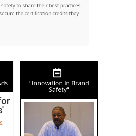
safety to share their best practices,
secure the certification credits they
Ads
"Innovation in Brand
Safety"
ds