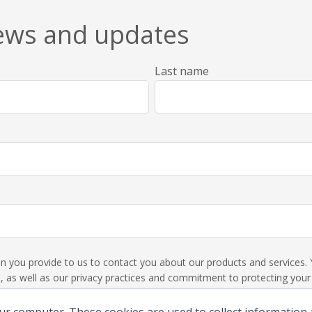
news and updates
Last name
ion you provide to us to contact you about our products and service
 as well as our privacy practices and commitment to protecting your p