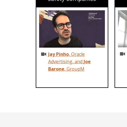
Jay Pinho
, Oracle
Advertising, and
Joe
Barone
, GroupM