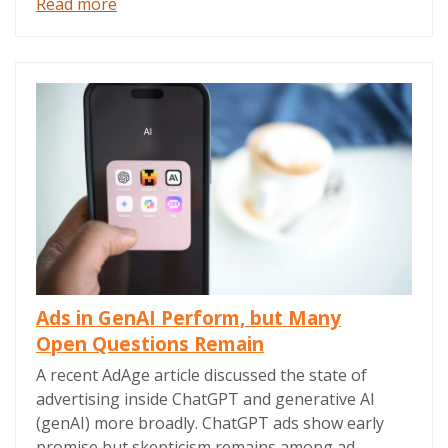
Read more
Ads in GenAI Perform, but Many
Open Questions Remain
A recent AdAge article discussed the state of
advertising inside ChatGPT and generative AI
(genAI) more broadly. ChatGPT ads show early
promise but skepticism remains among ad