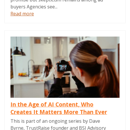
buyers Agencies see...
Read more
In the Age of AI Content, Who
Creates It Matters More Than Ever
This is part of an ongoing series by Dave
Byrne, TrustRaise founder and BSI Advisory