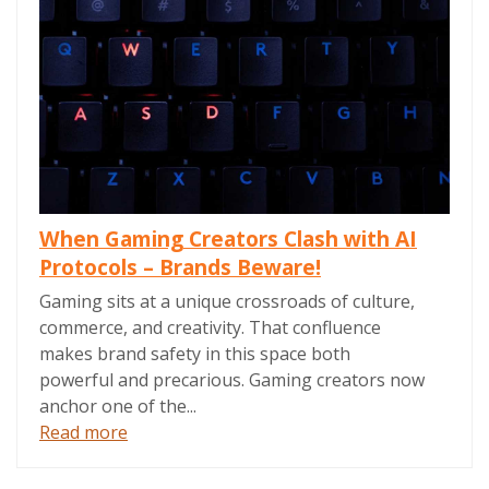
When Gaming Creators Clash with AI
Protocols – Brands Beware!
Gaming sits at a unique crossroads of culture,
commerce, and creativity. That confluence
makes brand safety in this space both
powerful and precarious. Gaming creators now
anchor one of the...
Read more