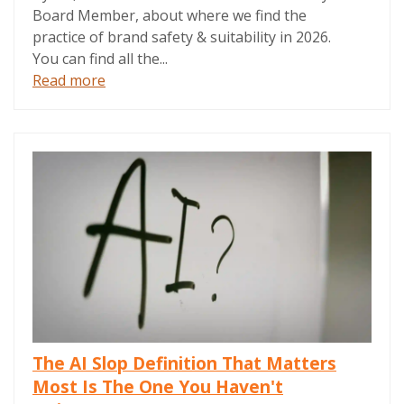
Board Member, about where we find the
practice of brand safety & suitability in 2026.
You can find all the...
Read more
The AI Slop Definition That Matters
Most Is The One You Haven't