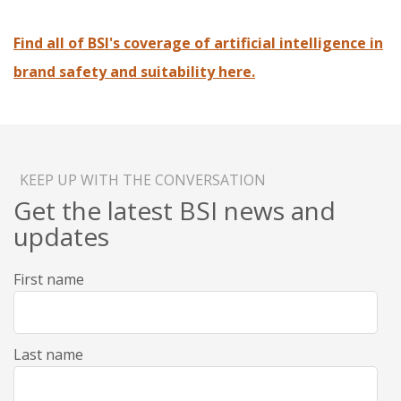
Find all of BSI's coverage of artificial intelligence in
brand safety and suitability here.
KEEP UP WITH THE CONVERSATION
Get the latest BSI news and
updates
First name
Last name