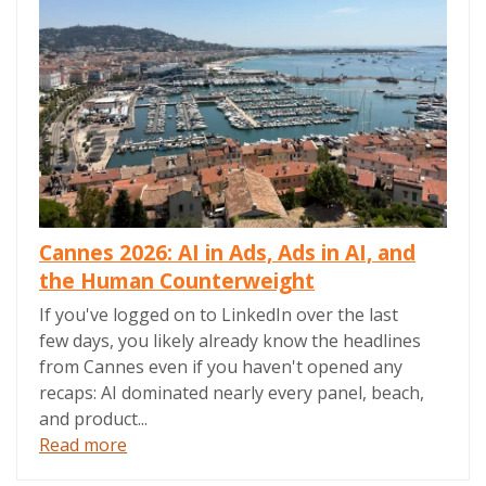
Cannes 2026: AI in Ads, Ads in AI, and
the Human Counterweight
If you've logged on to LinkedIn over the last
few days, you likely already know the headlines
from Cannes even if you haven't opened any
recaps: AI dominated nearly every panel, beach,
and product...
Read more