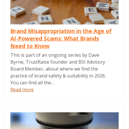
Brand Misappropriation in the Age of
AI-Powered Scams: What Brands
Need to Know
This is part of an ongoing series by Dave
Byrne, TrustRaise founder and BSI Advisory
Board Member, about where we find the
practice of brand safety & suitability in 2026.
You can find all the...
Read more