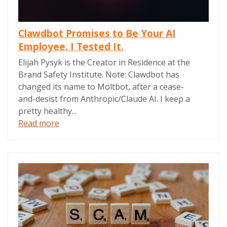
Clawdbot Promises to Be Your AI
Employee. I Tested It.
Elijah Pysyk is the Creator in Residence at the
Brand Safety Institute. Note: Clawdbot has
changed its name to Moltbot, after a cease-
and-desist from Anthropic/Claude AI. I keep a
pretty healthy...
Read more