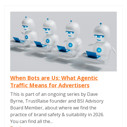
When Bots are Us: What Agentic
Traffic Means for Advertisers
This is part of an ongoing series by Dave
Byrne, TrustRaise founder and BSI Advisory
Board Member, about where we find the
practice of brand safety & suitability in 2026.
You can find all the...