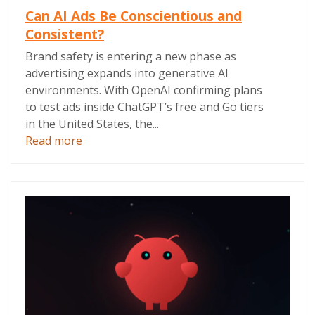
Can AI Ads Be Conscientious and
Consistent?
Brand safety is entering a new phase as
advertising expands into generative AI
environments. With OpenAI confirming plans
to test ads inside ChatGPT’s free and Go tiers
in the United States, the...
Read more