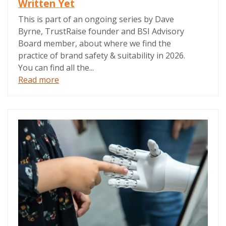
Written Yet
This is part of an ongoing series by Dave
Byrne, TrustRaise founder and BSI Advisory
Board member, about where we find the
practice of brand safety & suitability in 2026.
You can find all the...
Read more