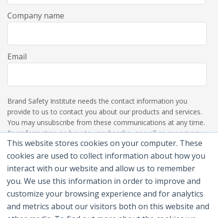
Company name
Email
Brand Safety Institute needs the contact information you
provide to us to contact you about our products and services.
You may unsubscribe from these communications at any time.
For information on how to unsubscribe, as well as our privacy
This website stores cookies on your computer. These
practices and commitment to protecting your privacy, please
review our Privacy Policy.
cookies are used to collect information about how you
interact with our website and allow us to remember
you. We use this information in order to improve and
customize your browsing experience and for analytics
and metrics about our visitors both on this website and