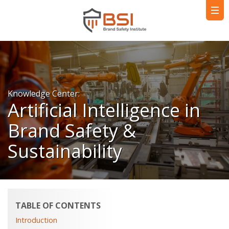
Knowledge Center:
Artificial Intelligence in
Brand Safety &
Sustainability
TABLE OF CONTENTS
Introduction