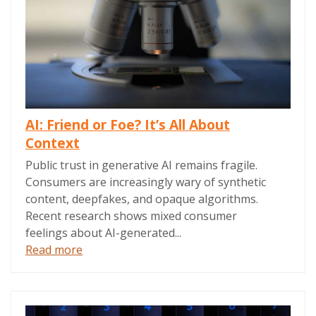
AI: Friend or Foe? It’s All About
Context
Public trust in generative AI remains fragile.
Consumers are increasingly wary of synthetic
content, deepfakes, and opaque algorithms.
Recent research shows mixed consumer
feelings about AI-generated...
Read more