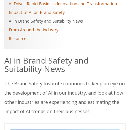
AI Drives Rapid Business Innovation and Transformation
Impact of AI on Brand Safety
AI in Brand Safety and Suitability News
From Around the Industry
Resources
AI in Brand Safety and
Suitability News
The Brand Safety Institute continues to keep an eye on
the development of AI in our industry, and look at how
other industries are experiencing and estimating the
impact of AI trends on their businesses.