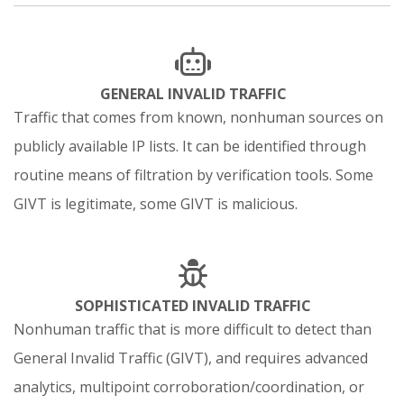
GENERAL INVALID TRAFFIC
Traffic that comes from known, nonhuman sources on
publicly available IP lists. It can be identified through
routine means of filtration by verification tools. Some
GIVT is legitimate, some GIVT is malicious.
SOPHISTICATED INVALID TRAFFIC
Nonhuman traffic that is more difficult to detect than
General Invalid Traffic (GIVT), and requires advanced
analytics, multipoint corroboration/coordination, or