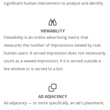
significant human intervention to analyze and identify.
VIEWABILITY
Viewability is an online advertising metric that
measures the number of impressions viewed by real,
human users. A served impression does not necessarily
count as a viewed impression, if it is served outside a
live window or is served to a bot.
AD ADJACENCY
Ad adjacency — or more specifically, an ad's placement,