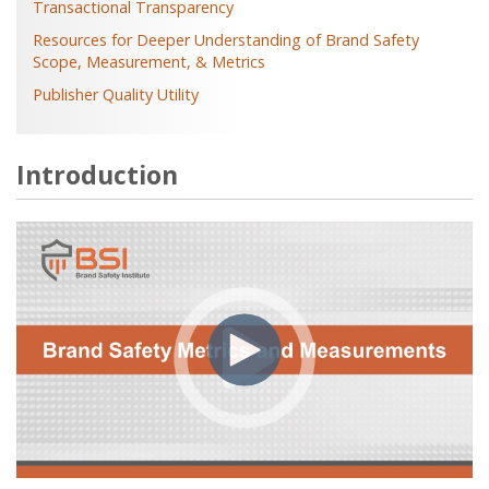
Transactional Transparency
Resources for Deeper Understanding of Brand Safety
Scope, Measurement, & Metrics
Publisher Quality Utility
Introduction