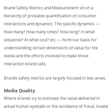
Brand Safety Metrics and Measurement sit on a
hierarchy of probable quantification of consumer
interactions and dynamics. The specific dynamics —
How many? How many times? How long? In what
sequence? At what cost? etc. — form our basis for
understanding certain dimensions of value for the
media and the efforts involved to make those
interaction brand safe.
Brands safety metrics are largely focused in two areas.
Media Quality
Where brands try to estimate the value delivered in
actual human eyeballs or the avoidance of fraud, invalid