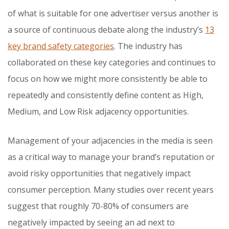
of what is suitable for one advertiser versus another is
a source of continuous debate along the industry’s
13
key brand safety categories
. The industry has
collaborated on these key categories and continues to
focus on how we might more consistently be able to
repeatedly and consistently define content as High,
Medium, and Low Risk adjacency opportunities.
Management of your adjacencies in the media is seen
as a critical way to manage your brand’s reputation or
avoid risky opportunities that negatively impact
consumer perception. Many studies over recent years
suggest that roughly 70-80% of consumers are
negatively impacted by seeing an ad next to