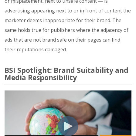
or misplacement, next to unsafe content — is
advertising appearing next to or in front of content the
marketer deems inappropriate for their brand. The
same holds true for publishers where the adjacency of
ads that are not brand safe on their pages can find
their reputations damaged.
BSI Spotlight: Brand Suitability and
Media Responsibility