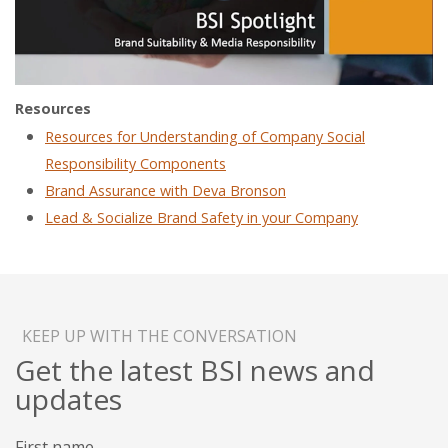
Resources
Resources for Understanding of Company Social
Responsibility Components
Brand Assurance with Deva Bronson
Lead & Socialize Brand Safety in your Company
KEEP UP WITH THE CONVERSATION
Get the latest BSI news and
updates
First name