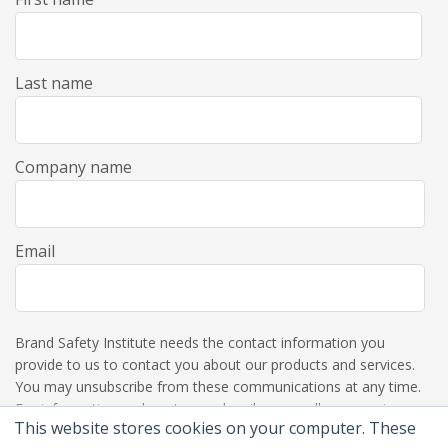
Last name
Company name
Email
Brand Safety Institute needs the contact information you
provide to us to contact you about our products and services.
You may unsubscribe from these communications at any time.
For information on how to unsubscribe, as well as our privacy
This website stores cookies on your computer. These
practices and commitment to protecting your privacy, please