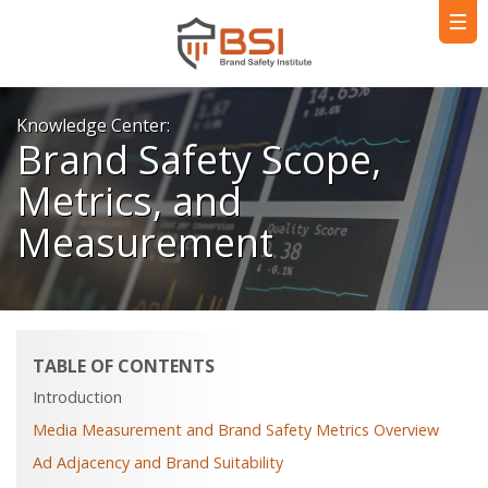
Knowledge Center:
Brand Safety Scope,
Metrics, and
Measurement
TABLE OF CONTENTS
Introduction
Media Measurement and Brand Safety Metrics Overview
Ad Adjacency and Brand Suitability