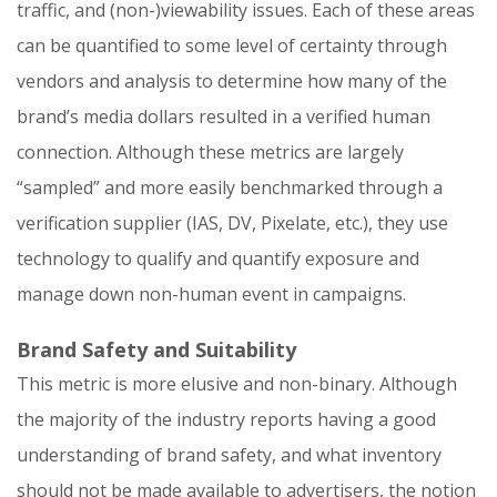
traffic, and (non-)viewability issues. Each of these areas
can be quantified to some level of certainty through
vendors and analysis to determine how many of the
brand’s media dollars resulted in a verified human
connection. Although these metrics are largely
“sampled” and more easily benchmarked through a
verification supplier (IAS, DV, Pixelate, etc.), they use
technology to qualify and quantify exposure and
manage down non-human event in campaigns.
Brand Safety and Suitability
This metric is more elusive and non-binary. Although
the majority of the industry reports having a good
understanding of brand safety, and what inventory
should not be made available to advertisers, the notion