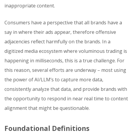
inappropriate content.
Consumers have a perspective that all brands have a
say in where their ads appear, therefore offensive
adjacencies reflect harmfully on the brands. In a
digitized media ecosystem where voluminous trading is
happening in milliseconds, this is a true challenge. For
this reason, several efforts are underway – most using
the power of AI/LLM’s to capture more data,
consistently analyze that data, and provide brands with
the opportunity to respond in near real time to content
alignment that might be questionable.
Foundational Definitions