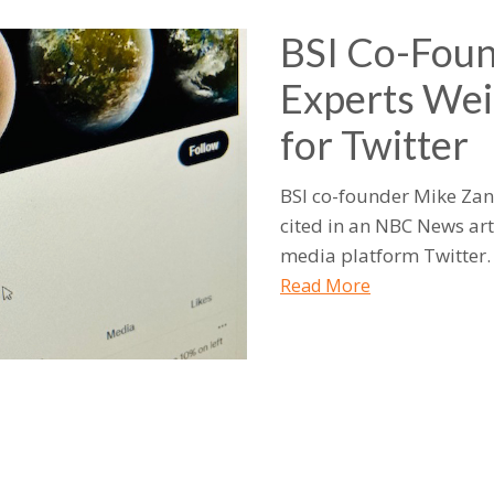
BSI Co-Foun
Experts Wei
for Twitter
BSI co-founder Mike Zan
cited in an NBC News art
media platform Twitter.
Read More