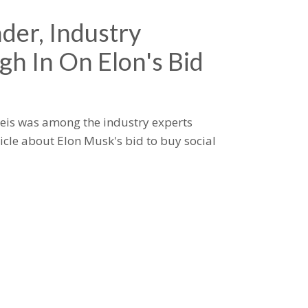
der, Industry
gh In On Elon's Bid
eis was among the industry experts
icle about Elon Musk's bid to buy social