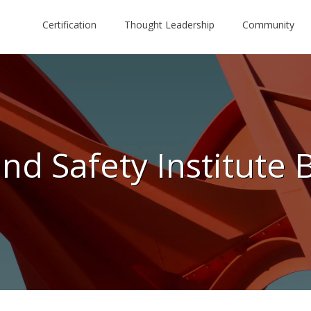
Certification
Thought Leadership
Community
nd Safety Institute 