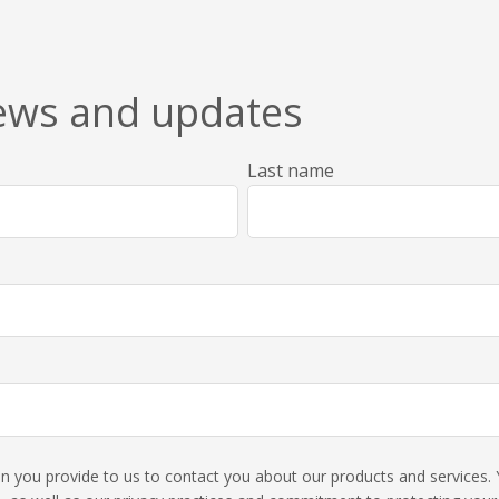
news and updates
Last name
ion you provide to us to contact you about our products and service