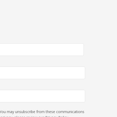
s. You may unsubscribe from these communications