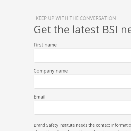
KEEP UP WITH THE CONVERSATION
Get the latest BSI 
First name
Company name
Email
Brand Safety Institute needs the contact informat