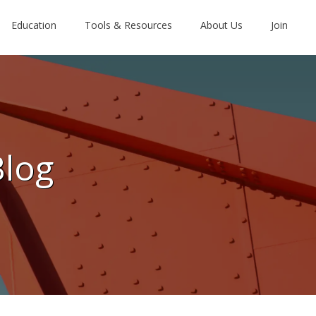
Education
Tools & Resources
About Us
Join
Blog