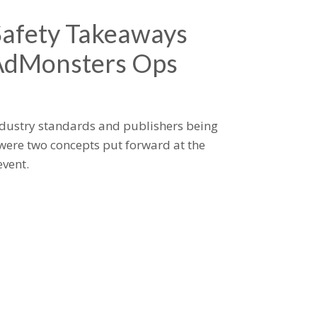
Safety Takeaways
AdMonsters Ops
industry standards and publishers being
were two concepts put forward at the
vent.