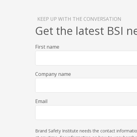
KEEP UP WITH THE CONVERSATION
Get the latest BSI 
First name
Company name
Email
Brand Safety Institute needs the contact informat