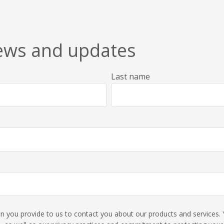
news and updates
Last name
ion you provide to us to contact you about our products and service