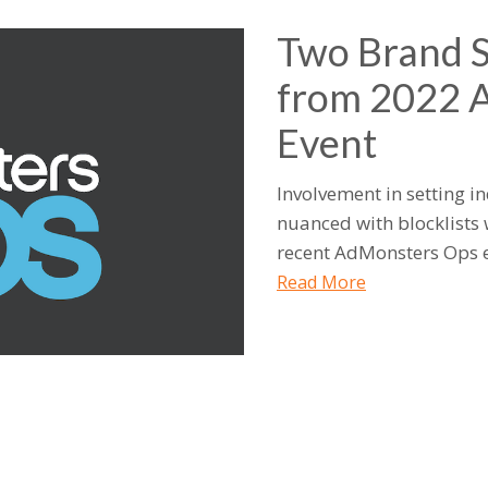
Two Brand 
from 2022 
Event
Involvement in setting 
nuanced with blocklists 
recent AdMonsters Ops e
Read More