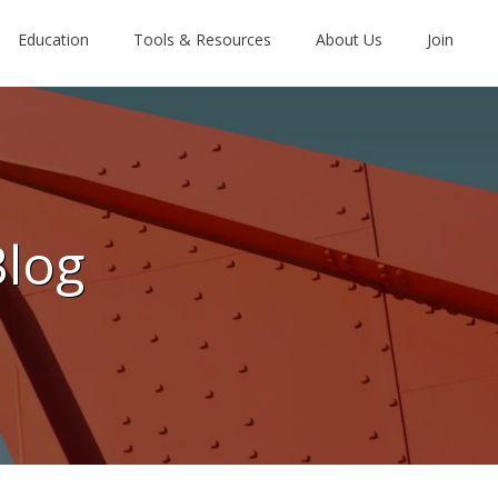
Education
Tools & Resources
About Us
Join
Blog