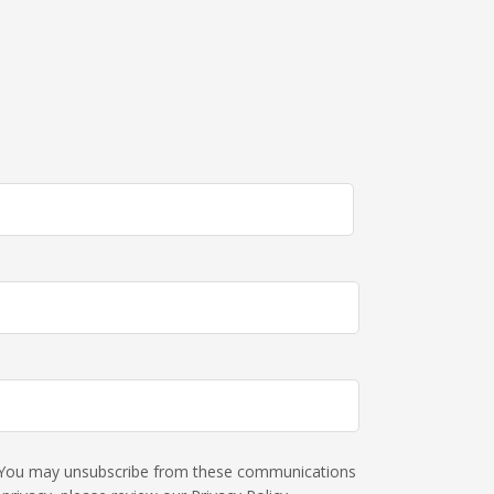
s. You may unsubscribe from these communications