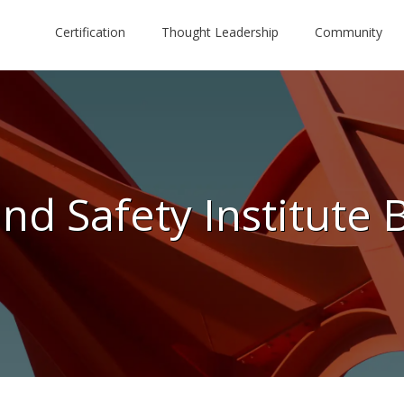
Certification
Thought Leadership
Community
nd Safety Institute 