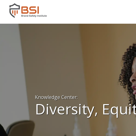
Knowledge Center:
Diversity, Equi