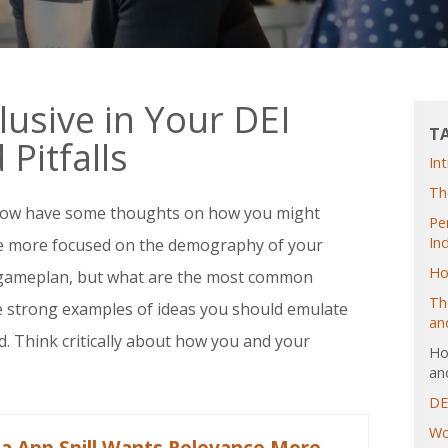
usive in Your DEI
T
Pitfalls
In
Th
now have some thoughts on how you might
Pe
In
be more focused on the demography of your
Ho
 gameplan, but what are the most common
Th
me strong examples of ideas you should emulate
an
. Think critically about how you and your
Ho
and
DE
Wo
ia App Spill Wants Relevance More