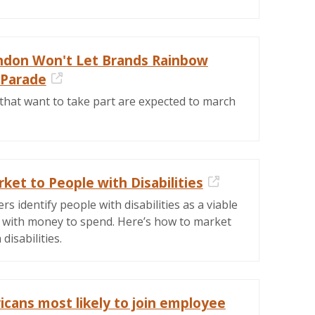
ondon Won't Let Brands Rainbow
 Parade
External Link
that want to take part are expected to march
et to People with Disabilities
External Link
s identify people with disabilities as a viable
 with money to spend. Here’s how to market
disabilities.
icans most likely to join employee