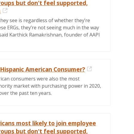
roups but don't feel supported,
s
External Link
hey see is regardless of whether they’re
ese ERGs, they’re not seeing much in the way
 said Karthick Ramakrishnan, founder of AAPI
 Hispanic American Consumer?
External Link
ican consumers were also the most
ority market with purchasing power in 2020,
ver the past ten years.
icans most likely to join employee
roups but don't feel supported,