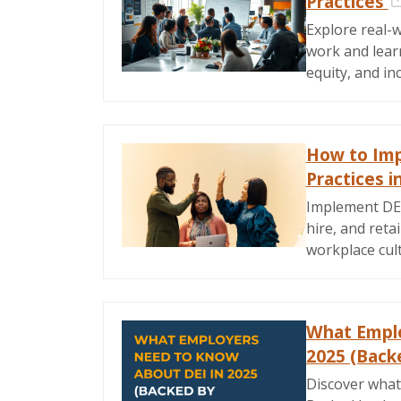
Practices
Explore real-w
work and learn
equity, and in
How to Imp
Practices i
Implement DEI 
hire, and reta
workplace cul
What Emplo
2025 (Back
Discover what