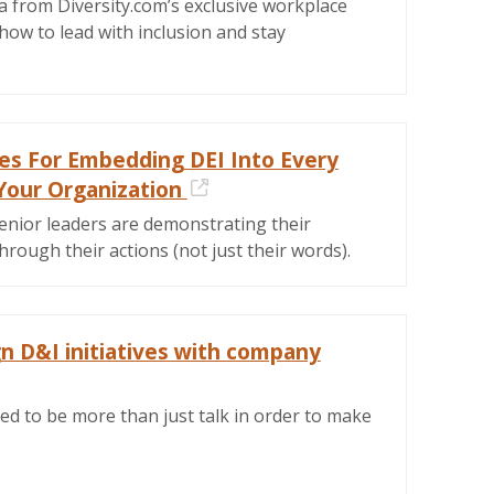
a from Diversity.com’s exclusive workplace
how to lead with inclusion and stay
ies For Embedding DEI Into Every
Your Organization
External Link
enior leaders are demonstrating their
ough their actions (not just their words).
gn D&I initiatives with company
ernal Link
ed to be more than just talk in order to make