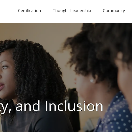
Certification
Thought Leadership
Community
ty, and Inclusion