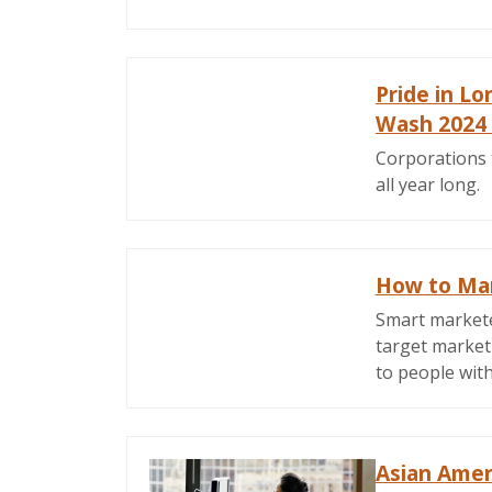
Pride in L
Wash 2024
Corporations 
all year long.
How to Mark
Smart marketer
target market
to people with 
Asian Amer