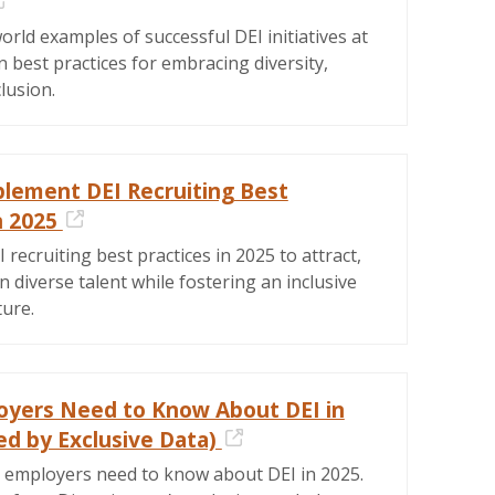
External Link
orld examples of successful DEI initiatives at
 best practices for embracing diversity,
clusion.
lement DEI Recruiting Best
n 2025
External Link
recruiting best practices in 2025 to attract,
in diverse talent while fostering an inclusive
ture.
yers Need to Know About DEI in
ed by Exclusive Data)
External Link
 employers need to know about DEI in 2025.