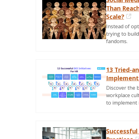
Than Reach.
Scale?
Ext
Instead of opt
trying to buil
fandoms.
13 Tried-an
Implement 
Discover the b
workplace cult
to implement 
Successful 