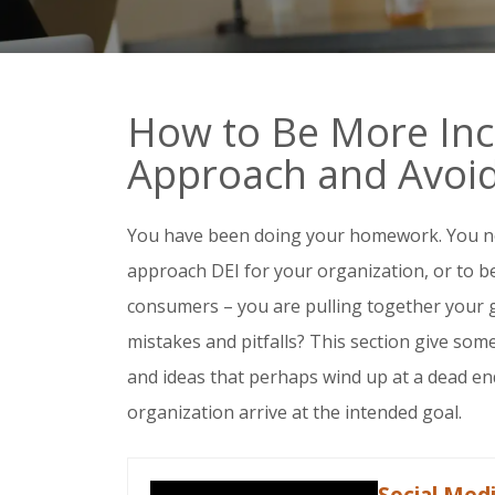
How to Be More Incl
Approach and Avoid 
You have been doing your homework. You 
approach DEI for your organization, or to 
consumers – you are pulling together your
mistakes and pitfalls? This section give so
and ideas that perhaps wind up at a dead end
organization arrive at the intended goal.
Social Med