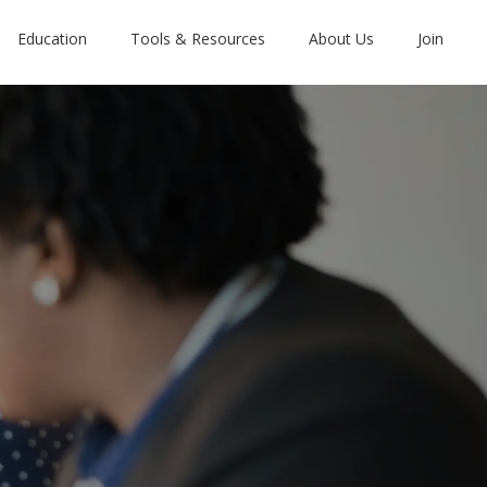
Education
Tools & Resources
About Us
Join