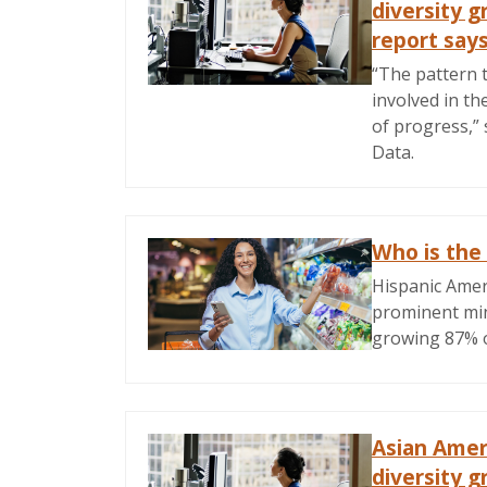
diversity g
report say
“The pattern t
involved in th
of progress,”
Data.
Who is the
Hispanic Amer
prominent min
growing 87% o
Asian Amer
diversity g