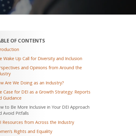
ABLE OF CONTENTS
troduction
e Wake Up Call for Diversity and Inclusion
rspectives and Opinions from Around the
dustry
w Are We Doing as an Industry?
e Case for DEI as a Growth Strategy: Reports
d Guidance
w to Be More Inclusive in Your DEI Approach
 Avoid Pitfalls
I Resources from Across the Industry
men’s Rights and Equality