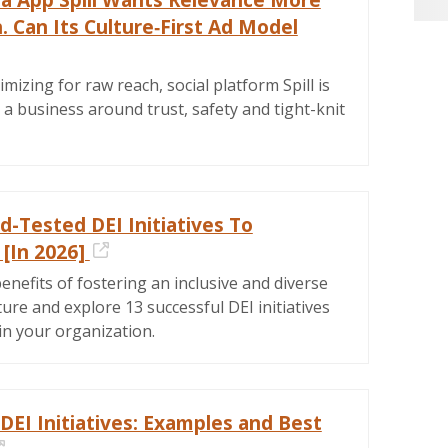
 Can Its Culture‑First Ad Model
ernal Link
imizing for raw reach, social platform Spill is
d a business around trust, safety and tight-knit
d-Tested DEI Initiatives To
[In 2026]
External Link
enefits of fostering an inclusive and diverse
ure and explore 13 successful DEI initiatives
in your organization.
DEI Initiatives: Examples and Best