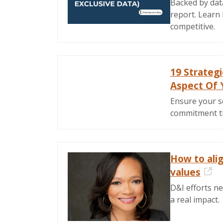
Backed by dat
report. Learn 
competitive.
19 Strateg
Aspect Of 
Ensure your s
commitment thr
How to ali
values
Ext
D&I efforts ne
a real impact.