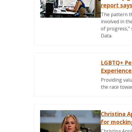
report say
The pattern th
involved in th
of progress,”
Data.
LGBTQ+ Peo
Experienc
Providing valu
the race towa
Christina 
for mocking
Christina App