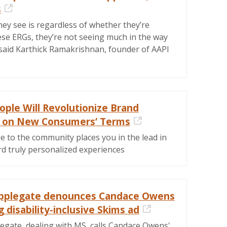
s
External Link
ey see is regardless of whether they’re
ese ERGs, they’re not seeing much in the way
 said Karthick Ramakrishnan, founder of AAPI
ple Will Revolutionize Brand
e on New Consumers’ Terms
External Link
e to the community places you in the lead in
rd truly personalized experiences
Applegate denounces Candace Owens
 disability-inclusive Skims ad
External Link
legate, dealing with MS, calls Candace Owens'