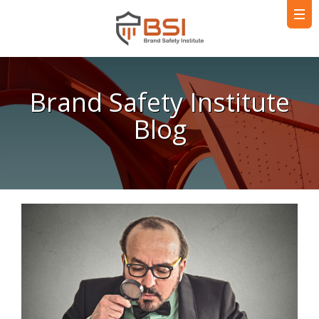
Brand Safety Institute
Blog