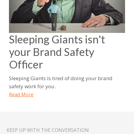
Sleeping Giants isn't
your Brand Safety
Officer
Sleeping Giants is tired of doing your brand
safety work for you.
Read More
KEEP UP WITH THE CONVERSATION