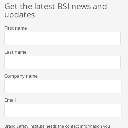
Get the latest BSI news and
updates
First name
Last name
Company name
Email
Brand Safety Institute needs the contact information you