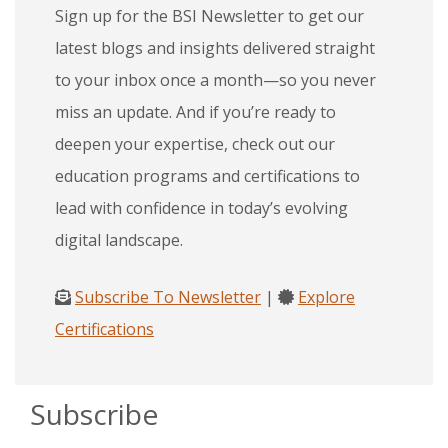
Sign up for the BSI Newsletter to get our
latest blogs and insights delivered straight
to your inbox once a month—so you never
miss an update. And if you’re ready to
deepen your expertise, check out our
education programs and certifications to
lead with confidence in today’s evolving
digital landscape.
Subscribe To Newsletter
|
Explore
Certifications
Subscribe