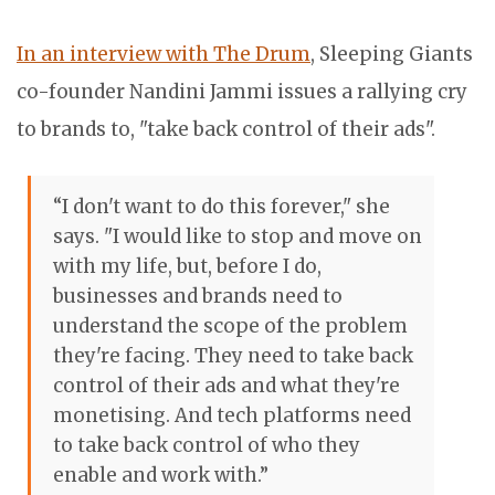
In an interview with The Drum
, Sleeping Giants
co-founder Nandini Jammi issues a rallying cry
to brands to, "take back control of their ads".
“I don't want to do this forever," she
says. "I would like to stop and move on
with my life, but, before I do,
businesses and brands need to
understand the scope of the problem
they're facing. They need to take back
control of their ads and what they're
monetising. And tech platforms need
to take back control of who they
enable and work with.”