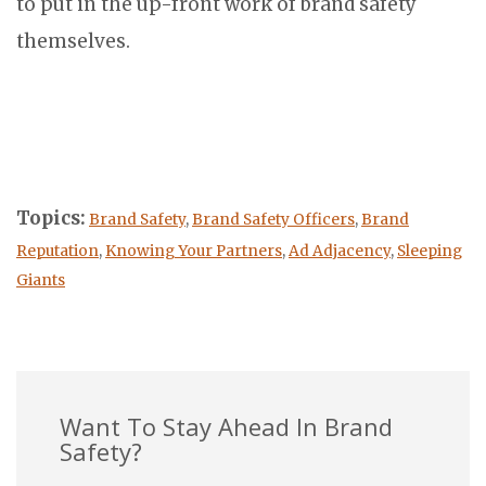
to put in the up-front work of brand safety
themselves.
Topics:
Brand Safety
,
Brand Safety Officers
,
Brand
Reputation
,
Knowing Your Partners
,
Ad Adjacency
,
Sleeping
Giants
Want To Stay Ahead In Brand
Safety?