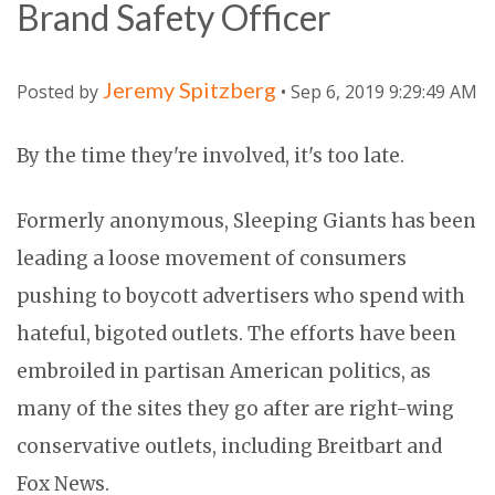
Brand Safety Officer
Jeremy Spitzberg
Posted by
• Sep 6, 2019 9:29:49 AM
By the time they're involved, it's too late.
Formerly anonymous, Sleeping Giants has been
leading a loose movement of consumers
pushing to boycott advertisers who spend with
hateful, bigoted outlets. The efforts have been
embroiled in partisan American politics, as
many of the sites they go after are right-wing
conservative outlets, including Breitbart and
Fox News.