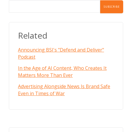
Related
Announcing BSI's "Defend and Deliver"
Podcast
In the Age of AI Content, Who Creates It
Matters More Than Ever
Advertising Alongside News Is Brand Safe
Even in Times of War