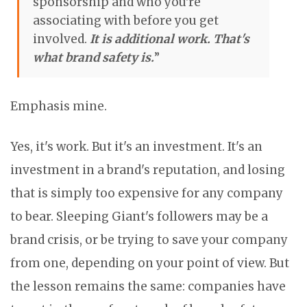
sponsorship and who you're
associating with before you get
involved.
It is additional work. That's
what brand safety is.
”
Emphasis mine.
Yes, it's work. But it's an investment. It's an
investment in a brand's reputation, and losing
that is simply too expensive for any company
to bear. Sleeping Giant's followers may be a
brand crisis, or be trying to save your company
from one, depending on your point of view. But
the lesson remains the same: companies have