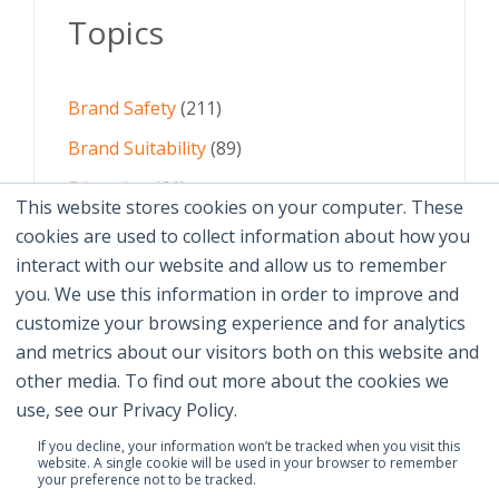
Topics
Brand Safety
(211)
Brand Suitability
(89)
Education
(61)
This website stores cookies on your computer. These
AI
(59)
cookies are used to collect information about how you
interact with our website and allow us to remember
Digital Advertising
(58)
you. We use this information in order to improve and
customize your browsing experience and for analytics
See All Topics
and metrics about our visitors both on this website and
other media. To find out more about the cookies we
use, see our Privacy Policy.
If you decline, your information won’t be tracked when you visit this
website. A single cookie will be used in your browser to remember
your preference not to be tracked.
© 2026 Brand Safety Institute |
Privacy Policy
|
Terms