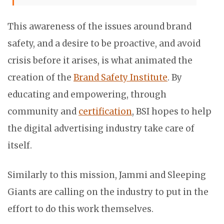
This awareness of the issues around brand
safety, and a desire to be proactive, and avoid
crisis before it arises, is what animated the
creation of the
Brand Safety Institute
. By
educating and empowering, through
community and
certification
, BSI hopes to help
the digital advertising industry take care of
itself.
Similarly to this mission, Jammi and Sleeping
Giants are calling on the industry to put in the
effort to do this work themselves.