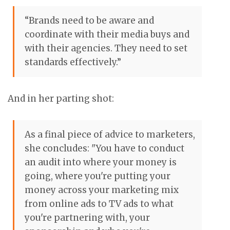
“Brands need to be aware and
coordinate with their media buys and
with their agencies. They need to set
standards effectively.”
And in her parting shot:
As a final piece of advice to marketers,
she concludes: "You have to conduct
an audit into where your money is
going, where you're putting your
money across your marketing mix
from online ads to TV ads to what
you're partnering with, your