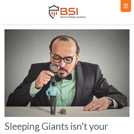
Sleeping Giants isn't your