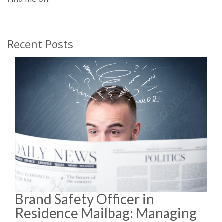
Recent Posts
Brand Safety Officer in
Residence Mailbag: Managing