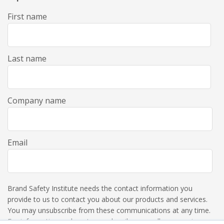
First name
Last name
Company name
Email
Brand Safety Institute needs the contact information you
provide to us to contact you about our products and services.
You may unsubscribe from these communications at any time.
For information on how to unsubscribe, as well as our privacy