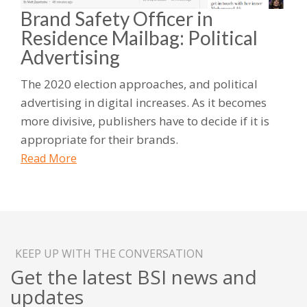
Brand Safety Officer in
Residence Mailbag: Political
Advertising
The 2020 election approaches, and political
advertising in digital increases. As it becomes
more divisive, publishers have to decide if it is
appropriate for their brands.
Read More
KEEP UP WITH THE CONVERSATION
Get the latest BSI news and
updates