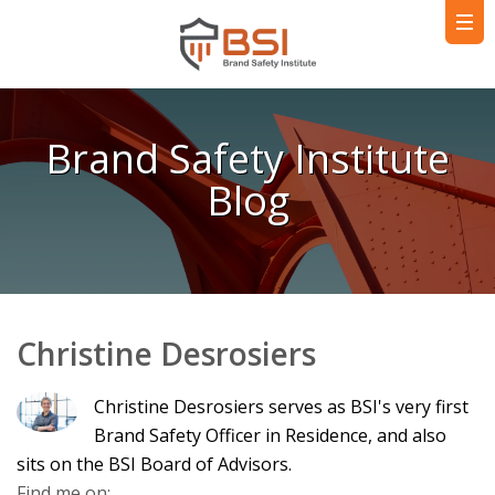
Brand Safety Institute
Blog
Christine Desrosiers
Christine Desrosiers serves as BSI's very first
Brand Safety Officer in Residence, and also
sits on the BSI Board of Advisors.
Find me on: