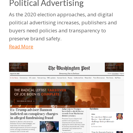
Political Advertising
As the 2020 election approaches, and digital
political advertising increases, publishers and
buyers need policies and transparency to
preserve brand safety.
Read More