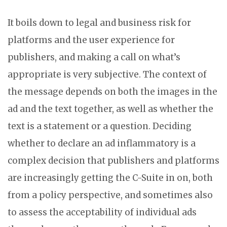
It boils down to legal and business risk for
platforms and the user experience for
publishers, and making a call on what’s
appropriate is very subjective. The context of
the message depends on both the images in the
ad and the text together, as well as whether the
text is a statement or a question. Deciding
whether to declare an ad inflammatory is a
complex decision that publishers and platforms
are increasingly getting the C-Suite in on, both
from a policy perspective, and sometimes also
to assess the acceptability of individual ads