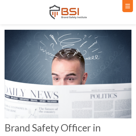
Brand Safety Officer in