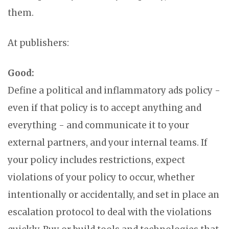
them.
At publishers:
Good:
Define a political and inflammatory ads policy -
even if that policy is to accept anything and
everything - and communicate it to your
external partners, and your internal teams. If
your policy includes restrictions, expect
violations of your policy to occur, whether
intentionally or accidentally, and set in place an
escalation protocol to deal with the violations