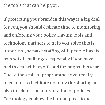
the tools that can help you.
If protecting your brand in this way is a big deal
for you, you should dedicate time to monitoring
and enforcing your policy. Having tools and
technology partners to help you solve this is
important, because staffing with people has its
own set of challenges, especially if you have
had to deal with layoffs and furloughs this year.
Due to the scale of programmatic you really
need tools to facilitate not only the sharing but
also the detection and violation of policies.
Technology enables the human piece to be