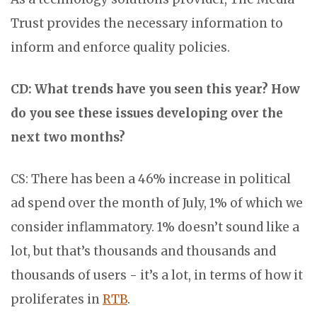
Trust provides the necessary information to
inform and enforce quality policies.
CD: What trends have you seen this year? How
do you see these issues developing over the
next two months?
CS: There has been a 46% increase in political
ad spend over the month of July, 1% of which we
consider inflammatory. 1% doesn’t sound like a
lot, but that’s thousands and thousands and
thousands of users - it’s a lot, in terms of how it
proliferates in
RTB
.