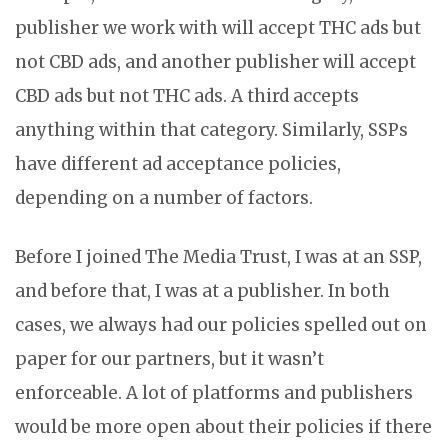
publisher we work with will accept THC ads but
not CBD ads, and another publisher will accept
CBD ads but not THC ads. A third accepts
anything within that category. Similarly, SSPs
have different ad acceptance policies,
depending on a number of factors.
Before I joined The Media Trust, I was at an SSP,
and before that, I was at a publisher. In both
cases, we always had our policies spelled out on
paper for our partners, but it wasn’t
enforceable. A lot of platforms and publishers
would be more open about their policies if there