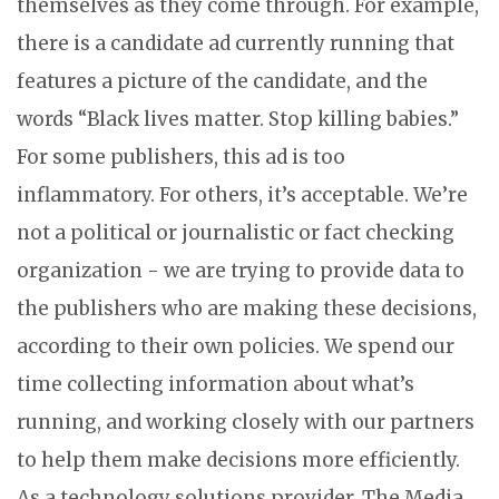
themselves as they come through. For example,
there is a candidate ad currently running that
features a picture of the candidate, and the
words “Black lives matter. Stop killing babies.”
For some publishers, this ad is too
inflammatory. For others, it’s acceptable. We’re
not a political or journalistic or fact checking
organization - we are trying to provide data to
the publishers who are making these decisions,
according to their own policies. We spend our
time collecting information about what’s
running, and working closely with our partners
to help them make decisions more efficiently.
As a technology solutions provider, The Media