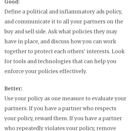
Good:
Define a political and inflammatory ads policy,
and communicate it to all your partners on the
buy and sell side. Ask what policies they may
have in place, and discuss how you can work
together to protect each others' interests. Look
for tools and technologies that can help you
enforce your policies effectively.
Better:
Use your policy as one measure to evaluate your
partners. If you have a partner who respects
your policy, reward them. If you have a partner
who repeatedly violates your policy, remove