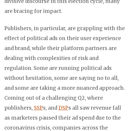
divisive discourse in this election cycle, many
are bracing for impact.
Publishers, in particular, are grappling with the
effect of political ads on their user experience
and brand, while their platform partners are
dealing with complexities of risk and
regulation. Some are running political ads
without hesitation, some are saying no to all,
and some are taking a more nuanced approach.
Coming out of a challenging Q2, where
publishers,
SSP
s, and
DSP
s all saw revenue fall
as marketers paused their ad spend due to the
coronavirus crisis, companies across the