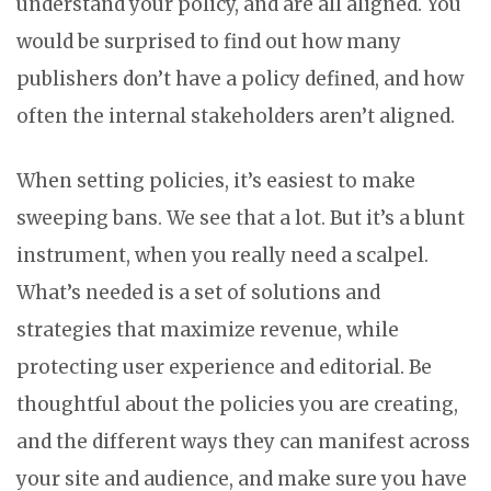
understand your policy, and are all aligned. You
would be surprised to find out how many
publishers don’t have a policy defined, and how
often the internal stakeholders aren’t aligned.
When setting policies, it’s easiest to make
sweeping bans. We see that a lot. But it’s a blunt
instrument, when you really need a scalpel.
What’s needed is a set of solutions and
strategies that maximize revenue, while
protecting user experience and editorial. Be
thoughtful about the policies you are creating,
and the different ways they can manifest across
your site and audience, and make sure you have