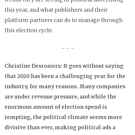
this year, and what publishers and their
platform partners can do to manage through
this election cycle.
- - -
Christine Desrosiers: It goes without saying
that 2020 has been a challenging year for the
industry, for many reasons. Many companies
are under revenue pressure, and while the
enormous amount of election spend is
tempting, the political climate seems more
divisive than ever, making political ads a