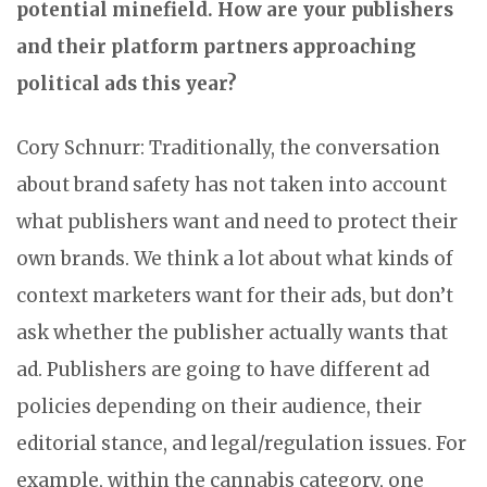
potential minefield. How are your publishers
and their platform partners approaching
political ads this year?
Cory Schnurr: Traditionally, the conversation
about brand safety has not taken into account
what publishers want and need to protect their
own brands. We think a lot about what kinds of
context marketers want for their ads, but don’t
ask whether the publisher actually wants that
ad. Publishers are going to have different ad
policies depending on their audience, their
editorial stance, and legal/regulation issues. For
example, within the cannabis category, one