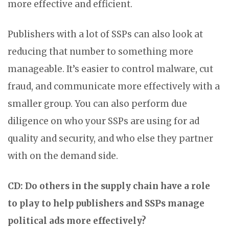
more effective and efficient.
Publishers with a lot of SSPs can also look at
reducing that number to something more
manageable. It’s easier to control malware, cut
fraud, and communicate more effectively with a
smaller group. You can also perform due
diligence on who your SSPs are using for ad
quality and security, and who else they partner
with on the demand side.
CD: Do others in the supply chain have a role
to play to help publishers and SSPs manage
political ads more effectively?