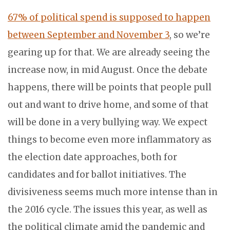
67% of political spend is supposed to happen
between September and November 3
, so we’re
gearing up for that. We are already seeing the
increase now, in mid August. Once the debate
happens, there will be points that people pull
out and want to drive home, and some of that
will be done in a very bullying way. We expect
things to become even more inflammatory as
the election date approaches, both for
candidates and for ballot initiatives. The
divisiveness seems much more intense than in
the 2016 cycle. The issues this year, as well as
the political climate amid the pandemic and