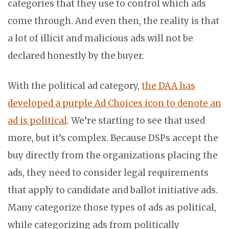
categories that they use to control which ads
come through. And even then, the reality is that
a lot of illicit and malicious ads will not be
declared honestly by the buyer.
With the political ad category,
the DAA has
developed a purple Ad Choices icon to denote an
ad is political
. We’re starting to see that used
more, but it’s complex. Because DSPs accept the
buy directly from the organizations placing the
ads, they need to consider legal requirements
that apply to candidate and ballot initiative ads.
Many categorize those types of ads as political,
while categorizing ads from politically