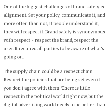
One of the biggest challenges of brand safety is
alignment. Set your policy, communicate it, and
more often than not, if people understand it,
they will respect it. Brand safety is synonymous
with respect - respect the brand, respect the
user. It requires all parties to be aware of what’s
going on.
The supply chain could be a respect chain.
Respect the policies that are being set even if
you don’t agree with them. There is little
respect in the political world right now, but the
digital advertising world needs to be better than