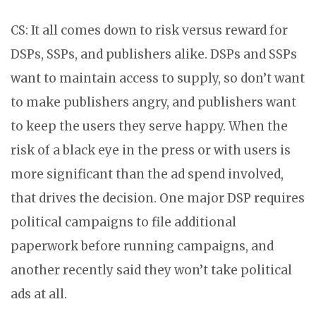
CS: It all comes down to risk versus reward for
DSPs, SSPs, and publishers alike. DSPs and SSPs
want to maintain access to supply, so don’t want
to make publishers angry, and publishers want
to keep the users they serve happy. When the
risk of a black eye in the press or with users is
more significant than the ad spend involved,
that drives the decision. One major DSP requires
political campaigns to file additional
paperwork before running campaigns, and
another recently said they won’t take political
ads at all.