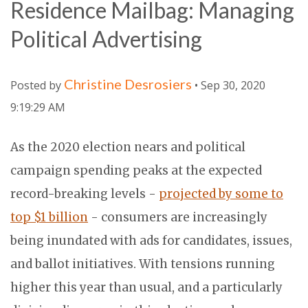
Residence Mailbag: Managing
Political Advertising
Christine Desrosiers
Posted by
• Sep 30, 2020
9:19:29 AM
As the 2020 election nears and political
campaign spending peaks at the expected
record-breaking levels -
projected by some to
top $1 billion
- consumers are increasingly
being inundated with ads for candidates, issues,
and ballot initiatives. With tensions running
higher this year than usual, and a particularly