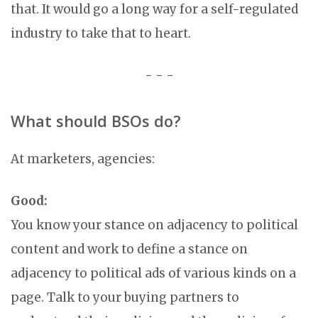
that. It would go a long way for a self-regulated
industry to take that to heart.
- - -
What should BSOs do?
At marketers, agencies:
Good:
You know your stance on adjacency to political
content and work to define a stance on
adjacency to political ads of various kinds on a
page. Talk to your buying partners to