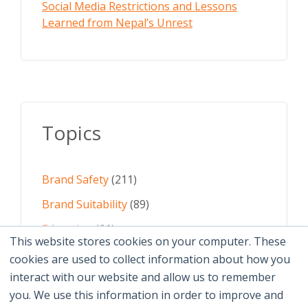
Social Media Restrictions and Lessons
Learned from Nepal’s Unrest
Topics
Brand Safety
(211)
Brand Suitability
(89)
Education
(61)
This website stores cookies on your computer. These
AI
(59)
cookies are used to collect information about how you
interact with our website and allow us to remember
Digital Advertising
(58)
you. We use this information in order to improve and