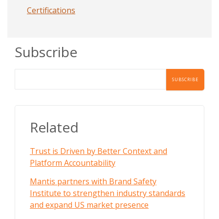
Certifications
Subscribe
Related
Trust is Driven by Better Context and
Platform Accountability
Mantis partners with Brand Safety
Institute to strengthen industry standards
and expand US market presence