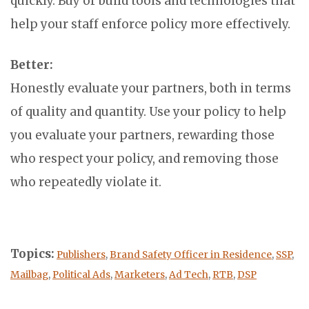
quickly. Buy or build tools and technologies that
help your staff enforce policy more effectively.
Better:
Honestly evaluate your partners, both in terms
of quality and quantity. Use your policy to help
you evaluate your partners, rewarding those
who respect your policy, and removing those
who repeatedly violate it.
Topics:
Publishers
,
Brand Safety Officer in Residence
,
SSP
,
Mailbag
,
Political Ads
,
Marketers
,
Ad Tech
,
RTB
,
DSP