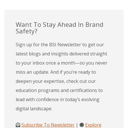
Want To Stay Ahead In Brand
Safety?
Sign up for the BSI Newsletter to get our
latest blogs and insights delivered straight
to your inbox once a month—so you never
miss an update. And if you’re ready to
deepen your expertise, check out our
education programs and certifications to
lead with confidence in today’s evolving
digital landscape.
Subscribe To Newsletter
|
Explore