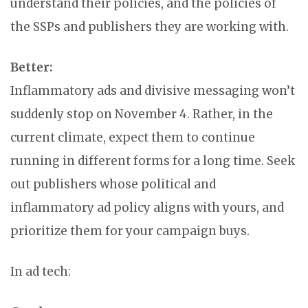
understand their policies, and the policies of
the SSPs and publishers they are working with.
Better:
Inflammatory ads and divisive messaging won’t
suddenly stop on November 4. Rather, in the
current climate, expect them to continue
running in different forms for a long time. Seek
out publishers whose political and
inflammatory ad policy aligns with yours, and
prioritize them for your campaign buys.
In ad tech: