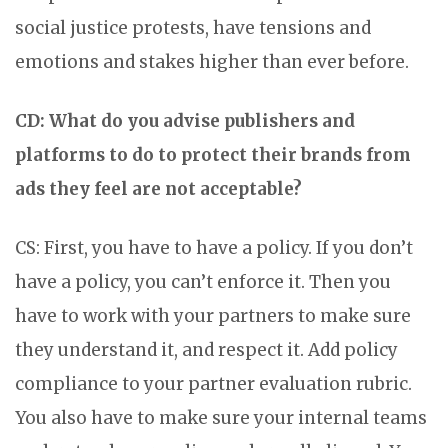
social justice protests, have tensions and
emotions and stakes higher than ever before.
CD: What do you advise publishers and
platforms to do to protect their brands from
ads they feel are not acceptable?
CS: First, you have to have a policy. If you don’t
have a policy, you can’t enforce it. Then you
have to work with your partners to make sure
they understand it, and respect it. Add policy
compliance to your partner evaluation rubric.
You also have to make sure your internal teams