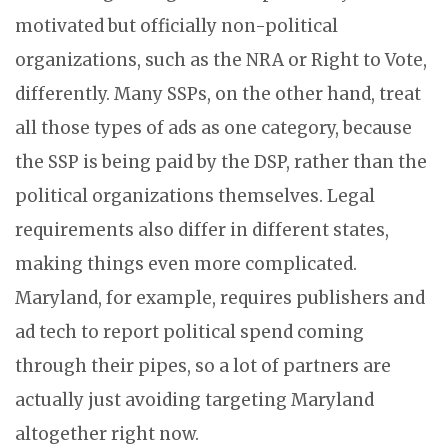
motivated but officially non-political
organizations, such as the NRA or Right to Vote,
differently. Many SSPs, on the other hand, treat
all those types of ads as one category, because
the SSP is being paid by the DSP, rather than the
political organizations themselves. Legal
requirements also differ in different states,
making things even more complicated.
Maryland, for example, requires publishers and
ad tech to report political spend coming
through their pipes, so a lot of partners are
actually just avoiding targeting Maryland
altogether right now.