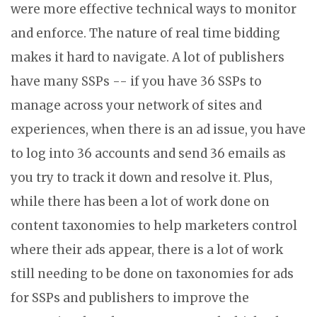
were more effective technical ways to monitor
and enforce. The nature of real time bidding
makes it hard to navigate. A lot of publishers
have many SSPs -- if you have 36 SSPs to
manage across your network of sites and
experiences, when there is an ad issue, you have
to log into 36 accounts and send 36 emails as
you try to track it down and resolve it. Plus,
while there has been a lot of work done on
content taxonomies to help marketers control
where their ads appear, there is a lot of work
still needing to be done on taxonomies for ads
for SSPs and publishers to improve the