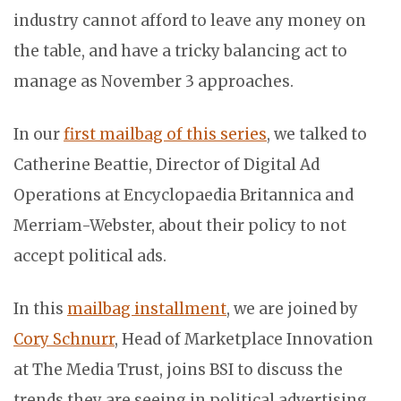
industry cannot afford to leave any money on
the table, and have a tricky balancing act to
manage as November 3 approaches.
In our
first mailbag of this series
, we talked to
Catherine Beattie
, Director of Digital Ad
Operations at Encyclopaedia Britannica and
Merriam-Webster, about their policy to not
accept political ads.
In this
mailbag installment
, we are joined by
Cory Schnurr
, Head of Marketplace Innovation
at The Media Trust, joins BSI to discuss the
trends they are seeing in political advertising