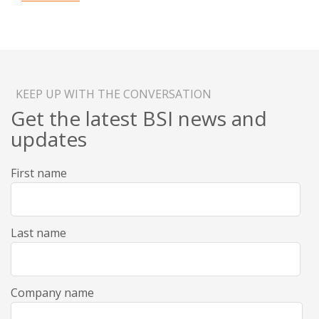
KEEP UP WITH THE CONVERSATION
Get the latest BSI news and
updates
First name
Last name
Company name