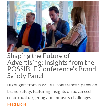
Shaping the Future of
Advertising: Insights from the
POSSIBLE Conference's Brand
Safety Panel
Highlights from POSSIBLE conference's panel on
brand safety, featuring insights on advanced
contextual targeting and industry challenges.
Read More