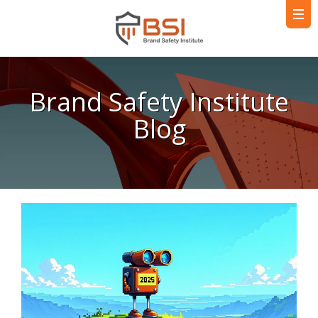
Brand Safety Institute
Blog