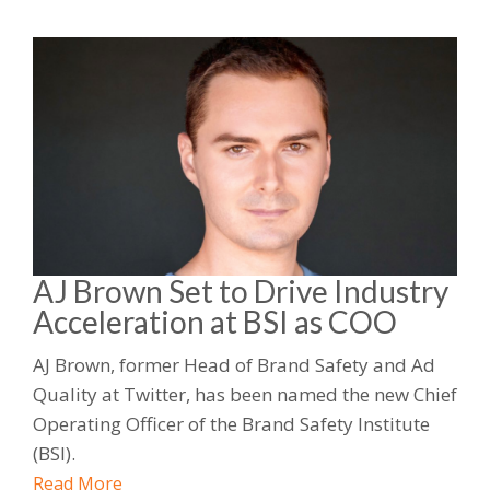
AJ Brown Set to Drive Industry
Acceleration at BSI as COO
AJ Brown, former Head of Brand Safety and Ad
Quality at Twitter, has been named the new Chief
Operating Officer of the Brand Safety Institute
(BSI).
Read More