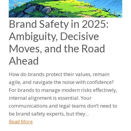
Brand Safety in 2025:
Ambiguity, Decisive
Moves, and the Road
Ahead
How do brands protect their values, remain
agile, and navigate the noise with confidence?
For brands to manage modern risks effectively,
internal alignment is essential. Your
communications and legal teams don’t need to
be brand safety experts, but they...
Read More