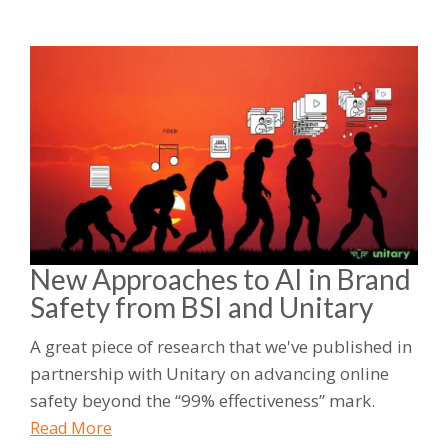
New Approaches to AI in Brand
Safety from BSI and Unitary
A great piece of research that we've published in
partnership with Unitary on advancing online
safety beyond the “99% effectiveness” mark.
Read More