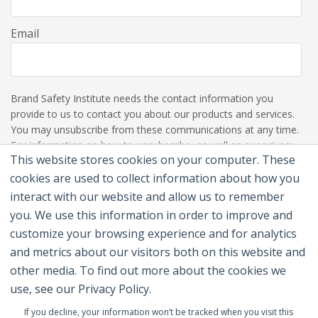
Email
Brand Safety Institute needs the contact information you
provide to us to contact you about our products and services.
You may unsubscribe from these communications at any time.
For information on how to unsubscribe, as well as our privacy
This website stores cookies on your computer. These
practices and commitment to protecting your privacy, please
review our Privacy Policy.
cookies are used to collect information about how you
interact with our website and allow us to remember
you. We use this information in order to improve and
customize your browsing experience and for analytics
and metrics about our visitors both on this website and
other media. To find out more about the cookies we
use, see our Privacy Policy.
If you decline, your information won’t be tracked when you visit this