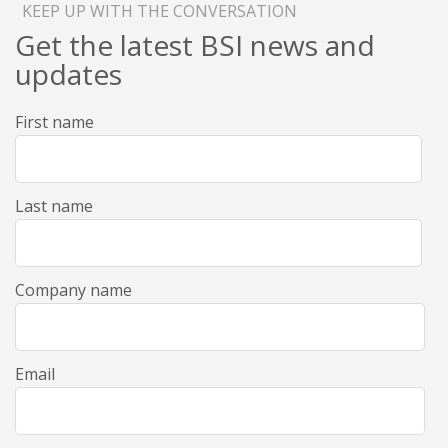
KEEP UP WITH THE CONVERSATION
Get the latest BSI news and
updates
First name
Last name
Company name
Email