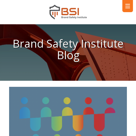
Brand Safety Institute
Blog