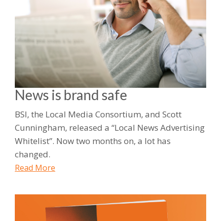
News is brand safe
BSI, the Local Media Consortium, and Scott
Cunningham, released a “Local News Advertising
Whitelist”. Now two months on, a lot has
changed.
Read More