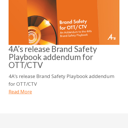
4A’s release Brand Safety
Playbook addendum for
OTT/CTV
4A’s release Brand Safety Playbook addendum
for OTT/CTV
Read More