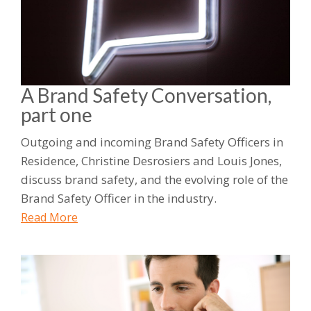
A Brand Safety Conversation,
part one
Outgoing and incoming Brand Safety Officers in
Residence, Christine Desrosiers and Louis Jones,
discuss brand safety, and the evolving role of the
Brand Safety Officer in the industry.
Read More