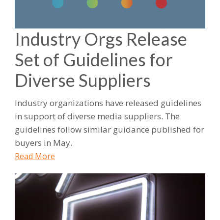
Industry Orgs Release
Set of Guidelines for
Diverse Suppliers
Industry organizations have released guidelines
in support of diverse media suppliers. The
guidelines follow similar guidance published for
buyers in May.
Read More