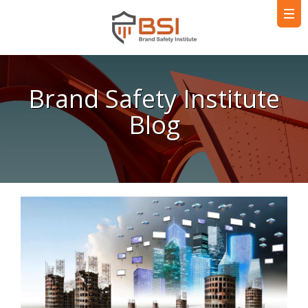
Brand Safety Institute
Blog