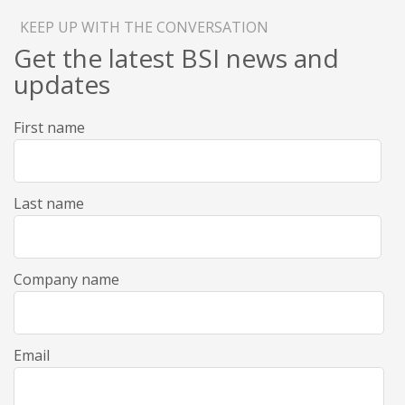
KEEP UP WITH THE CONVERSATION
Get the latest BSI news and
updates
First name
Last name
Company name
Email