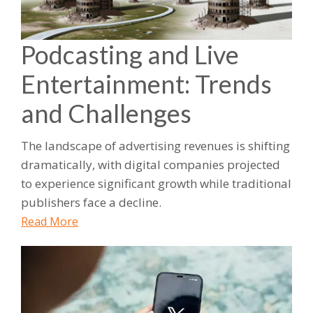
Podcasting and Live
Entertainment: Trends
and Challenges
The landscape of advertising revenues is shifting
dramatically, with digital companies projected
to experience significant growth while traditional
publishers face a decline.
Read More