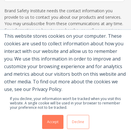
Brand Safety Institute needs the contact information you
provide to us to contact you about our products and services.
You may unsubscribe from these communications at any time.
For information on how to unsubscribe, as well as our privacy
This website stores cookies on your computer. These
practices and commitment to protecting your privacy, please
review our Privacy Policy.
cookies are used to collect information about how you
interact with our website and allow us to remember
you. We use this information in order to improve and
customize your browsing experience and for analytics
and metrics about our visitors both on this website and
other media. To find out more about the cookies we
use, see our Privacy Policy.
If you decline, your information won’t be tracked when you visit this
website. A single cookie will be used in your browser to remember
your preference not to be tracked.
© 2026 Brand Safety Institute |
Privacy Policy
|
Terms
Of Use
|
Contact Us
Accept
Decline
Membership Benefits
|
Join