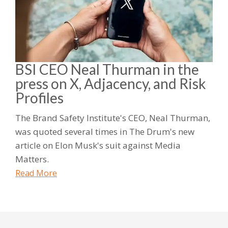
BSI CEO Neal Thurman in the
press on X, Adjacency, and Risk
Profiles
The Brand Safety Institute's CEO, Neal Thurman,
was quoted several times in The Drum's new
article on Elon Musk's suit against Media
Matters.
Read More