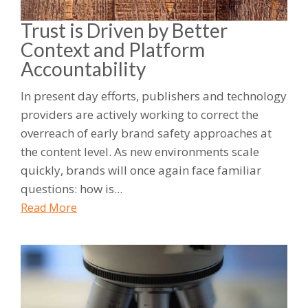
Trust is Driven by Better
Context and Platform
Accountability
In present day efforts, publishers and technology
providers are actively working to correct the
overreach of early brand safety approaches at
the content level. As new environments scale
quickly, brands will once again face familiar
questions: how is...
Read More