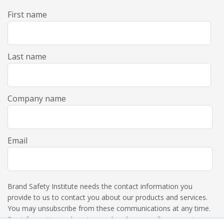
First name
Last name
Company name
Email
Brand Safety Institute needs the contact information you
provide to us to contact you about our products and services.
You may unsubscribe from these communications at any time.
For information on how to unsubscribe, as well as our privacy