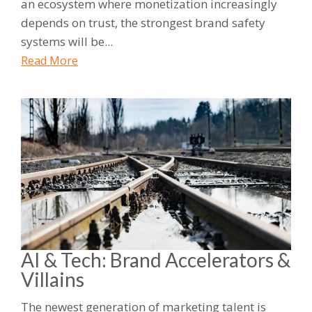
an ecosystem where monetization increasingly
depends on trust, the strongest brand safety
systems will be...
Read More
AI & Tech: Brand Accelerators &
Villains
The newest generation of marketing talent is