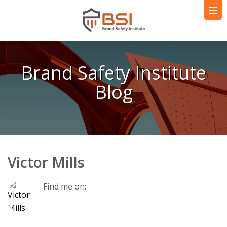
Brand Safety Institute
Blog
Victor Mills
Find me on: