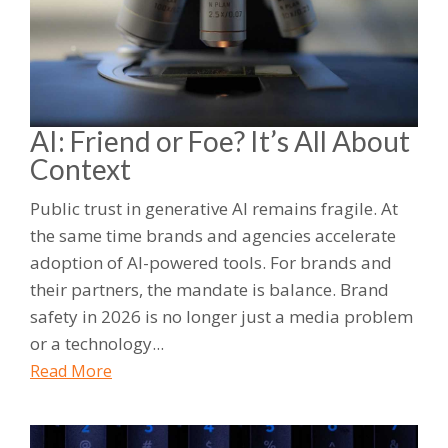
AI: Friend or Foe? It’s All About
Context
Public trust in generative AI remains fragile. At
the same time brands and agencies accelerate
adoption of AI-powered tools. For brands and
their partners, the mandate is balance. Brand
safety in 2026 is no longer just a media problem
or a technology...
Read More