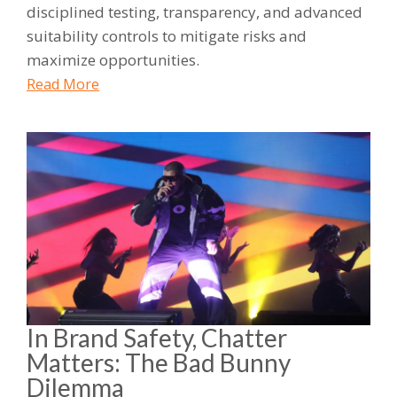
disciplined testing, transparency, and advanced
suitability controls to mitigate risks and
maximize opportunities.
Read More
In Brand Safety, Chatter
Matters: The Bad Bunny
Dilemma