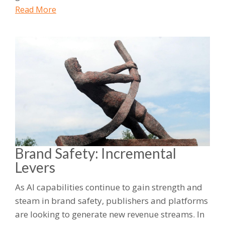
Read More
Brand Safety: Incremental
Levers
As AI capabilities continue to gain strength and
steam in brand safety, publishers and platforms
are looking to generate new revenue streams. In