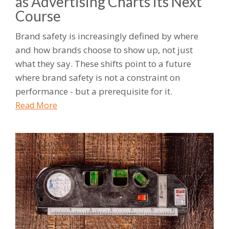
as Advertising Charts its Next
Course
Brand safety is increasingly defined by where
and how brands choose to show up, not just
what they say. These shifts point to a future
where brand safety is not a constraint on
performance - but a prerequisite for it.
Read More