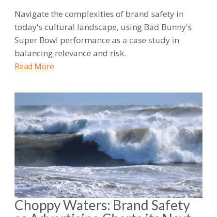
Navigate the complexities of brand safety in
today's cultural landscape, using Bad Bunny's
Super Bowl performance as a case study in
balancing relevance and risk.
Read More
Choppy Waters: Brand Safety