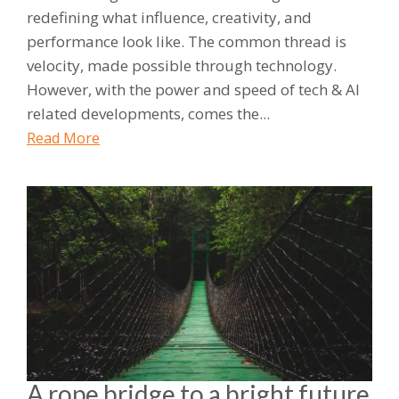
redefining what influence, creativity, and
performance look like. The common thread is
velocity, made possible through technology.
However, with the power and speed of tech & AI
related developments, comes the...
Read More
A rope bridge to a bright future