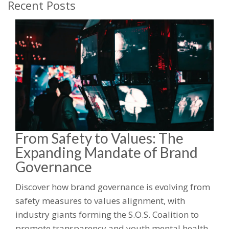
Recent Posts
From Safety to Values: The
Expanding Mandate of Brand
Governance
Discover how brand governance is evolving from
safety measures to values alignment, with
industry giants forming the S.O.S. Coalition to
promote transparency and youth mental health