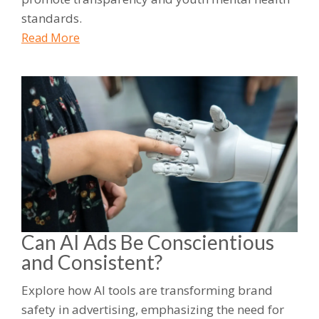
standards.
Read More
Can AI Ads Be Conscientious
and Consistent?
Explore how AI tools are transforming brand
safety in advertising, emphasizing the need for