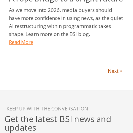
As we move into 2026, media buyers should
have more confidence in using news, as the quiet
AI restructuring within programmatic takes
shape. Learn more on the BSI blog.
Read More
Next >
KEEP UP WITH THE CONVERSATION
Get the latest BSI news and
updates