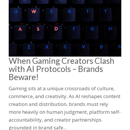
When Gaming Creators Clash
with AI Protocols – Brands
Beware!
Gaming sits at a unique crossroads of culture,
commerce, and creativity. As AI reshapes content
creation and distribution, brands must rely
more heavily on human judgment, platform self-
accountability, and creator partnerships
grounded in brand safe...