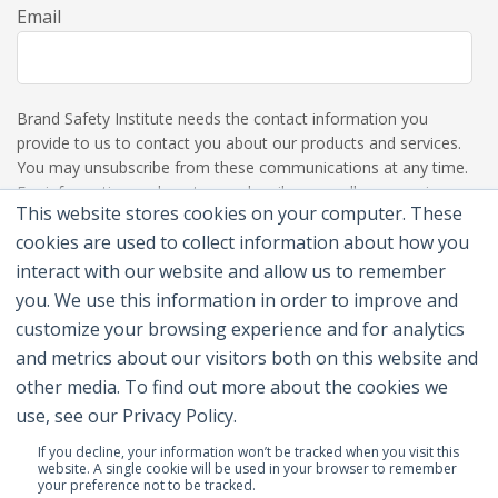
Email
Brand Safety Institute needs the contact information you
provide to us to contact you about our products and services.
You may unsubscribe from these communications at any time.
For information on how to unsubscribe, as well as our privacy
This website stores cookies on your computer. These
practices and commitment to protecting your privacy, please
review our Privacy Policy.
cookies are used to collect information about how you
interact with our website and allow us to remember
you. We use this information in order to improve and
customize your browsing experience and for analytics
and metrics about our visitors both on this website and
other media. To find out more about the cookies we
use, see our Privacy Policy.
If you decline, your information won’t be tracked when you visit this
website. A single cookie will be used in your browser to remember
your preference not to be tracked.
© 2026 Brand Safety Institute |
Privacy Policy
|
Terms