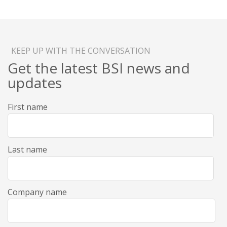
KEEP UP WITH THE CONVERSATION
Get the latest BSI news and
updates
First name
Last name
Company name