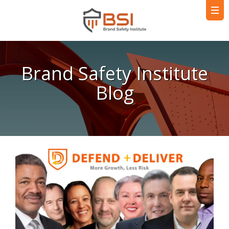
Brand Safety Institute
Blog