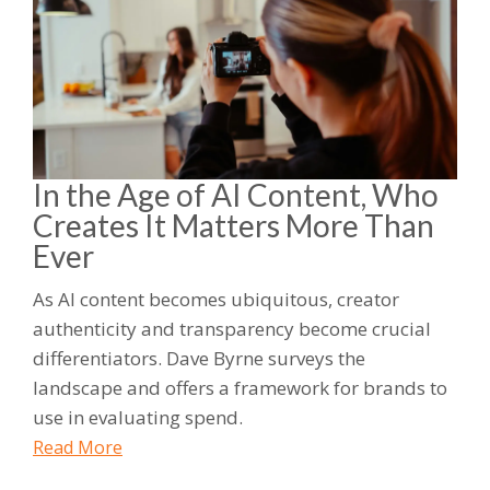
In the Age of AI Content, Who
Creates It Matters More Than
Ever
As AI content becomes ubiquitous, creator
authenticity and transparency become crucial
differentiators. Dave Byrne surveys the
landscape and offers a framework for brands to
use in evaluating spend.
Read More