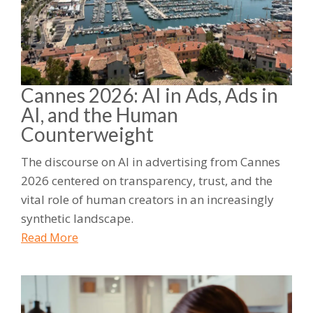
Cannes 2026: AI in Ads, Ads in
AI, and the Human
Counterweight
The discourse on AI in advertising from Cannes
2026 centered on transparency, trust, and the
vital role of human creators in an increasingly
synthetic landscape.
Read More