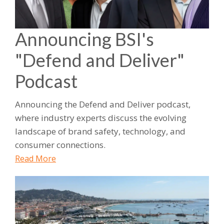
Announcing BSI's
"Defend and Deliver"
Podcast
Announcing the Defend and Deliver podcast,
where industry experts discuss the evolving
landscape of brand safety, technology, and
consumer connections.
Read More