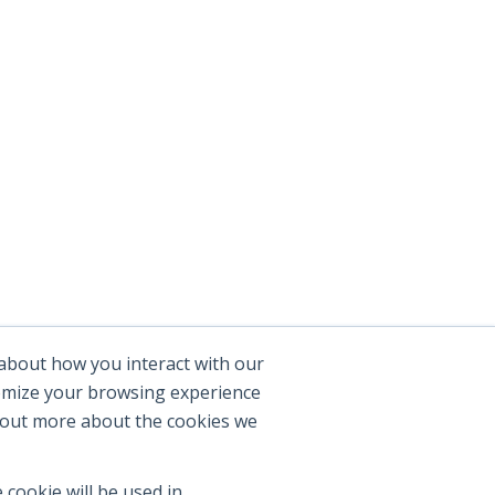
 about how you interact with our
tomize your browsing experience
d out more about the cookies we
 cookie will be used in