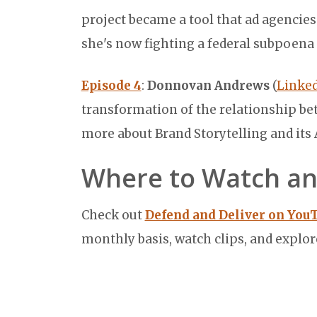
project became a tool that ad agencie
she's now fighting a federal subpoen
Episode 4
:
Donnovan Andrews
(
Linked
transformation of the relationship b
more about Brand Storytelling and its
Where to Watch an
Check out
Defend and Deliver on You
monthly basis, watch clips, and explor