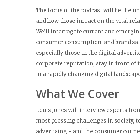
The focus of the podcast will be the i
and how those impact on the vital re
We’ll interrogate current and emerging
consumer consumption, and brand safet
especially those in the digital adverti
corporate reputation, stay in front o
in a rapidly changing digital landscape
What We Cover
Louis Jones will interview experts fro
most pressing challenges in society, t
advertising - and the consumer connec