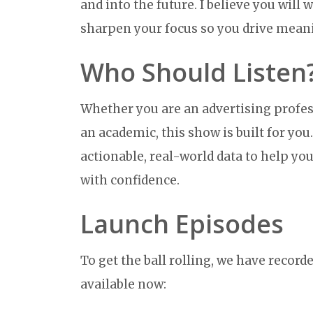
and into the future. I believe you will
sharpen your focus so you drive mean
Who Should Listen
Whether you are an advertising profes
an academic, this show is built for you
actionable, real-world data to help y
with confidence.
Launch Episodes
To get the ball rolling, we have recorde
available now: