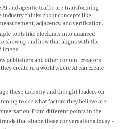
AI and agentic traffic are transforming
 industry thinks about concepts like
measurement, adjacency, and verification.
ple tools like blocklists into nuanced
to show up and how that aligns with the
d image.
w publishers and other content creators
they create in a world where AI can create
gage these industry and thought leaders on
ightening to see what factors they believe are
nversation. From different points in the
 trends that shape these conversations today -