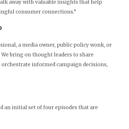
 walk away with valuable insights that help
ingful consumer connections.”
?
sional, a media owner, public policy wonk, or
. We bring on thought leaders to share
ou orchestrate informed campaign decisions,
d an initial set of four episodes that are