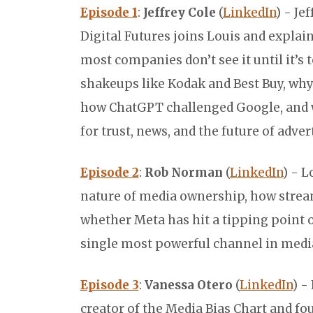
Episode 1
:
Jeffrey Cole
(
LinkedIn
) - Je
Digital Futures joins Louis and expla
most companies don’t see it until it’s
shakeups like Kodak and Best Buy, why A
how ChatGPT challenged Google, and w
for trust, news, and the future of adver
Episode 2
:
Rob Norman
(
LinkedIn
) - L
nature of media ownership, how strea
whether Meta has hit a tipping point o
single most powerful channel in medi
Episode 3
:
Vanessa Otero
(
LinkedIn
) -
creator of the Media Bias Chart and fo