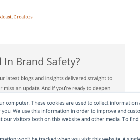
dcast
,
Creators
 In Brand Safety?
r latest blogs and insights delivered straight to
miss an update. And if you’re ready to deepen
 programs and certifications to lead with
ur computer. These cookies are used to collect information
andscape.
 you. We use this information in order to improve and cus
ut our visitors both on this website and other media. To fin
e Certifications
rmation won’t be tracked when you visit this website. A single