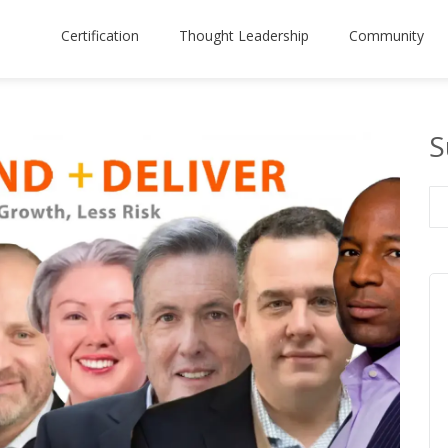
Certification
Thought Leadership
Community
S