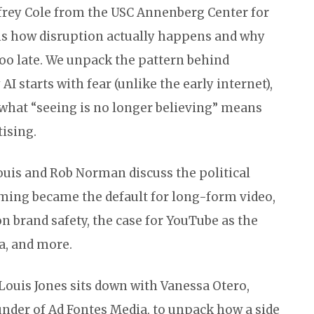
ffrey Cole from the USC Annenberg Center for
ins how disruption actually happens and why
 too late. We unpack the pattern behind
I starts with fear (unlike the early internet),
hat “seeing is no longer believing” means
tising.
ouis and Rob Norman discuss the political
ming became the default for long-form video,
n brand safety, the case for YouTube as the
a, and more.
 Louis Jones sits down with Vanessa Otero,
under of Ad Fontes Media, to unpack how a side