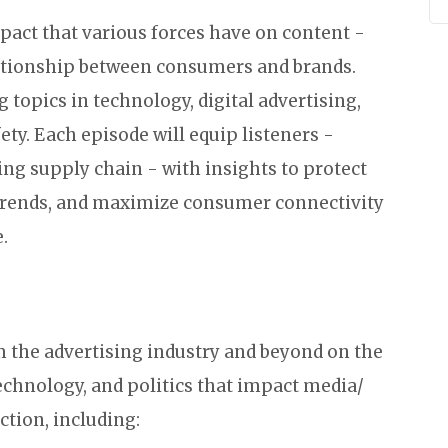
mpact that various forces have on content -
lationship between consumers and brands.
 topics in technology, digital advertising,
y. Each episode will equip listeners -
sing supply chain - with insights to protect
f trends, and maximize consumer connectivity
.
m the advertising industry and beyond on the
echnology, and politics that impact media/
tion, including: