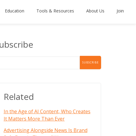
Education
Tools & Resources
About Us
Join
ubscribe
Related
In the Age of AI Content, Who Creates
It Matters More Than Ever
Advertising Alongside News Is Brand