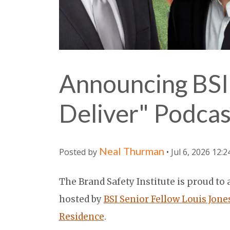
Announcing BSI
Deliver" Podcas
Neal Thurman
Posted by
• Jul 6, 2026 12:
The Brand Safety Institute is proud t
hosted by
BSI Senior Fellow Louis Jone
Residence
.