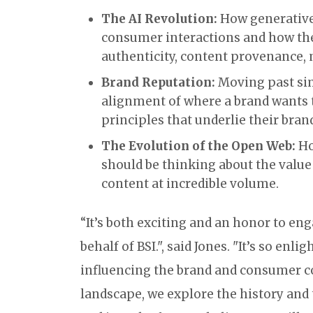
The AI Revolution:
How generative 
consumer interactions and how the
authenticity, content provenance, 
Brand Reputation:
Moving past sim
alignment of where a brand wants 
principles that underlie their bran
The Evolution of the Open Web:
Ho
should be thinking about the value 
content at incredible volume.
“It’s both exciting and an honor to en
behalf of BSI.", said Jones. "It’s so enl
influencing the brand and consumer co
landscape, we explore the history and