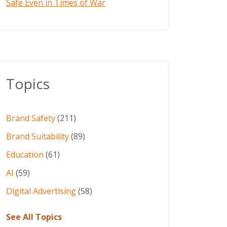
Safe Even in Times of War
Topics
Brand Safety
(211)
Brand Suitability
(89)
Education
(61)
AI
(59)
Digital Advertising
(58)
See All Topics