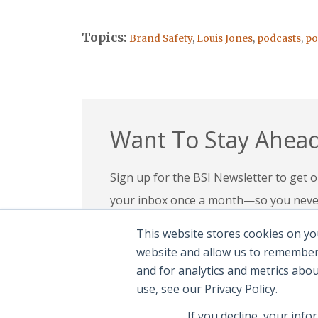
Topics:
Brand Safety
,
Louis Jones
,
podcasts
,
po
Want To Stay Ahead
Sign up for the BSI Newsletter to get ou
your inbox once a month—so you never 
your expertise, check out our education
This website stores cookies on yo
confidence in today’s evolving digital l
website and allow us to remember
and for analytics and metrics abo
Subscribe To Newsletter
|
Explor
use, see our Privacy Policy.
If you decline, your info