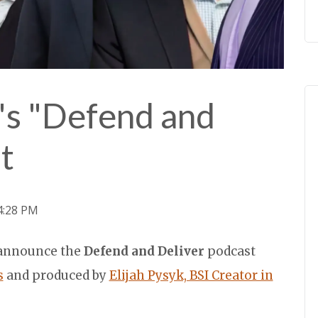
's "Defend and
t
24:28 PM
o announce the
Defend and Deliver
podcast
s
and produced by
Elijah Pysyk, BSI Creator in