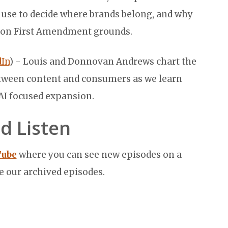
s use to decide where brands belong, and why
a on First Amendment grounds.
In
) - Louis and Donnovan Andrews chart the
etween content and consumers as we learn
 AI focused expansion.
d Listen
Tube
where you can see new episodes on a
e our archived episodes.