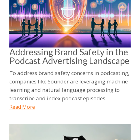
Addressing Brand Safety in the
Podcast Advertising Landscape
To address brand safety concerns in podcasting,
companies like Sounder are leveraging machine
learning and natural language processing to
transcribe and index podcast episodes.
Read More