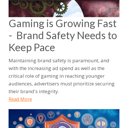
Gaming is Growing Fast
- Brand Safety Needs to
Keep Pace
Maintaining brand safety is paramount, and
with the increasing ad spend as well as the
critical role of gaming in reaching younger
audiences, advertisers must prioritize securing
their brand's integrity.
Read More