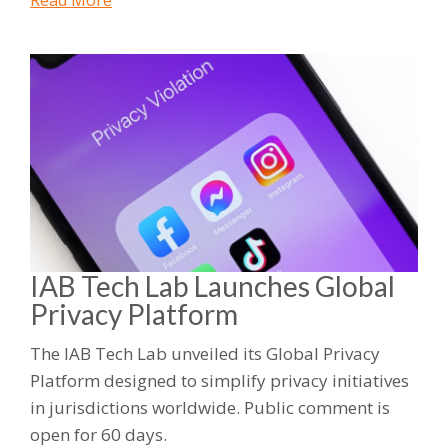
Read More
IAB Tech Lab Launches Global
Privacy Platform
The IAB Tech Lab unveiled its Global Privacy
Platform designed to simplify privacy initiatives
in jurisdictions worldwide. Public comment is
open for 60 days.