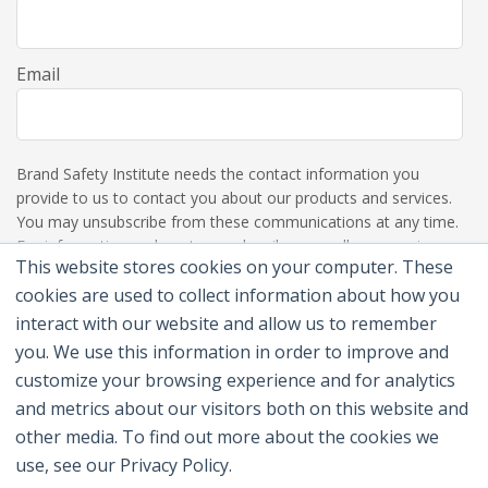
Email
Brand Safety Institute needs the contact information you
provide to us to contact you about our products and services.
You may unsubscribe from these communications at any time.
For information on how to unsubscribe, as well as our privacy
This website stores cookies on your computer. These
practices and commitment to protecting your privacy, please
review our Privacy Policy.
cookies are used to collect information about how you
interact with our website and allow us to remember
you. We use this information in order to improve and
customize your browsing experience and for analytics
and metrics about our visitors both on this website and
other media. To find out more about the cookies we
use, see our Privacy Policy.