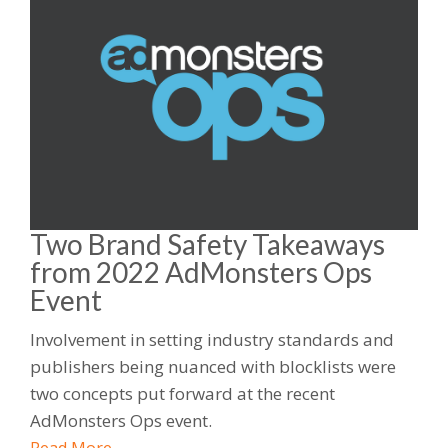
Two Brand Safety Takeaways
from 2022 AdMonsters Ops
Event
Involvement in setting industry standards and
publishers being nuanced with blocklists were
two concepts put forward at the recent
AdMonsters Ops event.