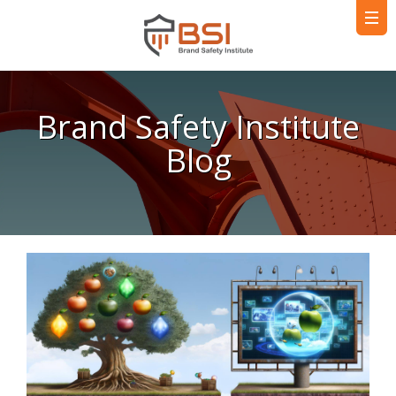
Brand Safety Institute
Blog