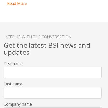
Read More
KEEP UP WITH THE CONVERSATION
Get the latest BSI news and
updates
First name
Last name
Company name