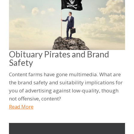
Obituary Pirates and Brand
Safety
Content farms have gone multimedia. What are
the brand safety and suitability implications for
you of advertising against low-quality, though
not offensive, content?
Read More