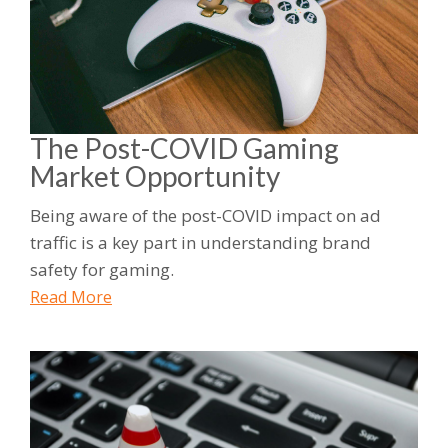
The Post-COVID Gaming
Market Opportunity
Being aware of the post-COVID impact on ad
traffic is a key part in understanding brand
safety for gaming.
Read More