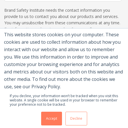
Brand Safety Institute needs the contact information you
provide to us to contact you about our products and services.
You may unsubscribe from these communications at any time.
For information on how to unsubscribe, as well as our privacy
This website stores cookies on your computer. These
practices and commitment to protecting your privacy, please
review our Privacy Policy.
cookies are used to collect information about how you
interact with our website and allow us to remember
you. We use this information in order to improve and
customize your browsing experience and for analytics
and metrics about our visitors both on this website and
other media. To find out more about the cookies we
use, see our Privacy Policy.
If you decline, your information won’t be tracked when you visit this
website. A single cookie will be used in your browser to remember
your preference not to be tracked.
© 2026 Brand Safety Institute |
Privacy Policy
|
Terms
Of Use
|
Contact Us
Accept
Decline
Membership Benefits
|
Join