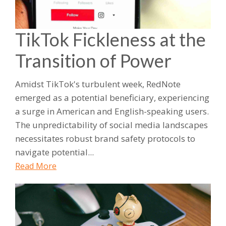
TikTok Fickleness at the
Transition of Power
Amidst TikTok's turbulent week, RedNote
emerged as a potential beneficiary, experiencing
a surge in American and English-speaking users.
The unpredictability of social media landscapes
necessitates robust brand safety protocols to
navigate potential...
Read More