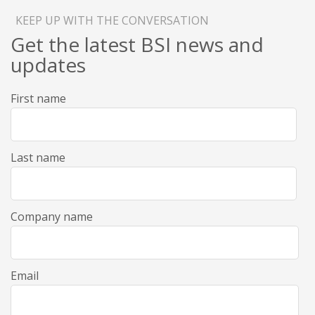
KEEP UP WITH THE CONVERSATION
Get the latest BSI news and
updates
First name
Last name
Company name
Email