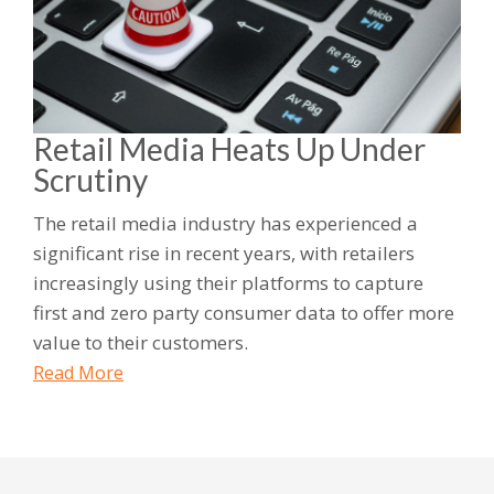
Retail Media Heats Up Under
Scrutiny
The retail media industry has experienced a
significant rise in recent years, with retailers
increasingly using their platforms to capture
first and zero party consumer data to offer more
value to their customers.
Read More