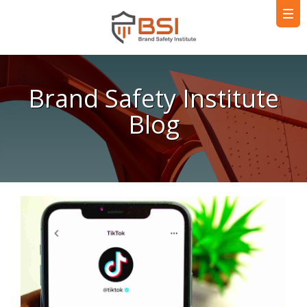
Brand Safety Institute
Blog