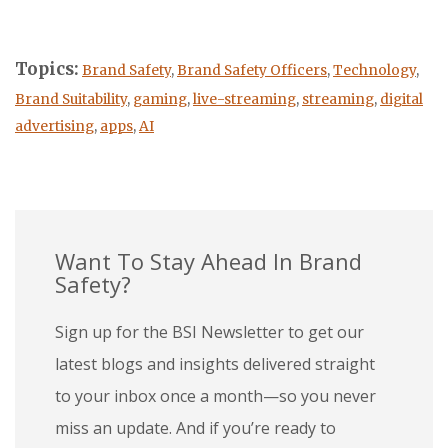
Topics:
Brand Safety
,
Brand Safety Officers
,
Technology
,
Brand Suitability
,
gaming
,
live-streaming
,
streaming
,
digital
advertising
,
apps
,
AI
Want To Stay Ahead In Brand
Safety?
Sign up for the BSI Newsletter to get our
latest blogs and insights delivered straight
to your inbox once a month—so you never
miss an update. And if you’re ready to