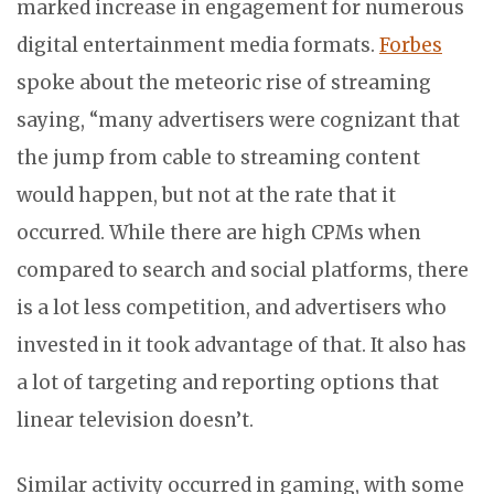
marked increase in engagement for numerous
digital entertainment media formats.
Forbes
spoke about the meteoric rise of streaming
saying, “many advertisers were cognizant that
the jump from cable to streaming content
would happen, but not at the rate that it
occurred. While there are high CPMs when
compared to search and social platforms, there
is a lot less competition, and advertisers who
invested in it took advantage of that. It also has
a lot of targeting and reporting options that
linear television doesn’t.
Similar activity occurred in gaming, with some