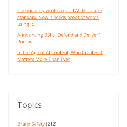
The industry wrote a good AI disclosure
standard. Now it needs proof of who's
using it.
Announcing BSI's "Defend and Deliver"
Podcast
In the Age of AI Content, Who Creates It
Matters More Than Ever
Topics
Brand Safety
(212)