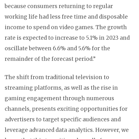
because consumers returning to regular
working life had less free time and disposable
income to spend on video games. The growth
rate is expected to increase to 5.1% in 2023 and
oscillate between 6.6% and 5.6% for the
remainder of the forecast period.”
The shift from traditional television to
streaming platforms, as well as the rise in
gaming engagement through numerous
channels, presents exciting opportunities for
advertisers to target specific audiences and
leverage advanced data analytics. However, we