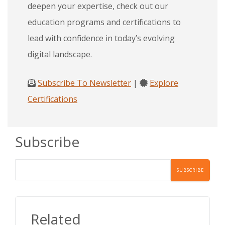
deepen your expertise, check out our
education programs and certifications to
lead with confidence in today’s evolving
digital landscape.
Subscribe To Newsletter
|
Explore
Certifications
Subscribe
Related