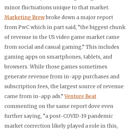
minor fluctuations unique to that market.
Marketing Brew
broke down a major report
from PwC which in part said, “the biggest chunk
of revenue in the US video game market came
from social and casual gaming.” This includes
gaming apps on smartphones, tablets, and
browsers. While those games sometimes
generate revenue from in-app purchases and
subscription fees, the largest source of revenue
came from in-app ads.”
Venture Beat
commenting on the same report dove even
further saying, “a post-COVID-19 pandemic
market correction likely played a role in this,