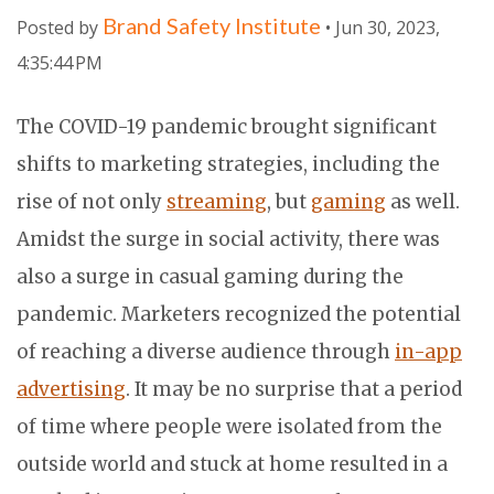
Brand Safety Institute
Posted by
• Jun 30, 2023,
4:35:44 PM
The COVID-19 pandemic brought significant
shifts to marketing strategies, including the
rise of not only
streaming
, but
gaming
as well.
Amidst the surge in social activity, there was
also a surge in casual gaming during the
pandemic. Marketers recognized the potential
of reaching a diverse audience through
in-app
advertising
. It may be no surprise that a period
of time where people were isolated from the
outside world and stuck at home resulted in a