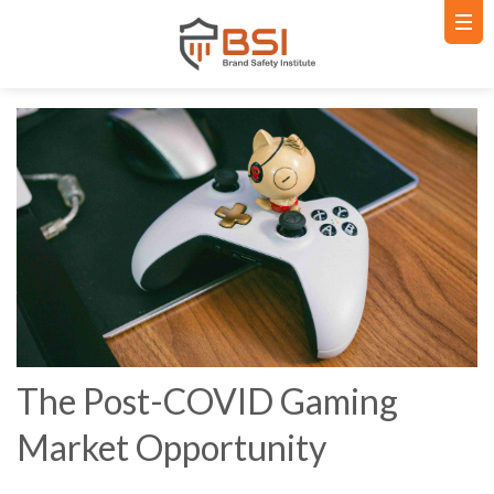
The Post-COVID Gaming
Market Opportunity