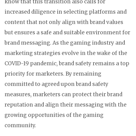
know that this transition also calls for
increased diligence in selecting platforms and
content that not only align with brand values
but ensures a safe and suitable environment for
brand messaging. As the gaming industry and
marketing strategies evolve in the wake of the
COVID-19 pandemic, brand safety remains a top
priority for marketers. By remaining
committed to agreed upon brand safety
measures, marketers can protect their brand
reputation and align their messaging with the
growing opportunities of the gaming
community.