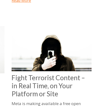
Read More
Fight Terrorist Content –
in Real Time, on Your
Platform or Site
Meta is making available a free open