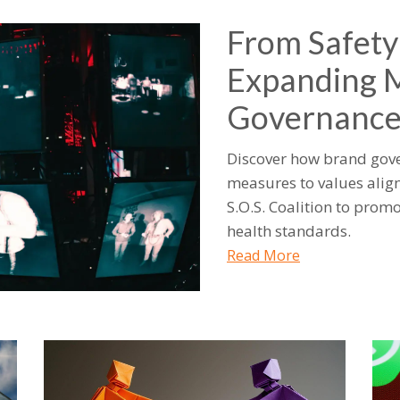
From Safety
Expanding 
Governanc
Discover how brand gove
measures to values align
S.O.S. Coalition to pro
health standards.
Read More