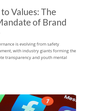
 to Values: The
Mandate of Brand
e
rnance is evolving from safety
ment, with industry giants forming the
mote transparency and youth mental