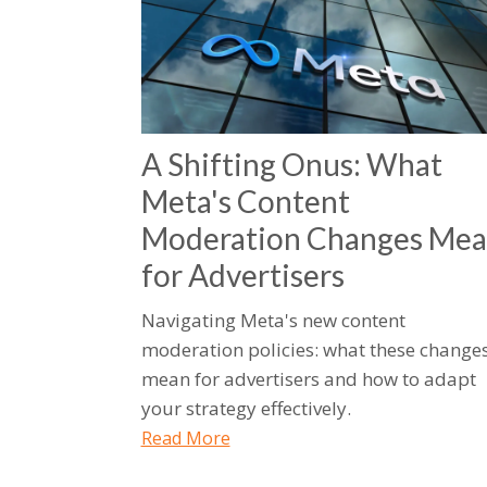
A Shifting Onus: What
Meta's Content
Moderation Changes Me
for Advertisers
Navigating Meta's new content
moderation policies: what these change
mean for advertisers and how to adapt
your strategy effectively.
Read More