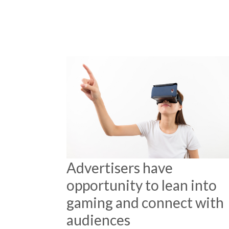
Advertisers have
opportunity to lean into
gaming and connect with
audiences