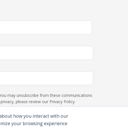
s. You may unsubscribe from these communications
rivacy, please review our Privacy Policy.
 about how you interact with our
tomize your browsing experience