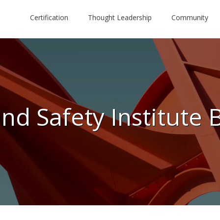
Certification
Thought Leadership
Community
nd Safety Institute 