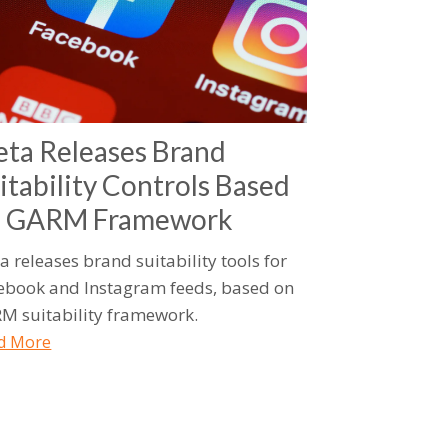
ta Releases Brand
itability Controls Based
n GARM Framework
a releases brand suitability tools for
ebook and Instagram feeds, based on
M suitability framework.
d More