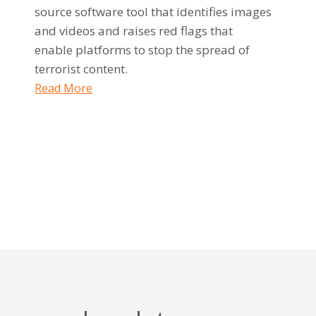
source software tool that identifies images
and videos and raises red flags that
enable platforms to stop the spread of
terrorist content.
Read More