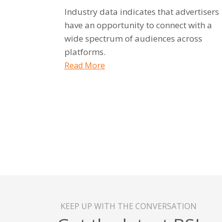
Industry data indicates that advertisers
have an opportunity to connect with a
wide spectrum of audiences across
platforms.
Read More
KEEP UP WITH THE CONVERSATION