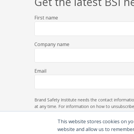
Get the latest BSI 
First name
Company name
Email
Brand Safety Institute needs the contact informat
at any time. For information on how to unsubscribe,
This website stores cookies on yo
website and allow us to remember