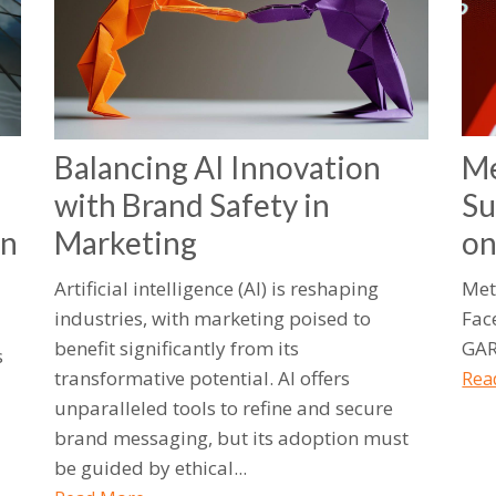
Balancing AI Innovation
Me
with Brand Safety in
Su
an
Marketing
o
Artificial intelligence (AI) is reshaping
Met
industries, with marketing poised to
Fac
benefit significantly from its
GAR
s
transformative potential. AI offers
Rea
unparalleled tools to refine and secure
brand messaging, but its adoption must
be guided by ethical...