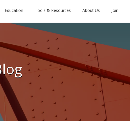
Education
Tools & Resources
About Us
Join
Blog