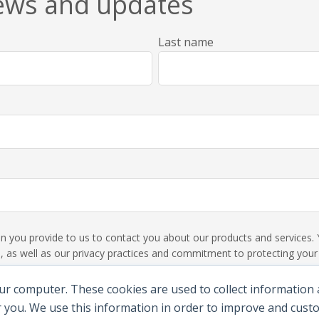
news and updates
Last name
ion you provide to us to contact you about our products and service
 as well as our privacy practices and commitment to protecting your p
ur computer. These cookies are used to collect information
 you. We use this information in order to improve and cus