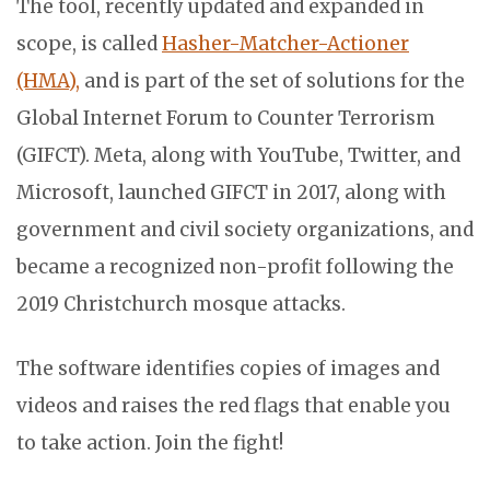
The tool, recently updated and expanded in
scope, is called
Hasher-Matcher-Actioner
(HMA),
and is part of the set of solutions for the
Global Internet Forum to Counter Terrorism
(GIFCT). Meta, along with YouTube, Twitter, and
Microsoft, launched GIFCT in 2017, along with
government and civil society organizations, and
became a recognized non-profit following the
2019 Christchurch mosque attacks.
The software identifies copies of images and
videos and raises the red flags that enable you
to take action. Join the fight!