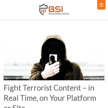
Fight Terrorist Content – in
Real Time, on Your Platform
or Site