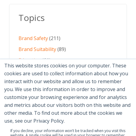
Topics
Brand Safety
(211)
Brand Suitability
(89)
Education
(61)
This website stores cookies on your computer. These
AI
(59)
cookies are used to collect information about how you
interact with our website and allow us to remember
Digital Advertising
(58)
you. We use this information in order to improve and
customize your browsing experience and for analytics
See All Topics
and metrics about our visitors both on this website and
other media. To find out more about the cookies we
use, see our Privacy Policy.
If you decline, your information won’t be tracked when you visit this
website. A single cookie will be used in your browser to remember