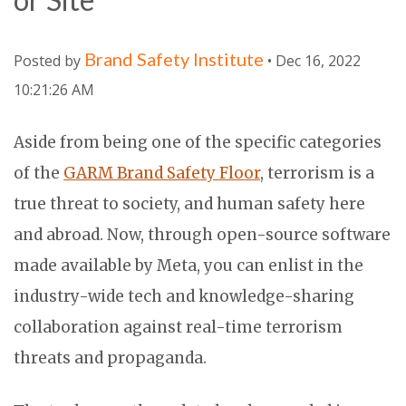
Brand Safety Institute
Posted by
• Dec 16, 2022
10:21:26 AM
Aside from being one of the specific categories
of the
GARM Brand Safety Floor
, terrorism is a
true threat to society, and human safety here
and abroad. Now, through open-source software
made available by Meta, you can enlist in the
industry-wide tech and knowledge-sharing
collaboration against real-time terrorism
threats and propaganda.