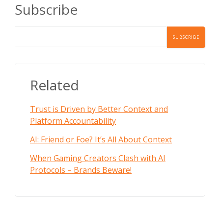
Subscribe
Related
Trust is Driven by Better Context and
Platform Accountability
AI: Friend or Foe? It’s All About Context
When Gaming Creators Clash with AI
Protocols – Brands Beware!