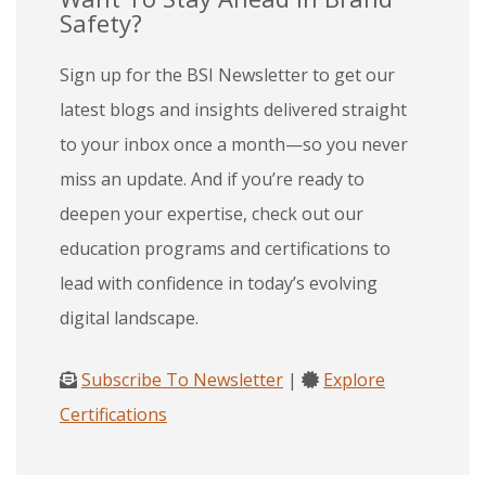
Safety?
Sign up for the BSI Newsletter to get our
latest blogs and insights delivered straight
to your inbox once a month—so you never
miss an update. And if you’re ready to
deepen your expertise, check out our
education programs and certifications to
lead with confidence in today’s evolving
digital landscape.
Subscribe To Newsletter
|
Explore
Certifications