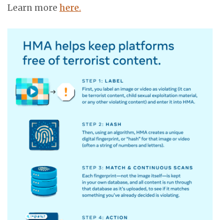
Learn more
here.