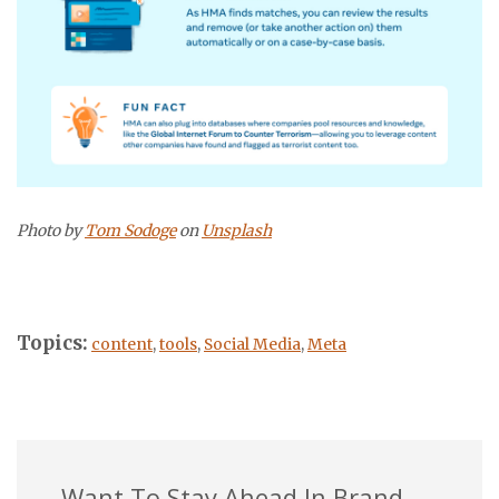
Photo by
Tom Sodoge
on
Unsplash
Topics:
content
,
tools
,
Social Media
,
Meta
Want To Stay Ahead In Brand