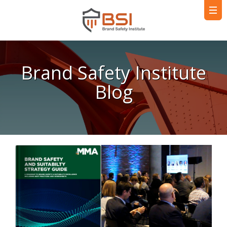
Brand Safety Institute
Blog