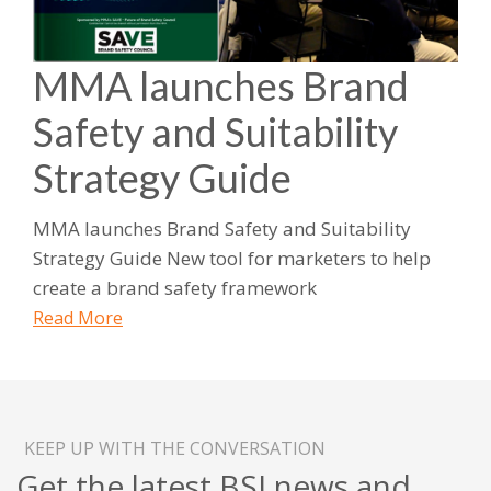
MMA launches Brand
Safety and Suitability
Strategy Guide
MMA launches Brand Safety and Suitability
Strategy Guide New tool for marketers to help
create a brand safety framework
Read More
KEEP UP WITH THE CONVERSATION
Get the latest BSI news and