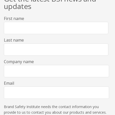
updates
First name
Last name
Company name
Email
Brand Safety Institute needs the contact information you
provide to us to contact you about our products and services.