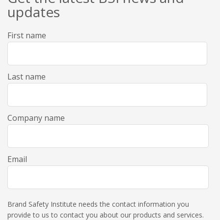
updates
First name
Last name
Company name
Email
Brand Safety Institute needs the contact information you
provide to us to contact you about our products and services.