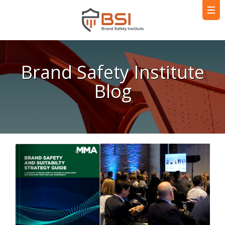
Brand Safety Institute
Blog