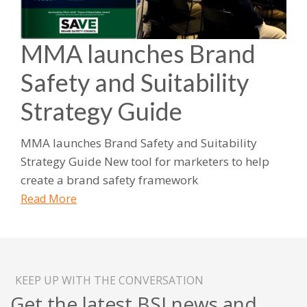
MMA launches Brand
Safety and Suitability
Strategy Guide
MMA launches Brand Safety and Suitability
Strategy Guide New tool for marketers to help
create a brand safety framework
Read More
KEEP UP WITH THE CONVERSATION
Get the latest BSI news and