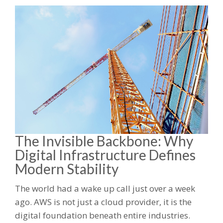
The Invisible Backbone: Why
Digital Infrastructure Defines
Modern Stability
The world had a wake up call just over a week
ago. AWS is not just a cloud provider, it is the
digital foundation beneath entire industries.