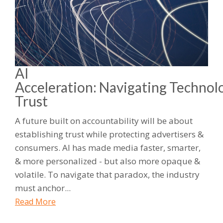
AI
Acceleration: Navigating Technol
Trust
A future built on accountability will be about
establishing trust while protecting advertisers &
consumers. AI has made media faster, smarter,
& more personalized - but also more opaque &
volatile. To navigate that paradox, the industry
must anchor...
Read More