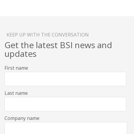
KEEP UP WITH THE CONVERSATION
Get the latest BSI news and
updates
First name
Last name
Company name