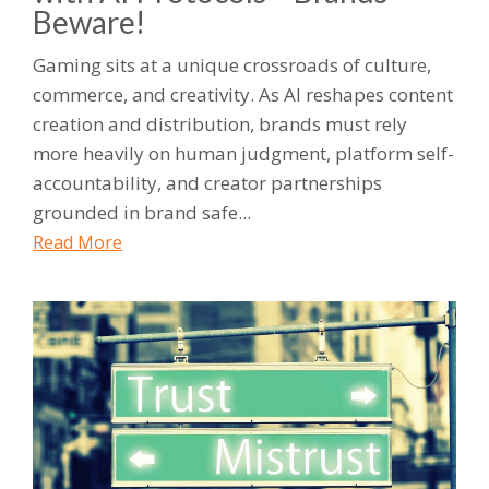
Beware!
Gaming sits at a unique crossroads of culture,
commerce, and creativity. As AI reshapes content
creation and distribution, brands must rely
more heavily on human judgment, platform self-
accountability, and creator partnerships
grounded in brand safe...
Read More