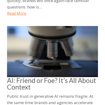
quickly, brands will once again face familiar
questions: how is...
Read More
AI: Friend or Foe? It’s All About
Context
Public trust in generative AI remains fragile. At
the same time brands and agencies accelerate