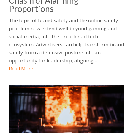
Chasm of Alarming
Proportions
The topic of brand safety and the online safety
problem now extend well beyond gaming and
social media, into the broader ad tech
ecosystem. Advertisers can help transform brand
safety from a defensive posture into an
opportunity for leadership, aligning...
Read More