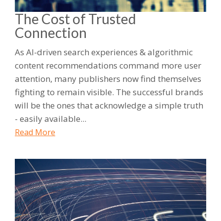
The Cost of Trusted
Connection
As AI-driven search experiences & algorithmic
content recommendations command more user
attention, many publishers now find themselves
fighting to remain visible. The successful brands
will be the ones that acknowledge a simple truth
- easily available...
Read More