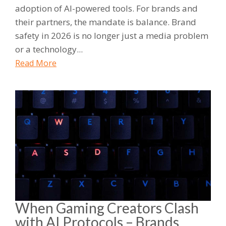
adoption of AI-powered tools. For brands and
their partners, the mandate is balance. Brand
safety in 2026 is no longer just a media problem
or a technology...
Read More
When Gaming Creators Clash
with AI Protocols – Brands