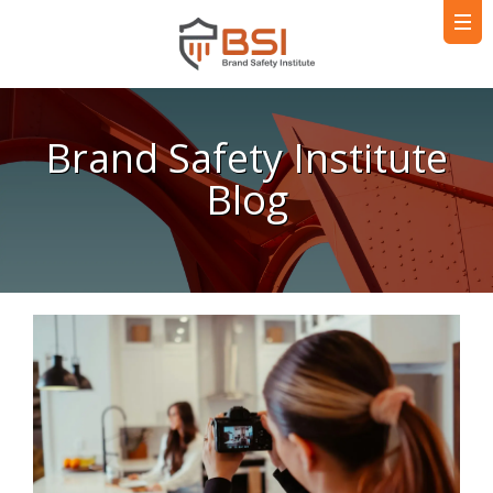
Brand Safety Institute
Blog