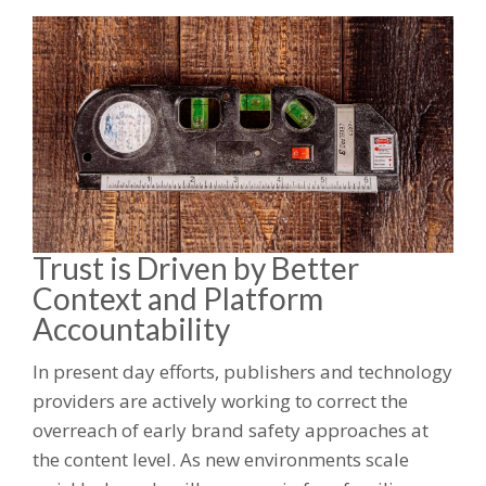
Trust is Driven by Better
Context and Platform
Accountability
In present day efforts, publishers and technology
providers are actively working to correct the
overreach of early brand safety approaches at
the content level. As new environments scale