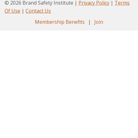
© 2026 Brand Safety Institute |
Privacy Policy
|
Terms
Of Use
|
Contact Us
Membership Benefits
|
Join