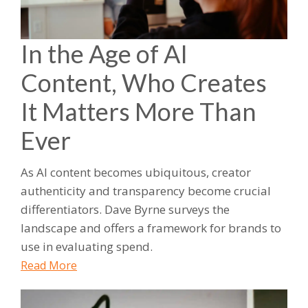
In the Age of AI
Content, Who Creates
It Matters More Than
Ever
As AI content becomes ubiquitous, creator
authenticity and transparency become crucial
differentiators. Dave Byrne surveys the
landscape and offers a framework for brands to
use in evaluating spend.
Read More