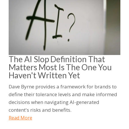
The AI Slop Definition That
Matters Most Is The One You
Haven't Written Yet
Dave Byrne provides a framework for brands to
define their tolerance levels and make informed
decisions when navigating AI-generated
content's risks and benefits.
Read More