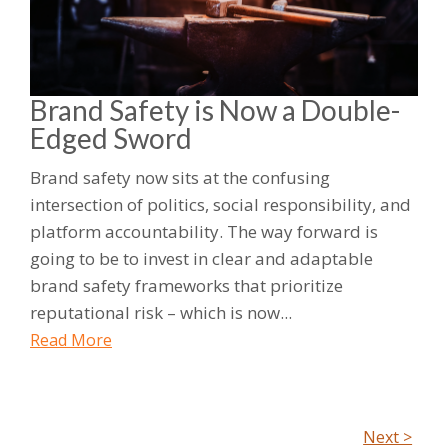
Brand Safety is Now a Double-
Edged Sword
Brand safety now sits at the confusing
intersection of politics, social responsibility, and
platform accountability. The way forward is
going to be to invest in clear and adaptable
brand safety frameworks that prioritize
reputational risk – which is now...
Read More
Next >