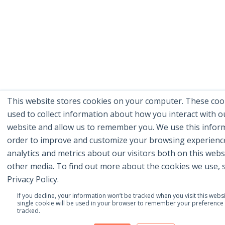
This website stores cookies on your computer. These coo
used to collect information about how you interact with o
website and allow us to remember you. We use this inform
order to improve and customize your browsing experienc
analytics and metrics about our visitors both on this webs
other media. To find out more about the cookies we use, 
Privacy Policy.
If you decline, your information won’t be tracked when you visit this websi
single cookie will be used in your browser to remember your preference 
tracked.