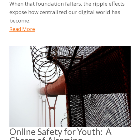
When that foundation falters, the ripple effects
expose how centralized our digital world has
become.
Read More
Online Safety for Youth: A