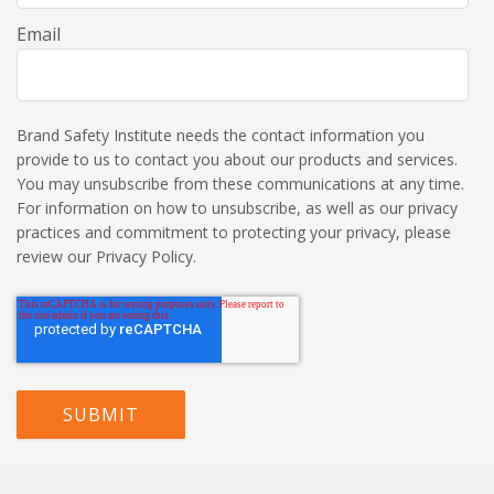
Email
Brand Safety Institute needs the contact information you
provide to us to contact you about our products and services.
You may unsubscribe from these communications at any time.
For information on how to unsubscribe, as well as our privacy
practices and commitment to protecting your privacy, please
review our Privacy Policy.