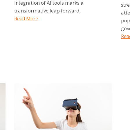
integration of AI tools marks a
str
transformative leap forward.
atte
Read More
pop
gov
Rea