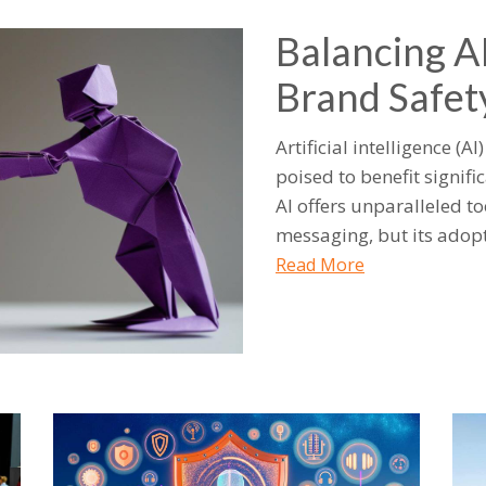
Balancing A
Brand Safet
Artificial intelligence (A
poised to benefit signifi
AI offers unparalleled t
messaging, but its adopt
Read More