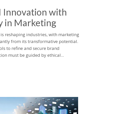
I Innovation with
y in Marketing
I) is reshaping industries, with marketing
cantly from its transformative potential.
ools to refine and secure brand
ion must be guided by ethical...