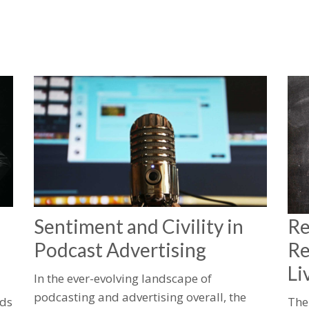
Sentiment and Civility in
Re
Podcast Advertising
Re
Li
In the ever-evolving landscape of
podcasting and advertising overall, the
lds
The