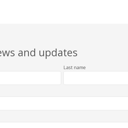
news and updates
Last name