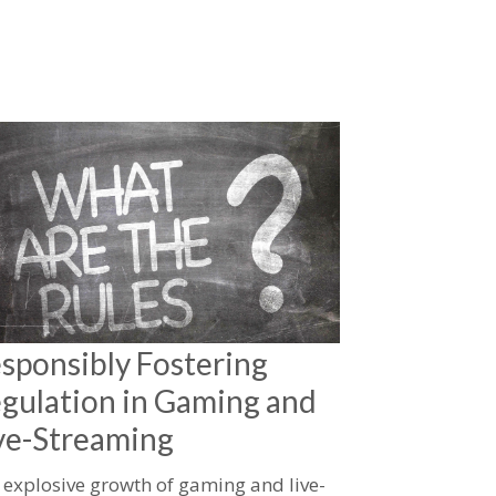
sponsibly Fostering
gulation in Gaming and
ve-Streaming
 explosive growth of gaming and live-