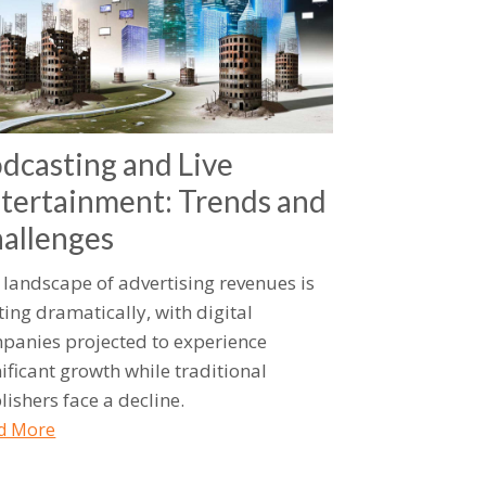
dcasting and Live
tertainment: Trends and
allenges
 landscape of advertising revenues is
ting dramatically, with digital
panies projected to experience
nificant growth while traditional
lishers face a decline.
d More