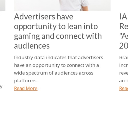
f
Advertisers have
IA
opportunity to lean into
Re
gaming and connect with
"A
audiences
2
Industry data indicates that advertisers
Bra
have an opportunity to connect with a
inc
wide spectrum of audiences across
rev
platforms.
acc
ty
Read More
Rea