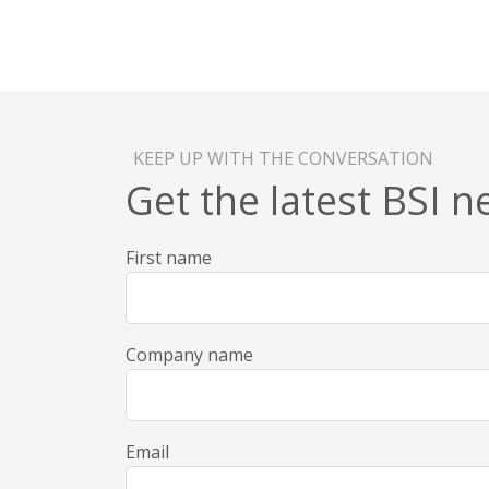
KEEP UP WITH THE CONVERSATION
Get the latest BSI 
First name
Company name
Email