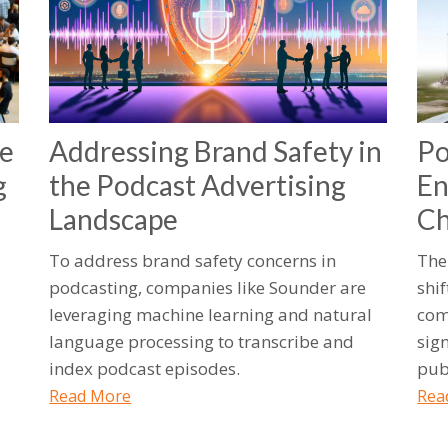
he
Addressing Brand Safety in
Po
g
the Podcast Advertising
En
Landscape
Ch
To address brand safety concerns in
The
podcasting, companies like Sounder are
shif
leveraging machine learning and natural
com
language processing to transcribe and
sig
index podcast episodes.
pub
Read More
Rea