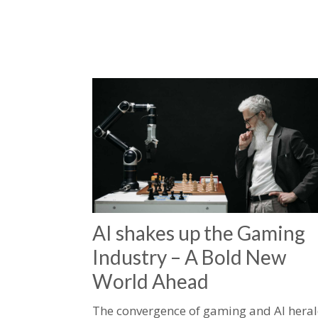
AI shakes up the Gaming
Industry – A Bold New
World Ahead
The convergence of gaming and AI hera