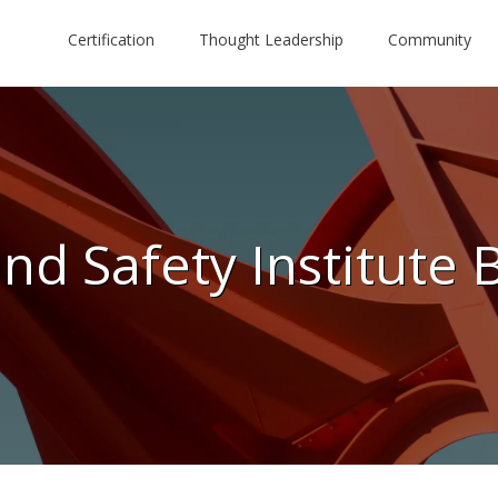
Certification
Thought Leadership
Community
nd Safety Institute 