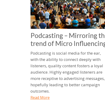
Podcasting – Mirroring t
trend of Micro Influencin
Podcasting is social media for the ear,
with the ability to connect deeply with
listeners, quality content fosters a loyal
audience. Highly engaged listeners are
more receptive to advertising messages,
hopefully leading to better campaign
outcomes.
Read More