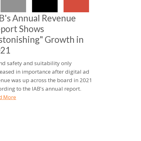
B's Annual Revenue
port Shows
stonishing" Growth in
021
nd safety and suitability only
reased in importance after digital ad
enue was up across the board in 2021
ording to the IAB's annual report.
d More