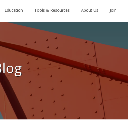
Education
Tools & Resources
About Us
Join
Blog