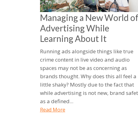
Managing a New World o
Advertising While
Learning About It
Running ads alongside things like true
crime content in live video and audio
spaces may not be as concerning as
brands thought. Why does this all feel a
little shaky? Mostly due to the fact that
while advertising is not new, brand safe
as a defined...
Read More