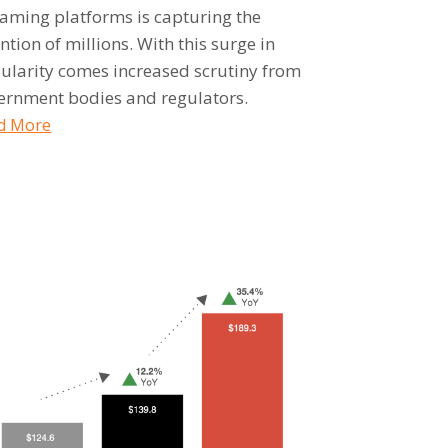
eaming platforms is capturing the
ntion of millions. With this surge in
ularity comes increased scrutiny from
ernment bodies and regulators.
d More