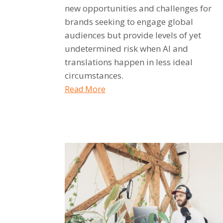
new opportunities and challenges for
brands seeking to engage global
audiences but provide levels of yet
undetermined risk when AI and
translations happen in less ideal
circumstances.
Read More